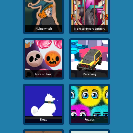
Flying witch
Monster Heart Surgery
Trick or Treat
Racerking
Dogs
Fuzzies