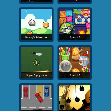
Nuwpy's Adventure
Bomb It 6
Super Flippy Knife
Bomb It 5