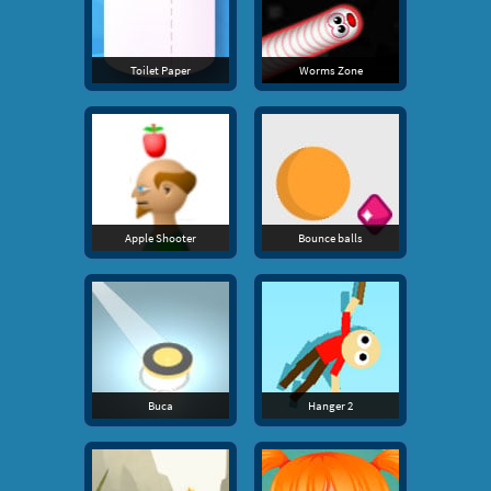
Toilet Paper
Worms Zone
Apple Shooter
Bounce balls
Buca
Hanger 2