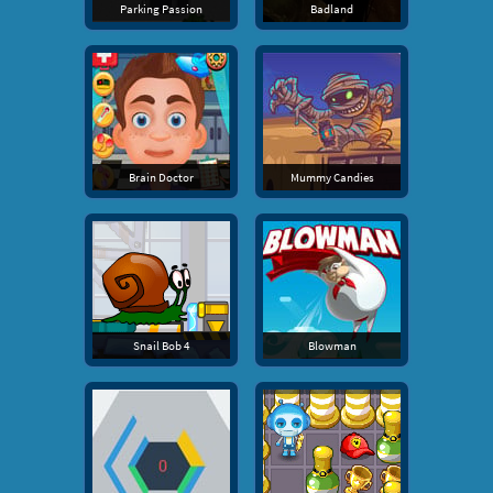
Parking Passion
Badland
Brain Doctor
Mummy Candies
Snail Bob 4
Blowman