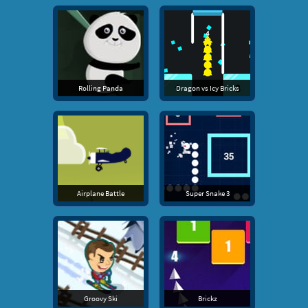
Rolling Panda
Dragon vs Icy Bricks
Airplane Battle
Super Snake 3
Groovy Ski
Brickz