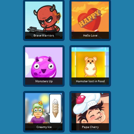
Brave Warriors
Hello Love
Monsters Up
Hamster lost in Food
Creamy Ice
Papa Cherry