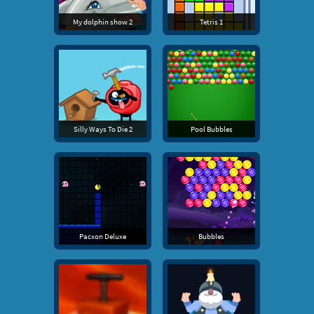
My dolphin show 2
Tetris 1
Silly Ways To Die 2
Pool Bubbles
Pacxon Deluxe
Bubbles