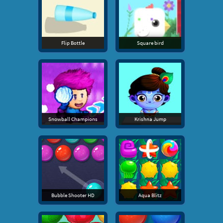
Flip Bottle
Square bird
Snowball Champions
Krishna Jump
Bubble Shooter HD
Aqua Blitz