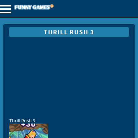
THRILL RUSH 3
Thrill Rush 3