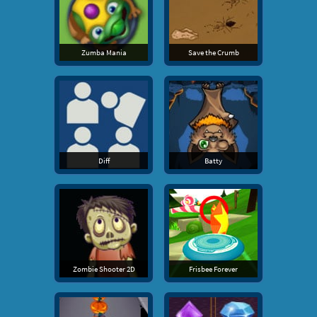
Zumba Mania
Save the Crumb
Diff
Batty
Zombie Shooter 2D
Frisbee Forever