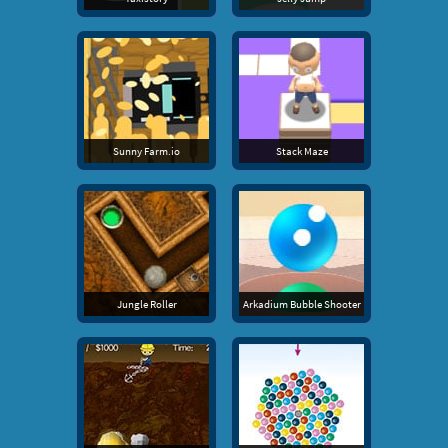
Sunny Farm.io
Stack Maze
Jungle Roller
Arkadium Bubble Shooter