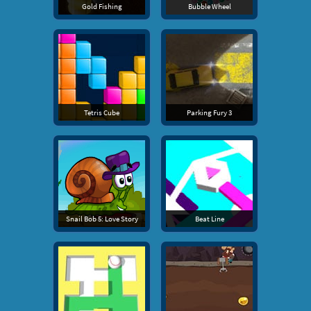
Gold Fishing
Bubble Wheel
Tetris Cube
Parking Fury 3
Snail Bob 5: Love Story
Beat Line