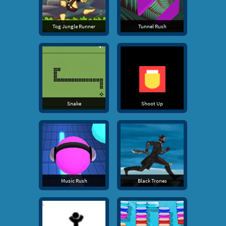
Tog Jungle Runner
Tunnel Rush
Snake
Shoot Up
Music Rush
Black Trones