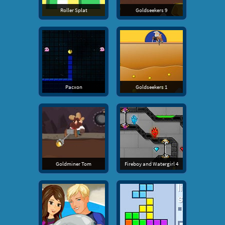
Roller Splat
Goldseekers 9
Pacxon
Goldseekers 1
Goldminer Tom
Fireboy and Watergirl 4