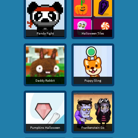
Panda Fight
Halloween Tiles
Daddy Rabbit
Puppy Sling
Pumpkins Halloween
Frankenstein Go