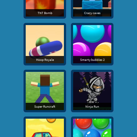
TNT Bomb
Crazy caves
Hoop Royale
Smarty bubbles 2
Super Runcraft
Ninja Run