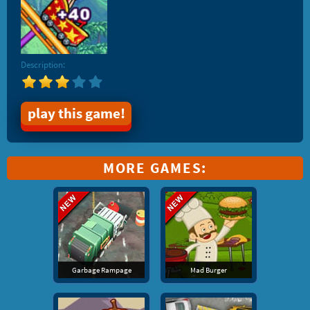
Description:
play this game!
MORE GAMES:
Garbage Rampage
Mad Burger