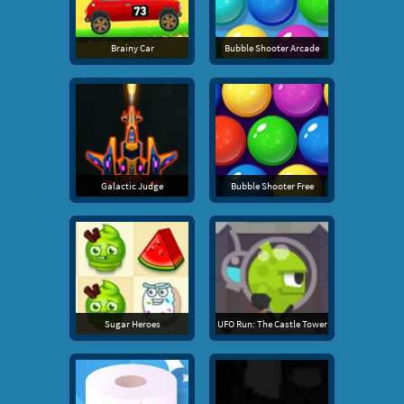
Brainy Car
Bubble Shooter Arcade
Galactic Judge
Bubble Shooter Free
Sugar Heroes
UFO Run: The Castle Tower