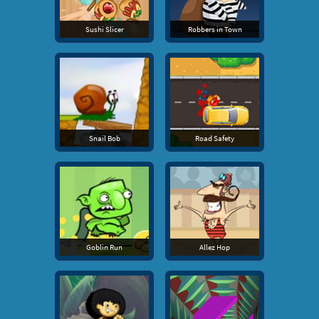
Sushi Slicer
Robbers in Town
Snail Bob
Road Safety
Goblin Run
Allez Hop