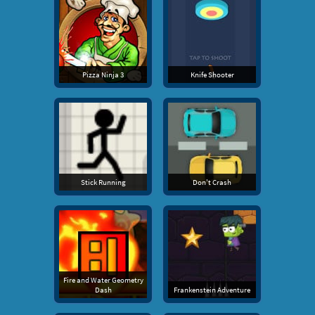
Pizza Ninja 3
Knife Shooter
Stick Running
Don't Crash
Fire and Water Geometry
Dash
Frankenstein Adventure