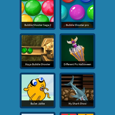
Bubble Shooter Saga 2
Bubble Shooter pro
Maya Bubble Shooter
Different Pic Halloween
Bullet Jakke
My Shark Show