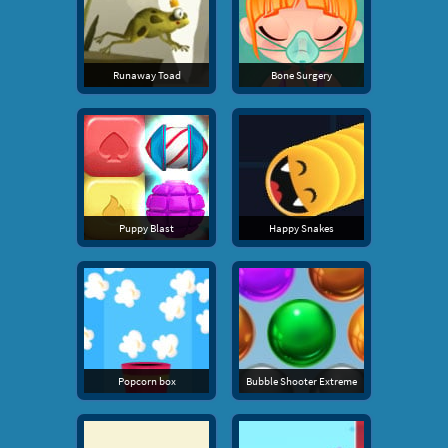
Runaway Toad
Bone Surgery
Puppy Blast
Happy Snakes
Popcorn box
Bubble Shooter Extreme