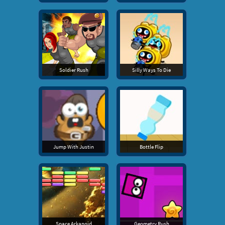
Soldier Rush
Silly Ways To Die
Jump With Justin
Bottle Flip
Space Arkanoid
Geometry Rush