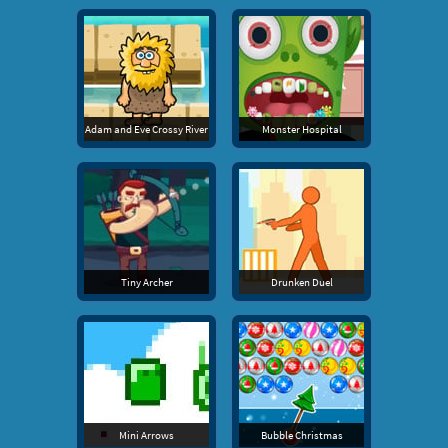
Adam and Eve Crossy River
Monster Hospital
Tiny Archer
Drunken Duel
Mini Arrows
Bubble Christmas