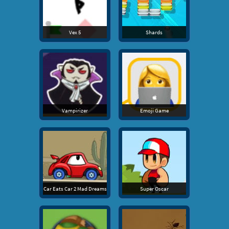
Vex 5
Shards
Vampirizer
Emoji Game
Car Eats Car 2 Mad Dreams
Super Oscar