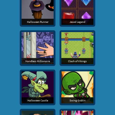
Halloween Runner
Jewel Legend
Handless Millionaire
Clash of Vikings
Halloween Castle
Swing Goblin