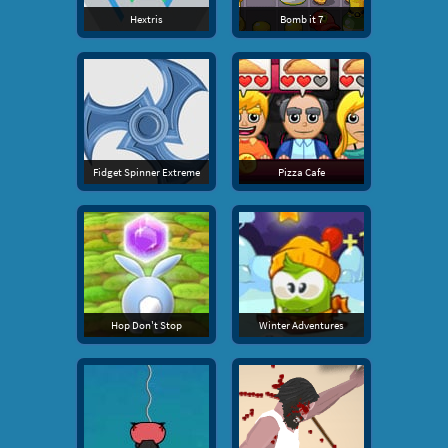
Hextris
Bomb it 7
Fidget Spinner Extreme
Pizza Cafe
Hop Don't Stop
Winter Adventures