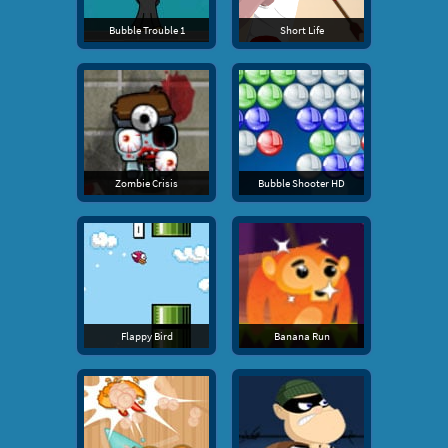
Bubble Trouble 1
Short Life
Zombie Crisis
Bubble Shooter HD
Flappy Bird
Banana Run