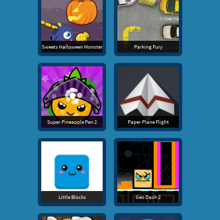
Sweets Halloween Monster
Parking Fury
Super Pineapple Pen 2
Paper Plane Flight
Little Blocks
Geo Dash 2