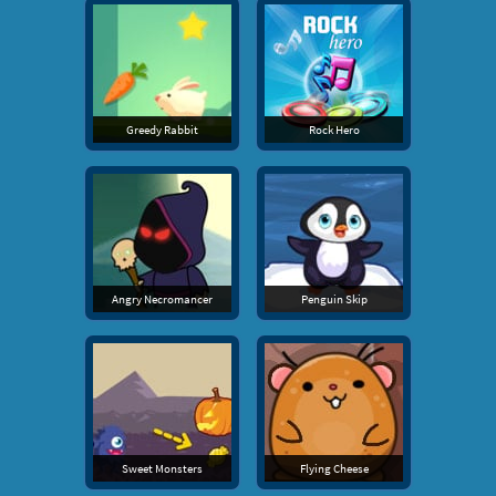
Greedy Rabbit
Rock Hero
Angry Necromancer
Penguin Skip
Sweet Monsters
Flying Cheese