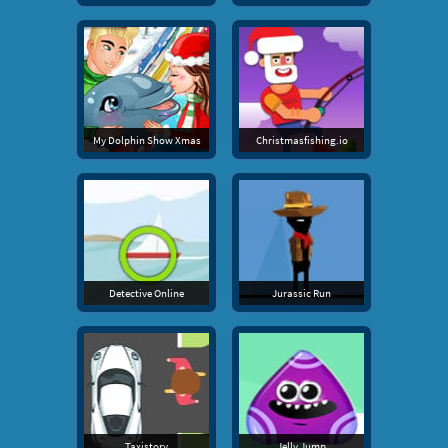
My Dolphin Show Xmas
Christmasfishing.io
Detective Online
Jurassic Run
Taxistory
Jelly Jump