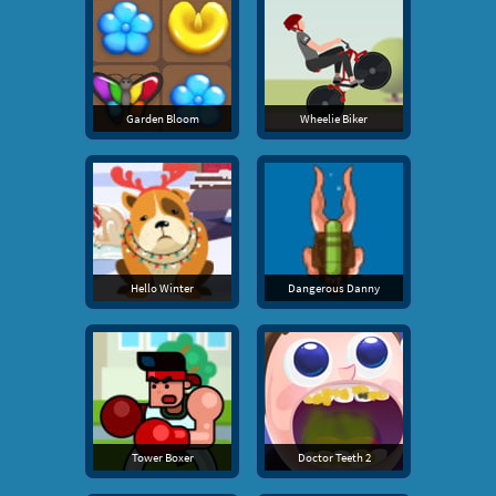
Garden Bloom
Wheelie Biker
Hello Winter
Dangerous Danny
Tower Boxer
Doctor Teeth 2