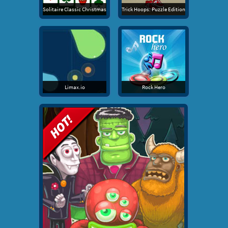
Solitaire Classic Christmas
Trick Hoops: Puzzle Edition
Limax.io
Rock Hero