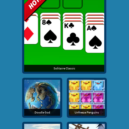
Solitaire Classic
Doodle God
Unfreeze Penguins