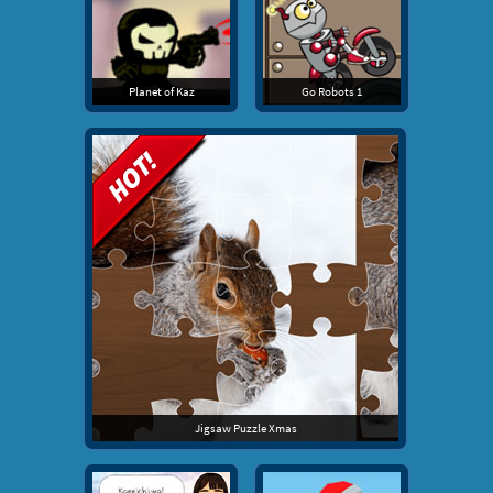
Planet of Kaz
Go Robots 1
Jigsaw Puzzle Xmas