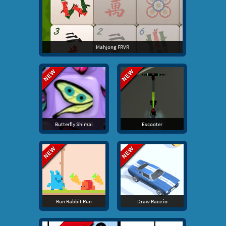
Mahjong FRVR
Butterfly Shimai
Escooter
Run Rabbit Run
Draw Race io