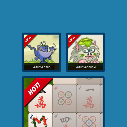
Laser Cannon
Laser Cannon 2