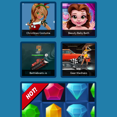
Christmas Costume
Beauty Baby Bath
Battleboats.io
Gear Madness