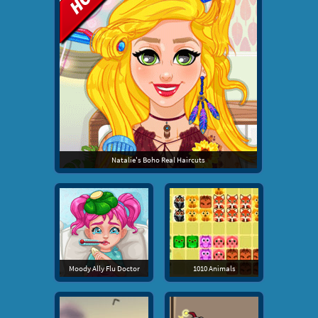
Natalie's Boho Real Haircuts
Moody Ally Flu Doctor
1010 Animals