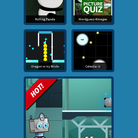
Rolling Panda
Wordguess 4Images
Dragon vs Icy Bricks
Celestia.io