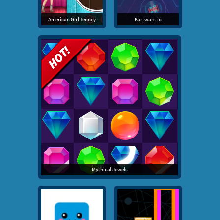
American Girl Tenney
Kartwars.io
Mythical Jewels