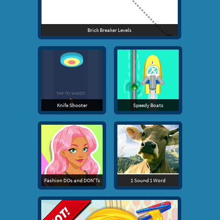
Brick Breaker Levels
Knife Shooter
Speedy Boats
Fashion DOs and DON'Ts
1 Sound 1 Word