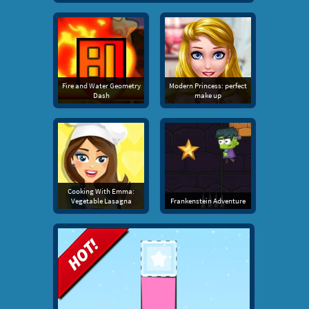
Fire and Water Geometry
Modern Princess: perfect
Dash
make up
Cooking With Emma:
Vegetable Lasagna
Frankenstein Adventure