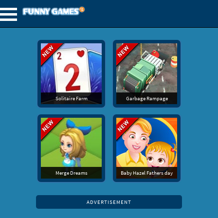
Solitaire Farm
Garbage Rampage
Merge Dreams
Baby Hazel Fathers day
ADVERTISEMENT