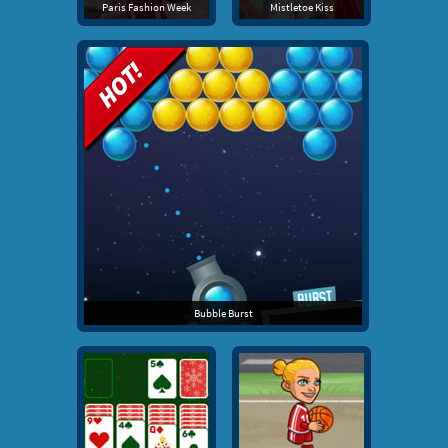
Paris Fashion Week
Mistletoe Kiss
Bubble Burst