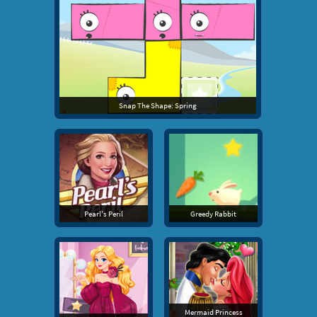
Snap The Shape: Spring
Pearl's Peril
Greedy Rabbit
Mermaid Princess