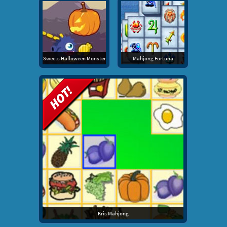
Sweets Halloween Monster
Mahjong Fortuna
Kris Mahjong