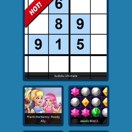
Sudoku Ultimate
Prank the Nanny: Moody
Ally
Jewels Blitz 2