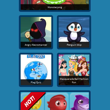
Monsterjong
Angry Necromancer
Penguin Skip
Masquerade Ball Fashion
Flag Quiz
Fun