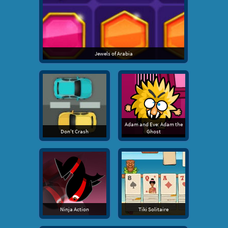
Jewels of Arabia
Adam and Eve: Adam the
Don't Crash
Ghost
Ninja Action
Tiki Solitaire