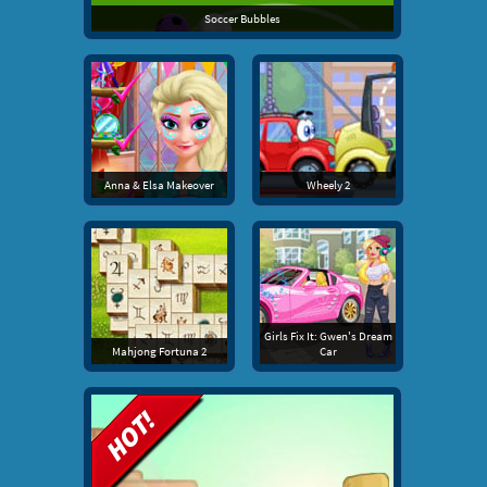
Soccer Bubbles
Anna & Elsa Makeover
Wheely 2
Girls Fix It: Gwen's Dream
Mahjong Fortuna 2
Car