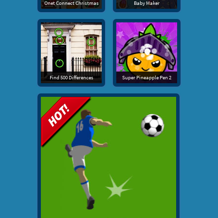
Onet Connect Christmas
Baby Maker
Find 500 Differences
Super Pineapple Pen 2