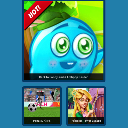
Back to Candyland 4: Lollipop Garden
Penalty Kicks
Princess Tower Escape