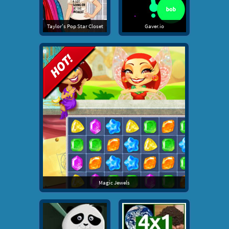
Taylor's Pop Star Closet
Gaver.io
Magic Jewels