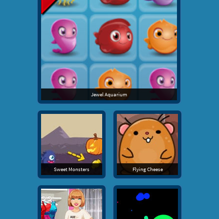
Jewel Aquarium
Sweet Monsters
Flying Cheese