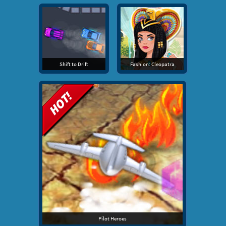
Shift to Drift
Fashion: Cleopatra
Pilot Heroes