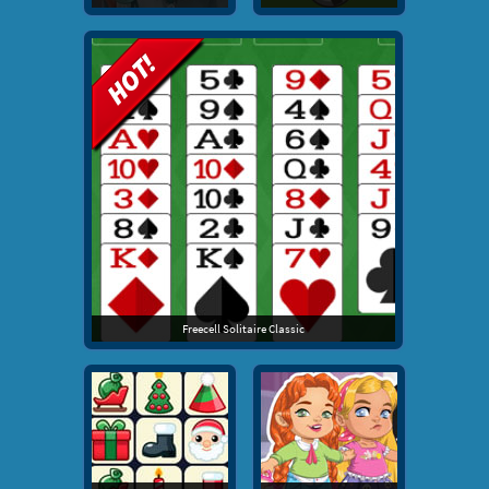
Freecell Solitaire Classic