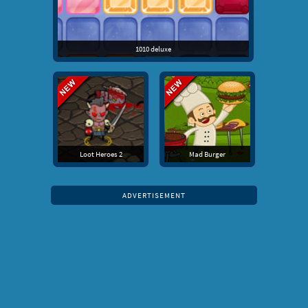
1010 deluxe
Loot Heroes 2
Mad Burger
ADVERTISEMENT