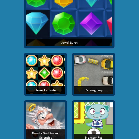
Jewel Burst
Jewel Explode
Parking Fury
Doodle God Rocket
Scientist
Monster Pet