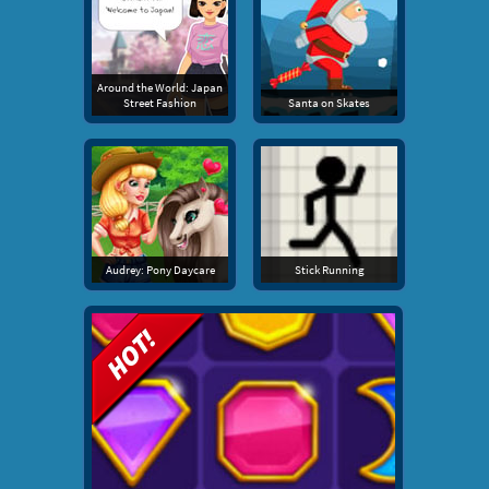
Around the World: Japan
Street Fashion
Santa on Skates
Audrey: Pony Daycare
Stick Running