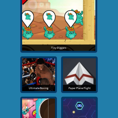
Tiny Diggers
Ultimate Boxing
Paper Plane Flight