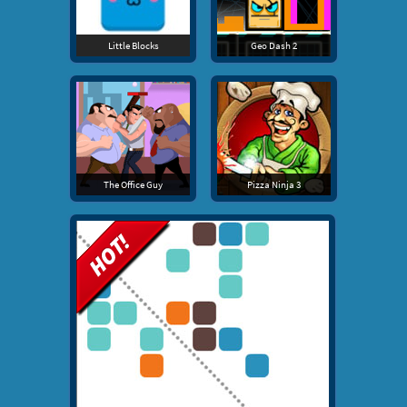
Little Blocks
Geo Dash 2
The Office Guy
Pizza Ninja 3