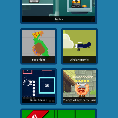
Robbie
Food Fight
Airplane Battle
Super Snake 3
Vikings Village: Party Hard