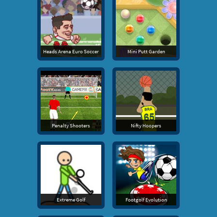
Heads Arena Euro Soccer
Mini Putt Garden
Penalty Shooters
Nifty Hoopers
Extreme Golf
Footgolf Evolution