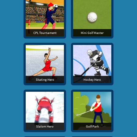
CPL Tournament
Mini Golf Master
Skating Hero
Hockey Hero
Slalom Hero
Golf Park