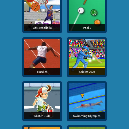
Basketballs.io
Pool 8
Hurdles
Cricket 2020
Skater Dude
Swimming Olympics