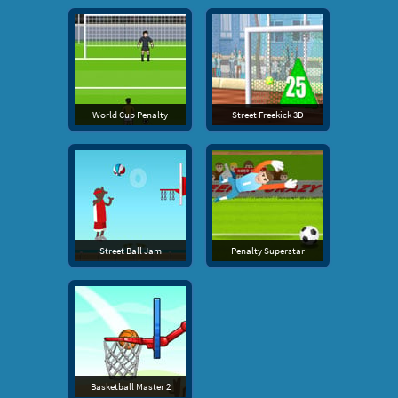
World Cup Penalty
Street Freekick 3D
Street Ball Jam
Penalty Superstar
Basketball Master 2