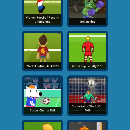
Women Football Penalty
Champions
Troll Boxing
World Football Kick 2018
World Cup Penalty 2018
Soccertastic World Cup
Soccer Champ 2018
2018