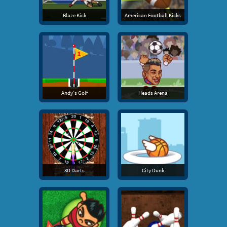
Blaze Kick
American Football Kicks
Andy's Golf
Heads Arena
3D Darts
City Dunk