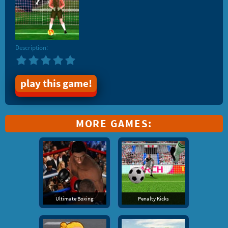
Description:
play this game!
MORE GAMES:
Ultimate Boxing
Penalty Kicks