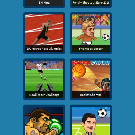
Ski King
Penaly Shootout Euro 2016
100 Metres Race Olympics
Fiveheads Soccer
Goalkeeper Challenge
Basket Champs