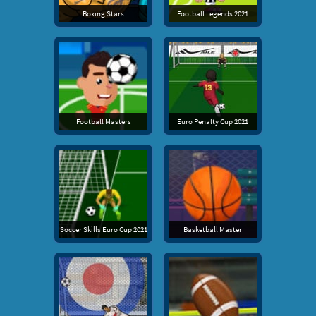
Boxing Stars
Football Legends 2021
Football Masters
Euro Penalty Cup 2021
Soccer Skills Euro Cup 2021
Basketball Master