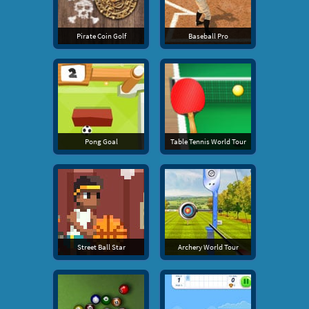
Pirate Coin Golf
Baseball Pro
Pong Goal
Table Tennis World Tour
Street Ball Star
Archery World Tour