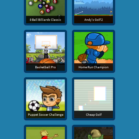
8 Ball Billiards Classic
Andy's Golf 2
Basketball Pro
Home Run Champion
Puppet Soccer Challenge
Cheap Golf