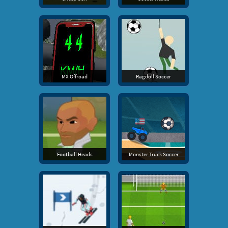
MX Offroad
Ragdoll Soccer
Football Heads
Monster Truck Soccer