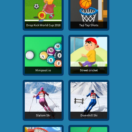
Drop Kick World Cup 2018
Tap Tap Shots
Minipool.io
Street cricket
Slalom Ski
Downhill Ski