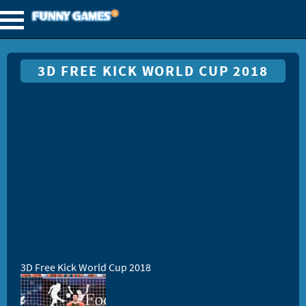
3D FREE KICK WORLD CUP 2018
3D Free Kick World Cup 2018