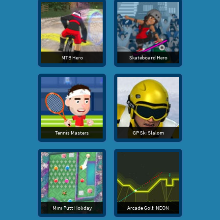
MTB Hero
Skateboard Hero
Tennis Masters
GP Ski Slalom
Mini Putt Holiday
Arcade Golf: NEON