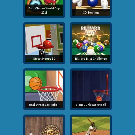
Foot Chinko World Cup
2018
3D Bowling
Street Hoops 3D
Billiard Blitz Challenge
Real Street Basketball
Slam Dunk Basketball