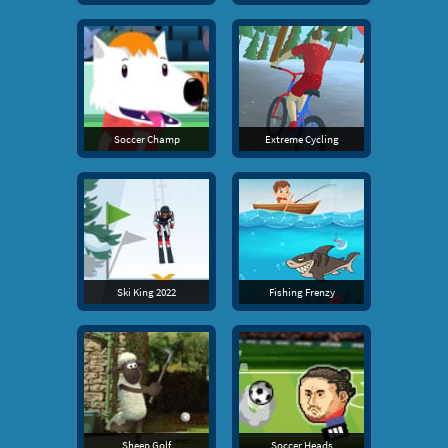
Soccer Champ
Extreme Cycling
Ski King 2022
Fishing Frenzy
Sheep Golf
Soccer Heads