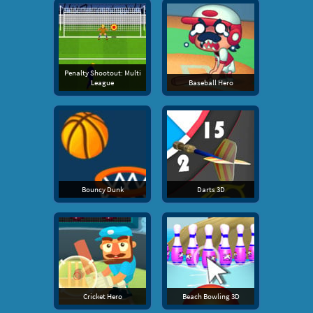
Penalty Shootout: Multi
League
Baseball Hero
Bouncy Dunk
Darts 3D
Cricket Hero
Beach Bowling 3D