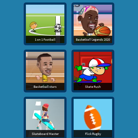
1 on 1 Football
Basketball Legends 2020
Basketball stars
Skate Rush
Skateboard Master
Flick Rugby