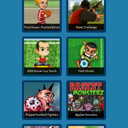
Trick Hoops: Puzzle Edition
Skeet Challenge
2018 Soccer Cup Touch
Foot Chinko
Puppet Football Fighters
Basket Monsterz