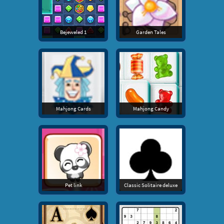
Bejeweled 1
Garden Tales
Mahjong Cards
Mahjong Candy
Pet link
Classic Solitaire deluxe