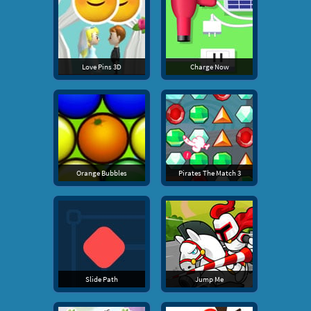
Love Pins 3D
Charge Now
Orange Bubbles
Pirates The Match 3
Slide Path
Jump Me