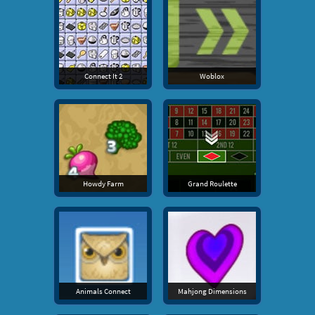
Connect It 2
Woblox
Howdy Farm
Grand Roulette
Animals Connect
Mahjong Dimensions