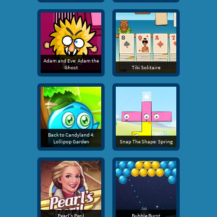
Adam and Eve: Adam the
Ghost
Tiki Solitaire
Back to Candyland 4:
Lollipop Garden
Snap The Shape: Spring
Pearl's Peril
Bubble Burst