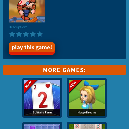
Description:
play this game!
MORE GAMES:
Solitaire Farm
Merge Dreams