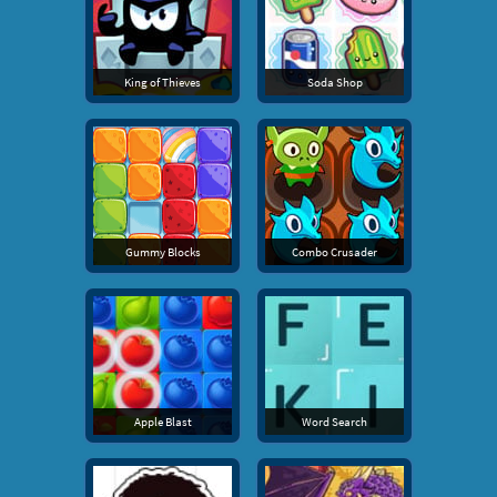
King of Thieves
Soda Shop
Gummy Blocks
Combo Crusader
Apple Blast
Word Search