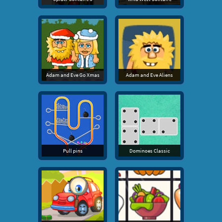
Adam and Eve Go Xmas
Adam and Eve Aliens
Pull pins
Dominoes Classic