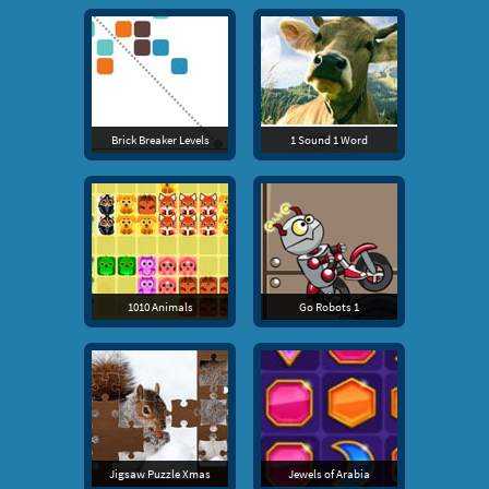
Brick Breaker Levels
1 Sound 1 Word
1010 Animals
Go Robots 1
Jigsaw Puzzle Xmas
Jewels of Arabia