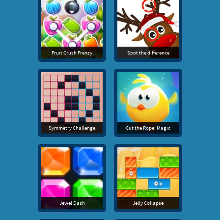
Fruit Crush Frenzy
Spot the difference
Symmetry Challenge
Cut the Rope: Magic
Jewel Dash
Jelly Collapse