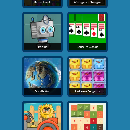
Magic Jewels
Wordguess 4Images
Robbie
Solitaire Classic
Doodle God
Unfreeze Penguins