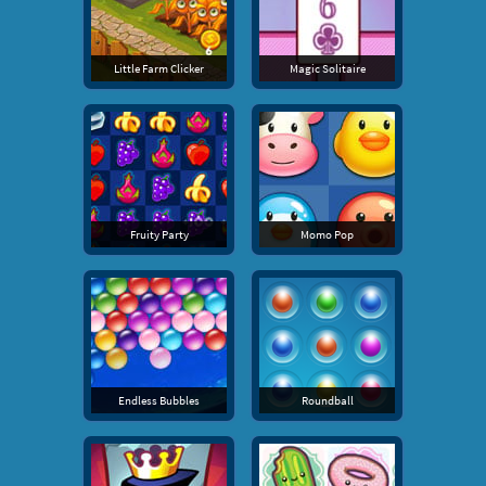
Little Farm Clicker
Magic Solitaire
Fruity Party
Momo Pop
Endless Bubbles
Roundball