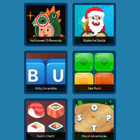
Halloween Differences
Wake the Santa
Kitty Scramble
Sea Rush
Sushi Chef 2
Word Adventures