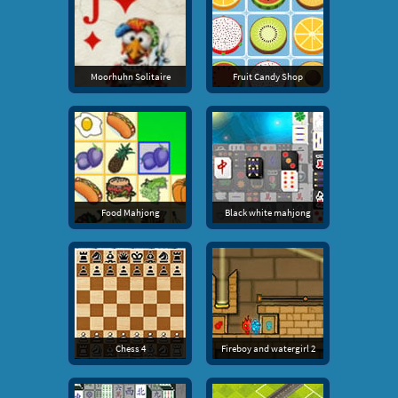
Moorhuhn Solitaire
Fruit Candy Shop
Food Mahjong
Black white mahjong
Chess 4
Fireboy and watergirl 2