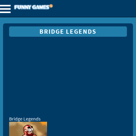
BRIDGE LEGENDS
Bridge Legends