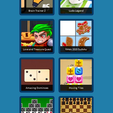
Brain Trainer 2
Ludo Legend
Love and Treasure Quest
Xmas 2020 Sudoku
Amazing Dominoes
Moving Tiles