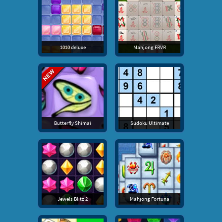
1010 deluxe
Mahjong FRVR
Butterfly Shimai
Sudoku Ultimate
Jewels Blitz 2
Mahjong Fortuna