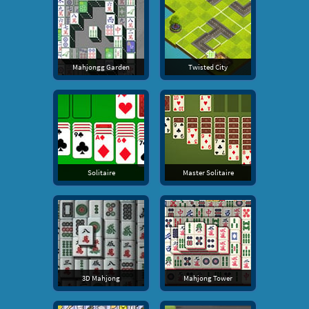
Mahjongg Garden
Twisted City
Solitaire
Master Solitaire
3D Mahjong
Mahjong Tower