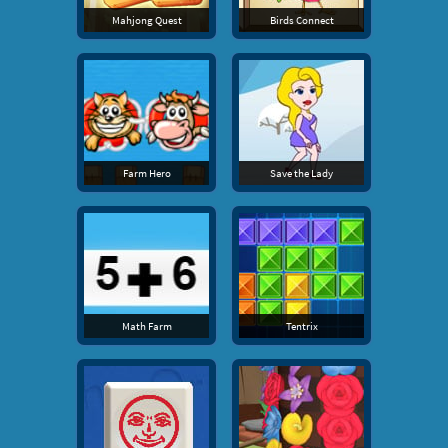
Mahjong Quest
Birds Connect
Farm Hero
Save the Lady
Math Farm
Tentrix