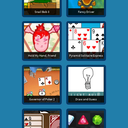
Snail Bob 3
Fancy Driver
Hold My Hand, Friend
Pyramid Solitaire Express
Governor of Poker 2
Draw and Guess