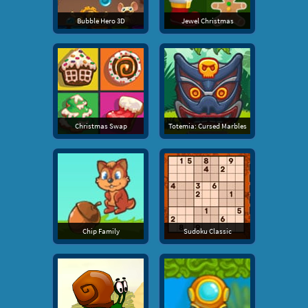
Bubble Hero 3D
Jewel Christmas
Christmas Swap
Totemia: Cursed Marbles
Chip Family
Sudoku Classic