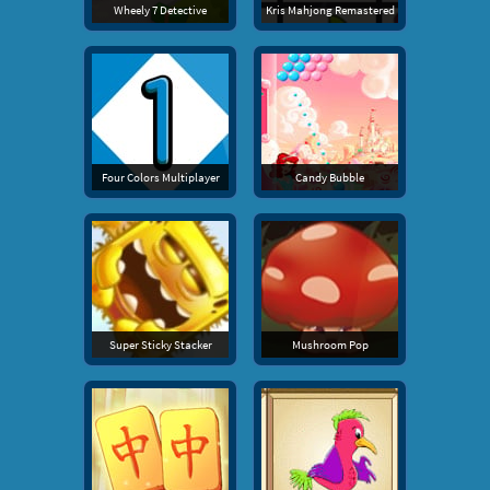
Wheely 7 Detective
Kris Mahjong Remastered
Four Colors Multiplayer
Candy Bubble
Super Sticky Stacker
Mushroom Pop