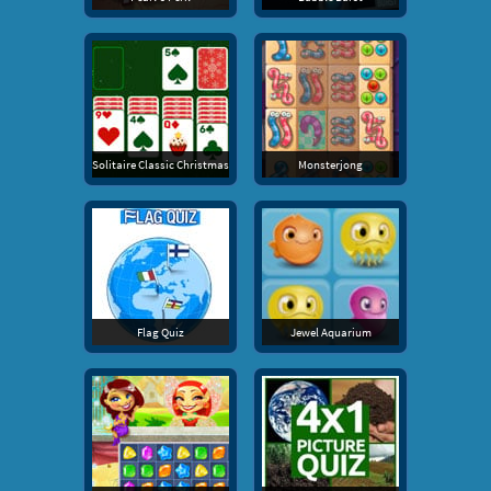
Solitaire Classic Christmas
Monsterjong
Flag Quiz
Jewel Aquarium