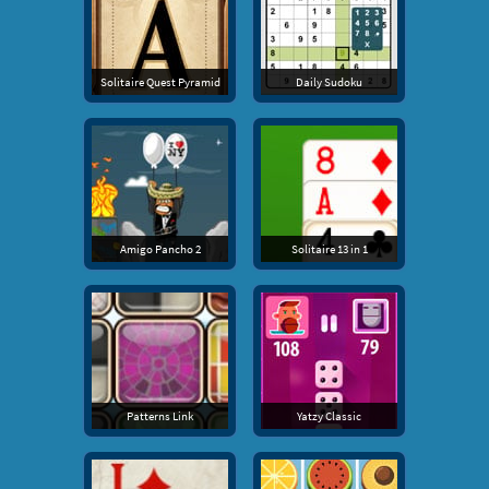
Solitaire Quest Pyramid
Daily Sudoku
Amigo Pancho 2
Solitaire 13 in 1
Patterns Link
Yatzy Classic