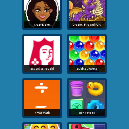
Crazy Eights
Dragon: Fire and Fury
365 Solitaire Gold
Bubble Charms
Xmas Math
Bon Voyage