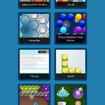
Adam and Eve: Zombie
Get 10
Smarty Bubbles: X-mas
Honey Bee
Edition
7 Words
10x10!