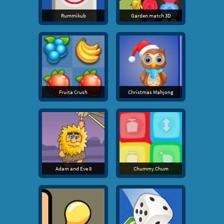
Rummikub
Garden match 3D
Fruita Crush
Christmas Mahjong
Adam and Eve 8
Chummy Chum