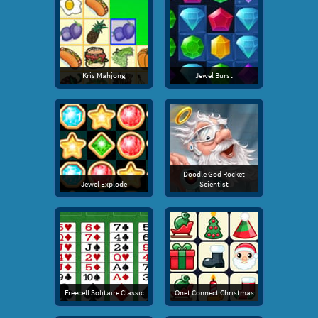
Kris Mahjong
Jewel Burst
Doodle God Rocket
Jewel Explode
Scientist
Freecell Solitaire Classic
Onet Connect Christmas