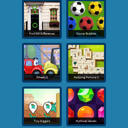
Find 500 Differences
Soccer Bubbles
Wheely 2
Mahjong Fortuna 2
Tiny Diggers
Mythical Jewels