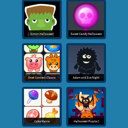
Simon Halloween
Sweet Candy Halloween
Onet Connect Classic
Adam and Eve Night
Cube Mania
Halloween Puzzle 2