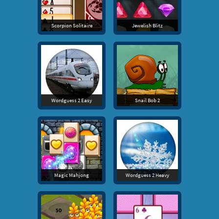
Scorpion Solitaire
Jewelish Blitz
Wordguess 2 Easy
Snail Bob 2
Magic Mahjong
Wordguess 2 Heavy