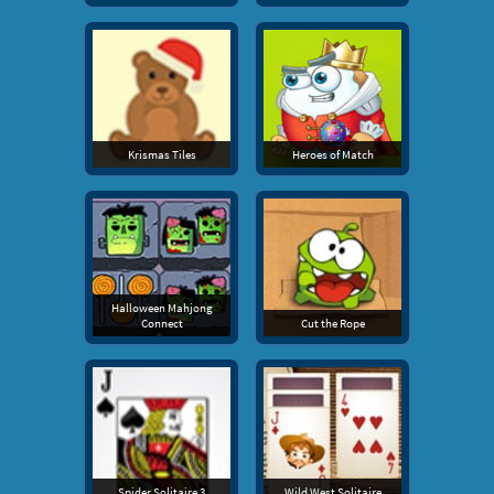
Krismas Tiles
Heroes of Match
Halloween Mahjong
Connect
Cut the Rope
Spider Solitaire 3
Wild West Solitaire