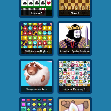
Solitaire 5
Chess 1
1001 Arabian Nights
Arkadium Spider Solitaire
Sheep's Adventure
Animal Mahjong 2