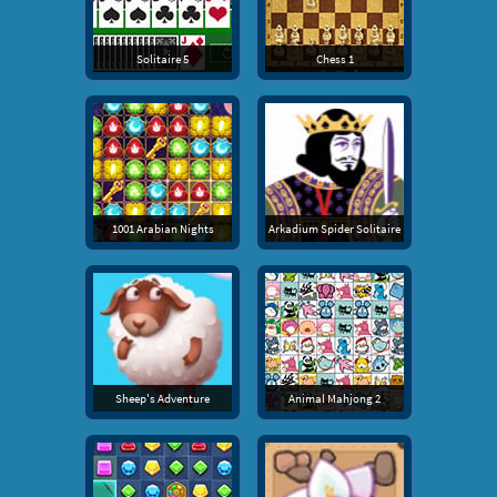
Solitaire 5
Chess 1
1001 Arabian Nights
Arkadium Spider Solitaire
Sheep's Adventure
Animal Mahjong 2