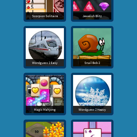
Scorpion Solitaire
Jewelish Blitz
Wordguess 2 Easy
Snail Bob 2
Magic Mahjong
Wordguess 2 Heavy