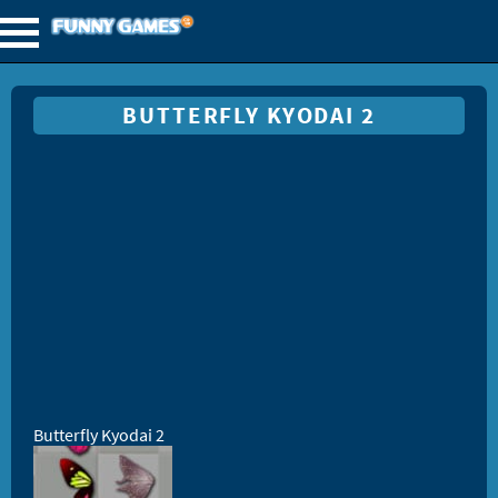
BUTTERFLY KYODAI 2
Butterfly Kyodai 2