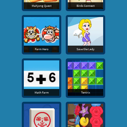
Mahjong Quest
Birds Connect
Farm Hero
Save the Lady
Math Farm
Tentrix