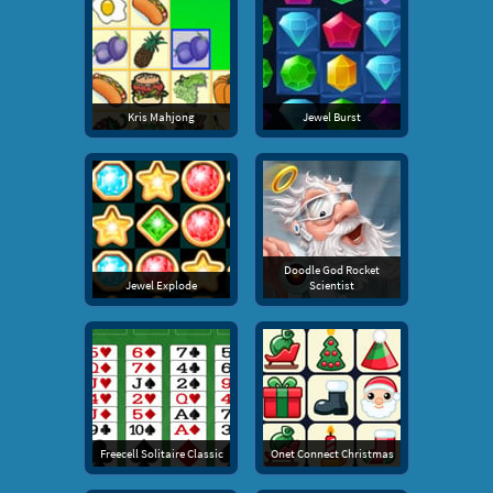
Kris Mahjong
Jewel Burst
Doodle God Rocket
Jewel Explode
Scientist
Freecell Solitaire Classic
Onet Connect Christmas