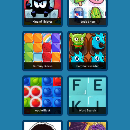
King of Thieves
Soda Shop
Gummy Blocks
Combo Crusader
Apple Blast
Word Search