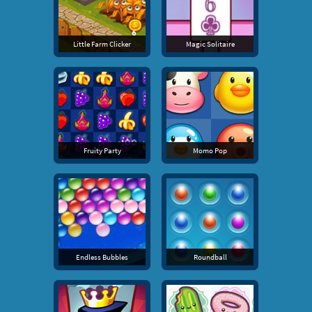
Little Farm Clicker
Magic Solitaire
Fruity Party
Momo Pop
Endless Bubbles
Roundball