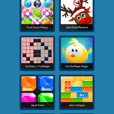
Fruit Crush Frenzy
Spot the difference
Symmetry Challenge
Cut the Rope: Magic
Jewel Dash
Jelly Collapse