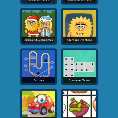
Adam and Eve Go Xmas
Adam and Eve Aliens
Pull pins
Dominoes Classic