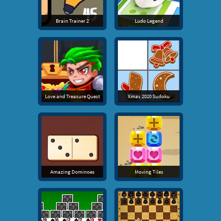
Brain Trainer 2
Ludo Legend
Love and Treasure Quest
Xmas 2020 Sudoku
Amazing Dominoes
Moving Tiles