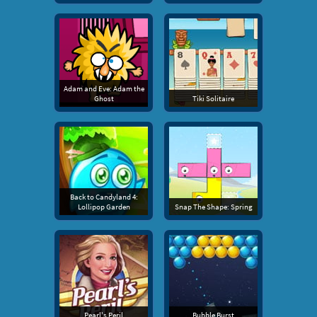
Adam and Eve: Adam the
Ghost
Tiki Solitaire
Back to Candyland 4:
Lollipop Garden
Snap The Shape: Spring
Pearl's Peril
Bubble Burst