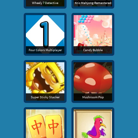
Wheely 7 Detective
Kris Mahjong Remastered
Four Colors Multiplayer
Candy Bubble
Super Sticky Stacker
Mushroom Pop