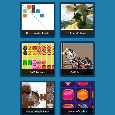
Brick Breaker Levels
1 Sound 1 Word
1010 Animals
Go Robots 1
Jigsaw Puzzle Xmas
Jewels of Arabia