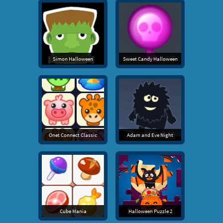
Simon Halloween
Sweet Candy Halloween
Onet Connect Classic
Adam and Eve Night
Cube Mania
Halloween Puzzle 2