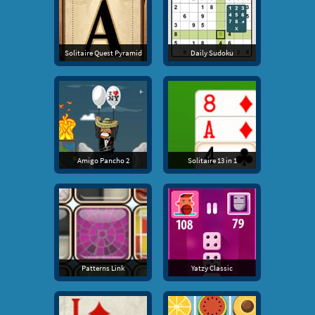
Solitaire Quest Pyramid
Daily Sudoku
Amigo Pancho 2
Solitaire 13 in 1
Patterns Link
Yatzy Classic