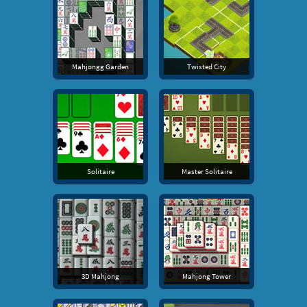
Mahjongg Garden
Twisted City
Solitaire
Master Solitaire
3D Mahjong
Mahjong Tower