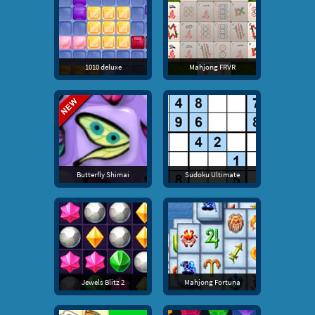
1010 deluxe
Mahjong FRVR
Butterfly Shimai
Sudoku Ultimate
Jewels Blitz 2
Mahjong Fortuna