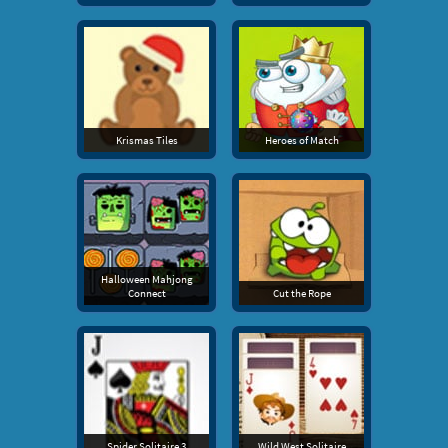
Krismas Tiles
Heroes of Match
Halloween Mahjong
Connect
Cut the Rope
Spider Solitaire 3
Wild West Solitaire