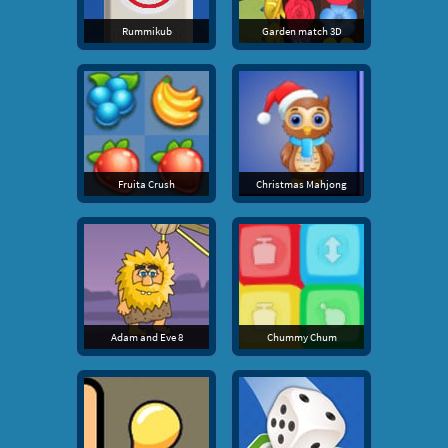
Rummikub
Garden match 3D
Fruita Crush
Christmas Mahjong
Adam and Eve 8
Chummy Chum