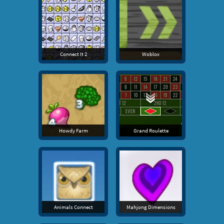
Connect It 2
Woblox
Howdy Farm
Grand Roulette
Animals Connect
Mahjong Dimensions