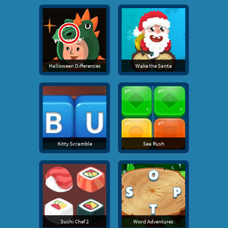
Halloween Differences
Wake the Santa
Kitty Scramble
Sea Rush
Sushi Chef 2
Word Adventures