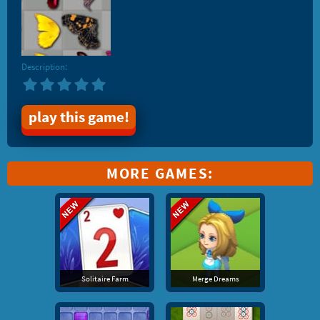
Description:
play this game!
MORE GAMES:
Solitaire Farm
Merge Dreams