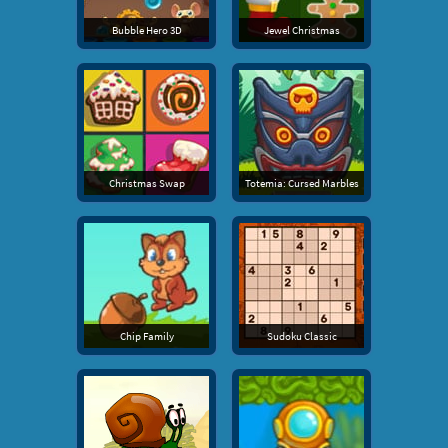
Bubble Hero 3D
Jewel Christmas
Christmas Swap
Totemia: Cursed Marbles
Chip Family
Sudoku Classic