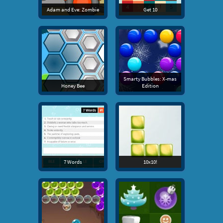
Adam and Eve: Zombie
Get 10
Smarty Bubbles: X-mas
Honey Bee
Edition
7 Words
10x10!