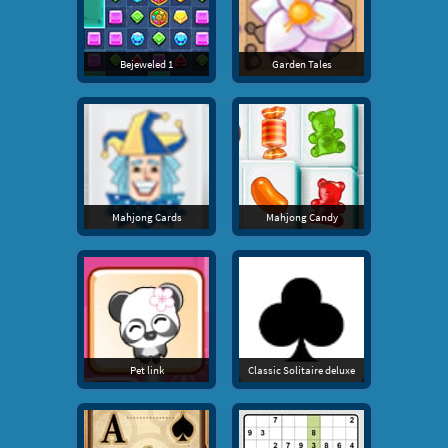
Bejeweled 1
Garden Tales
Mahjong Cards
Mahjong Candy
Pet link
Classic Solitaire deluxe