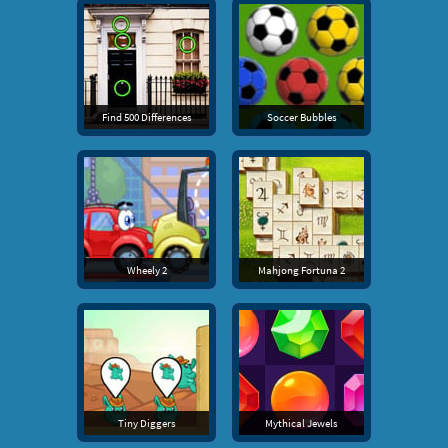
Find 500 Differences
Soccer Bubbles
Wheely 2
Mahjong Fortuna 2
Tiny Diggers
Mythical Jewels