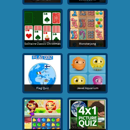
Solitaire Classic Christmas
Monsterjong
Flag Quiz
Jewel Aquarium