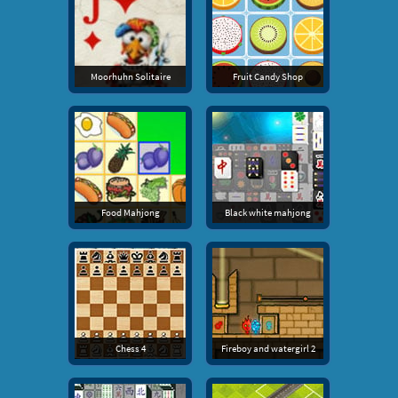
Moorhuhn Solitaire
Fruit Candy Shop
Food Mahjong
Black white mahjong
Chess 4
Fireboy and watergirl 2