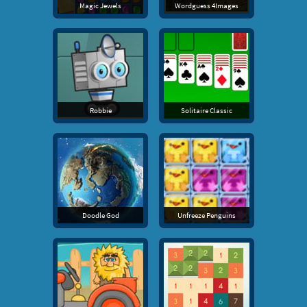
Magic Jewels
Wordguess 4Images
Robbie
Solitaire Classic
Doodle God
Unfreeze Penguins