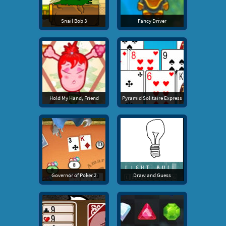
Snail Bob 3
Fancy Driver
Hold My Hand, Friend
Pyramid Solitaire Express
Governor of Poker 2
Draw and Guess