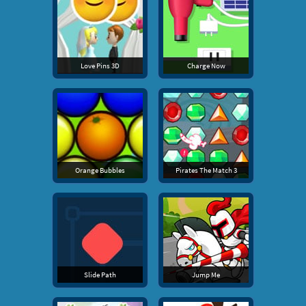
Love Pins 3D
Charge Now
Orange Bubbles
Pirates The Match 3
Slide Path
Jump Me