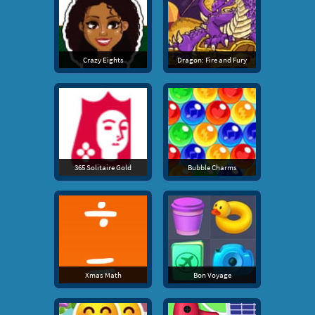
Crazy Eights
Dragon: Fire and Fury
365 Solitaire Gold
Bubble Charms
Xmas Math
Bon Voyage