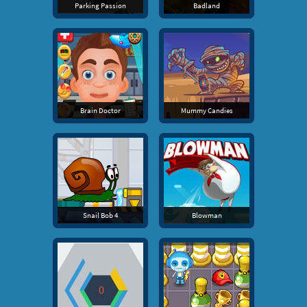
Parking Passion
Badland
Brain Doctor
Mummy Candies
Snail Bob 4
Blowman