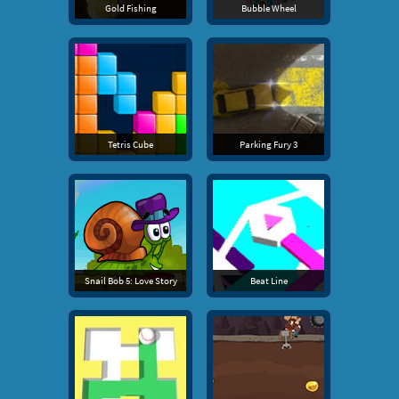
Gold Fishing
Bubble Wheel
Tetris Cube
Parking Fury 3
Snail Bob 5: Love Story
Beat Line