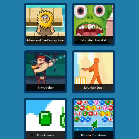
Adam and Eve Crossy River
Monster Hospital
Tiny Archer
Drunken Duel
Mini Arrows
Bubble Christmas