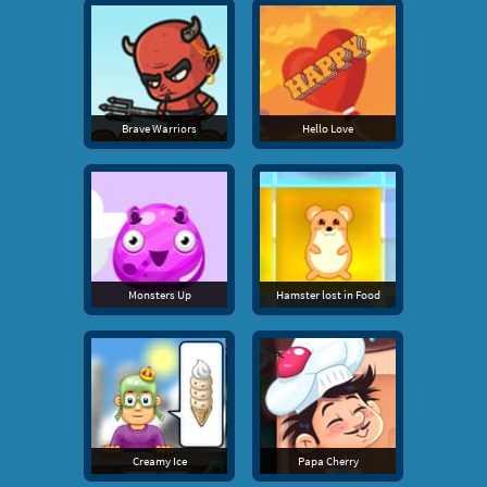
Brave Warriors
Hello Love
Monsters Up
Hamster lost in Food
Creamy Ice
Papa Cherry