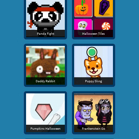
Panda Fight
Halloween Tiles
Daddy Rabbit
Puppy Sling
Pumpkins Halloween
Frankenstein Go