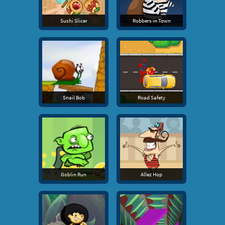
Sushi Slicer
Robbers in Town
Snail Bob
Road Safety
Goblin Run
Allez Hop