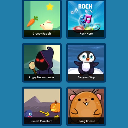
Greedy Rabbit
Rock Hero
Angry Necromancer
Penguin Skip
Sweet Monsters
Flying Cheese