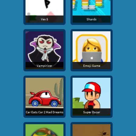
Vex 5
Shards
Vampirizer
Emoji Game
Car Eats Car 2 Mad Dreams
Super Oscar