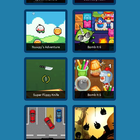
Nuwpy's Adventure
Bomb It 6
Super Flippy Knife
Bomb It 5