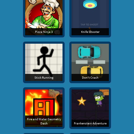
Pizza Ninja 3
Knife Shooter
Stick Running
Don't Crash
Fire and Water Geometry
Dash
Frankenstein Adventure