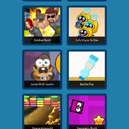
Soldier Rush
Silly Ways To Die
Jump With Justin
Bottle Flip
Space Arkanoid
Geometry Rush