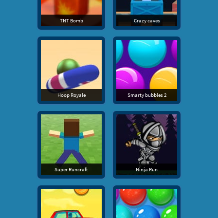
TNT Bomb
Crazy caves
Hoop Royale
Smarty bubbles 2
Super Runcraft
Ninja Run