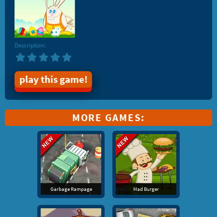
Description:
play this game!
MORE GAMES:
Garbage Rampage
Mad Burger