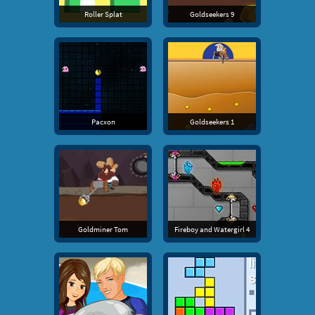
Roller Splat
Goldseekers 9
Pacxon
Goldseekers 1
Goldminer Tom
Fireboy and Watergirl 4