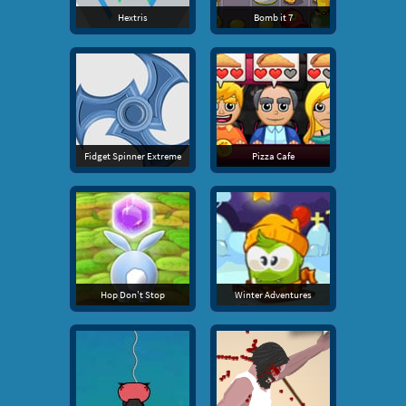
Hextris
Bomb it 7
Fidget Spinner Extreme
Pizza Cafe
Hop Don't Stop
Winter Adventures