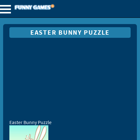
EASTER BUNNY PUZZLE
Easter Bunny Puzzle