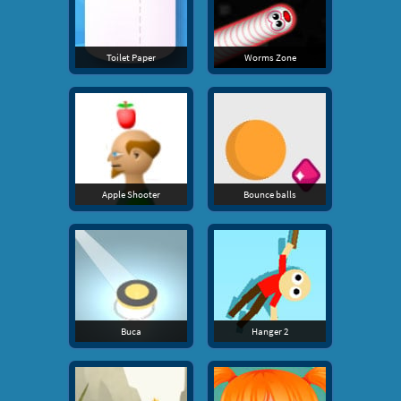
Toilet Paper
Worms Zone
Apple Shooter
Bounce balls
Buca
Hanger 2