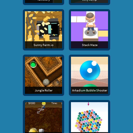
Sunny Farm.io
Stack Maze
Jungle Roller
Arkadium Bubble Shooter