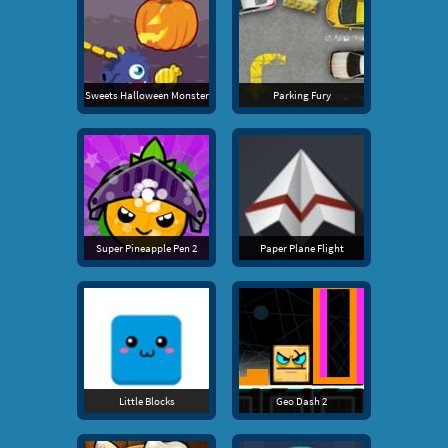
Sweets Halloween Monster
Parking Fury
Super Pineapple Pen 2
Paper Plane Flight
Little Blocks
Geo Dash 2