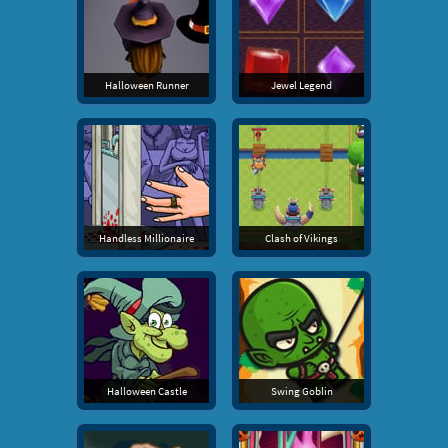
Halloween Runner
Jewel Legend
Handless Millionaire
Clash of Vikings
Halloween Castle
Swing Goblin