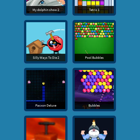
My dolphin show 2
Tetris 1
Silly Ways To Die 2
Pool Bubbles
Pacxon Deluxe
Bubbles