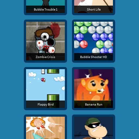
Bubble Trouble 1
Short Life
Zombie Crisis
Bubble Shooter HD
Flappy Bird
Banana Run