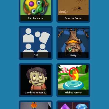
Zumba Mania
Save the Crumb
Diff
Batty
Zombie Shooter 2D
Frisbee Forever