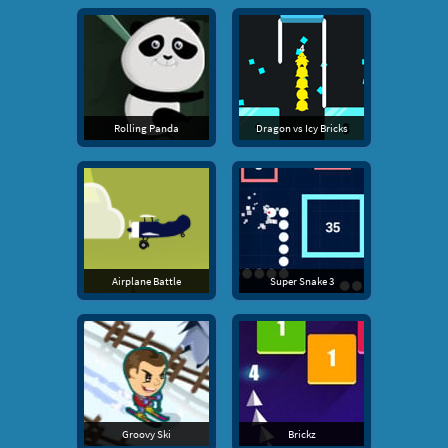
Rolling Panda
Dragon vs Icy Bricks
Airplane Battle
Super Snake 3
Groovy Ski
Brickz