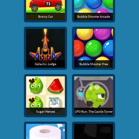
Brainy Car
Bubble Shooter Arcade
Galactic Judge
Bubble Shooter Free
Sugar Heroes
UFO Run: The Castle Tower