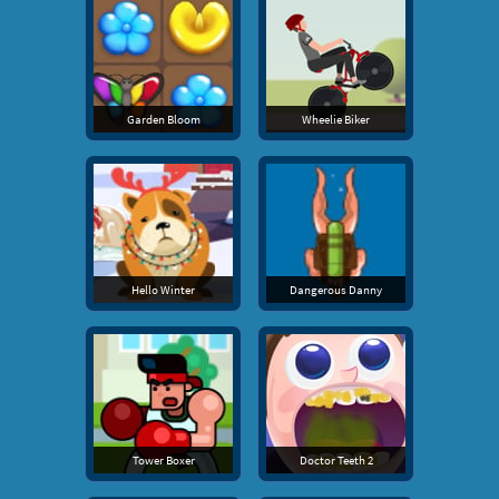
Garden Bloom
Wheelie Biker
Hello Winter
Dangerous Danny
Tower Boxer
Doctor Teeth 2