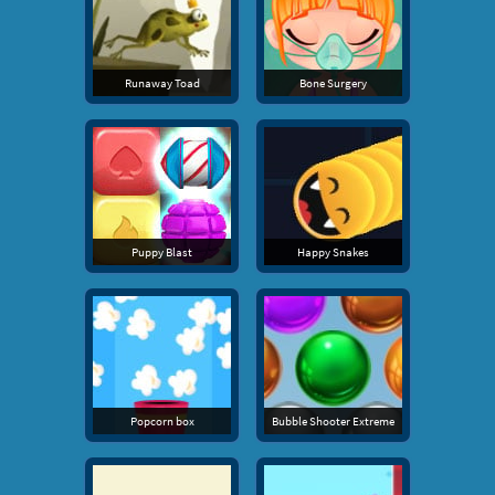
Runaway Toad
Bone Surgery
Puppy Blast
Happy Snakes
Popcorn box
Bubble Shooter Extreme