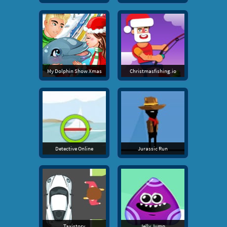
My Dolphin Show Xmas
Christmasfishing.io
Detective Online
Jurassic Run
Taxistory
Jelly Jump