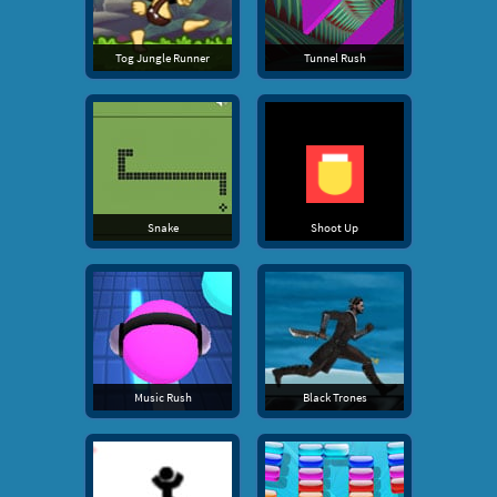
Tog Jungle Runner
Tunnel Rush
Snake
Shoot Up
Music Rush
Black Trones