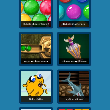
Bubble Shooter Saga 2
Bubble Shooter pro
Maya Bubble Shooter
Different Pic Halloween
Bullet Jakke
My Shark Show