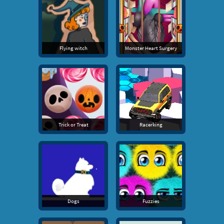
Flying witch
Monster Heart Surgery
Trick or Treat
Racerking
Dogs
Fuzzies