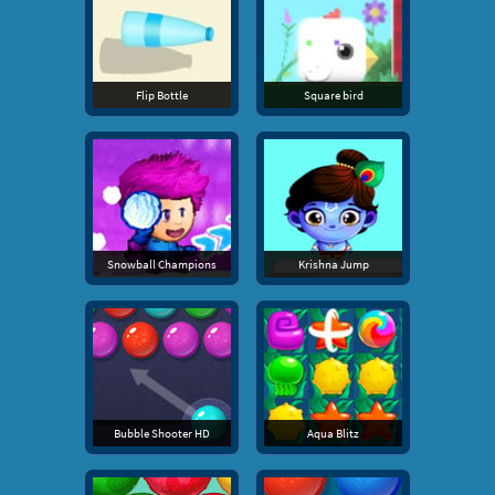
Flip Bottle
Square bird
Snowball Champions
Krishna Jump
Bubble Shooter HD
Aqua Blitz