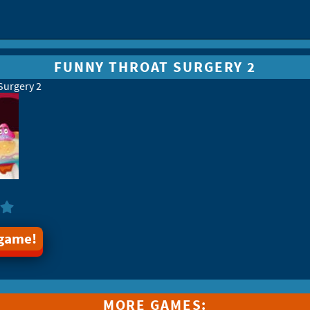
FUNNY THROAT SURGERY 2
Surgery 2
 game!
MORE GAMES: