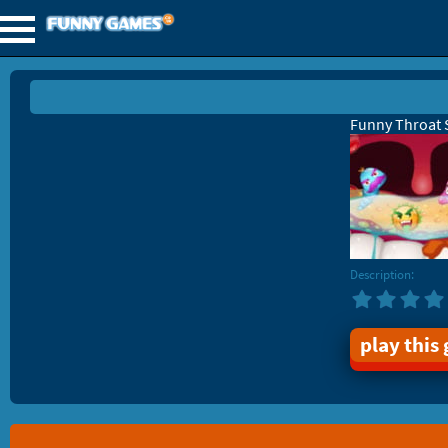
Funny Throat 
Description:
play this