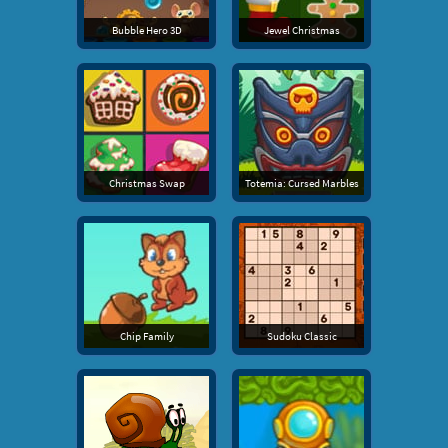
Bubble Hero 3D
Jewel Christmas
Christmas Swap
Totemia: Cursed Marbles
Chip Family
Sudoku Classic