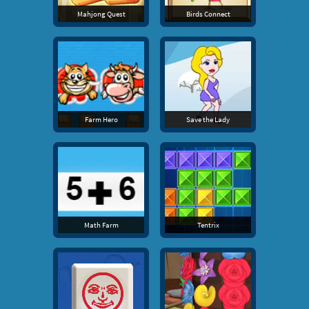
Mahjong Quest
Birds Connect
Farm Hero
Save the Lady
Math Farm
Tentrix