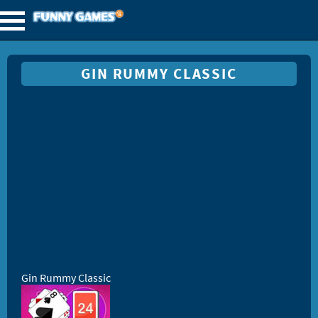
GIN RUMMY CLASSIC
Gin Rummy Classic