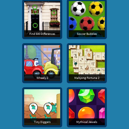
Find 500 Differences
Soccer Bubbles
Wheely 2
Mahjong Fortuna 2
Tiny Diggers
Mythical Jewels