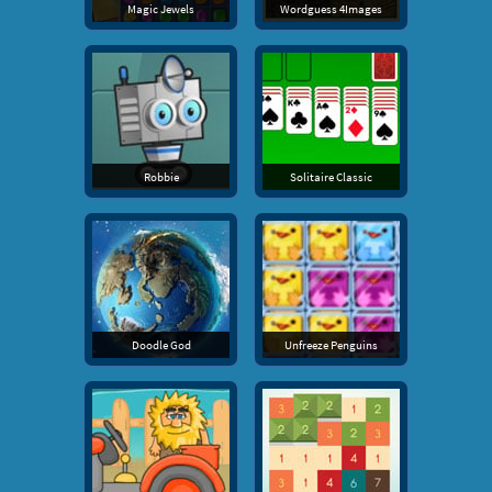
Magic Jewels
Wordguess 4Images
Robbie
Solitaire Classic
Doodle God
Unfreeze Penguins