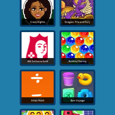
Crazy Eights
Dragon: Fire and Fury
365 Solitaire Gold
Bubble Charms
Xmas Math
Bon Voyage