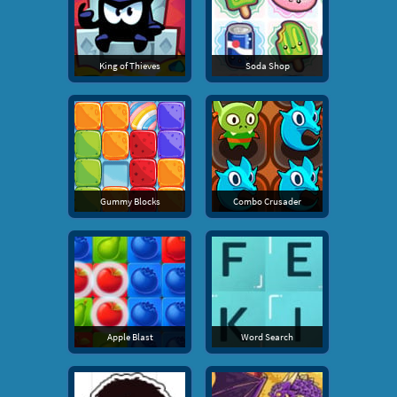
King of Thieves
Soda Shop
Gummy Blocks
Combo Crusader
Apple Blast
Word Search