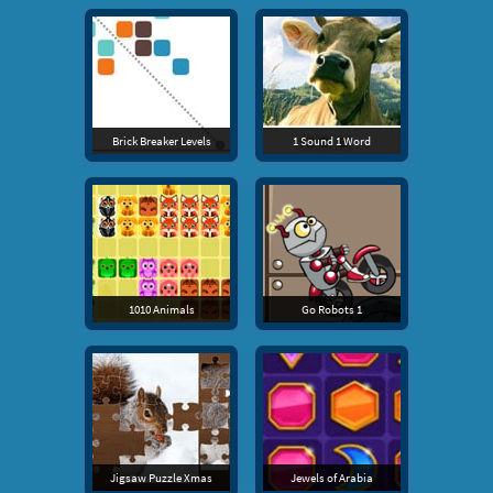
Brick Breaker Levels
1 Sound 1 Word
1010 Animals
Go Robots 1
Jigsaw Puzzle Xmas
Jewels of Arabia