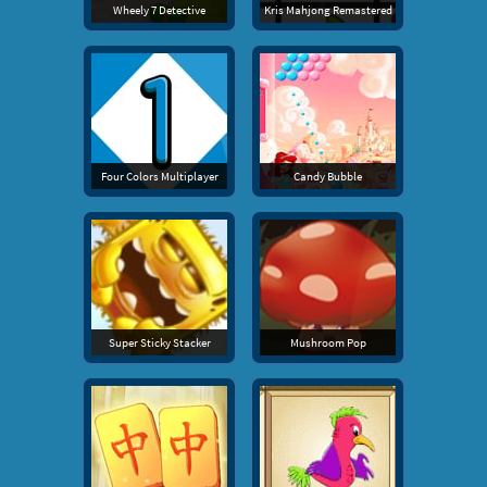
Wheely 7 Detective
Kris Mahjong Remastered
Four Colors Multiplayer
Candy Bubble
Super Sticky Stacker
Mushroom Pop