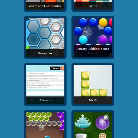
Adam and Eve: Zombie
Get 10
Smarty Bubbles: X-mas
Honey Bee
Edition
7 Words
10x10!