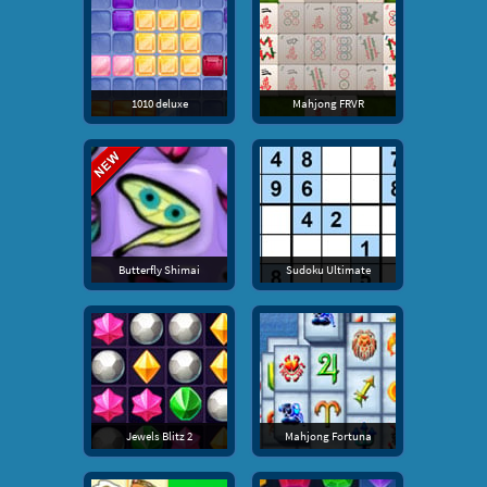
1010 deluxe
Mahjong FRVR
Butterfly Shimai
Sudoku Ultimate
Jewels Blitz 2
Mahjong Fortuna