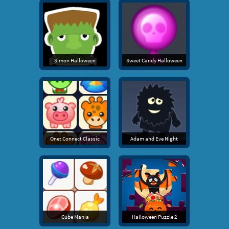
Simon Halloween
Sweet Candy Halloween
Onet Connect Classic
Adam and Eve Night
Cube Mania
Halloween Puzzle 2