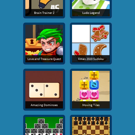
Brain Trainer 2
Ludo Legend
Love and Treasure Quest
Xmas 2020 Sudoku
Amazing Dominoes
Moving Tiles