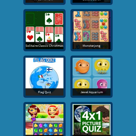
Solitaire Classic Christmas
Monsterjong
Flag Quiz
Jewel Aquarium