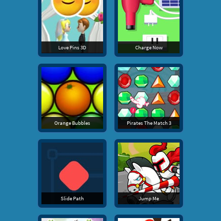
Love Pins 3D
Charge Now
Orange Bubbles
Pirates The Match 3
Slide Path
Jump Me