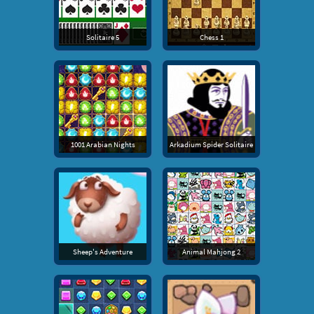
Solitaire 5
Chess 1
1001 Arabian Nights
Arkadium Spider Solitaire
Sheep's Adventure
Animal Mahjong 2