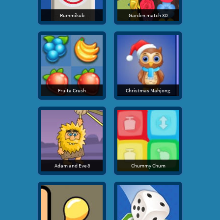
Rummikub
Garden match 3D
Fruita Crush
Christmas Mahjong
Adam and Eve 8
Chummy Chum