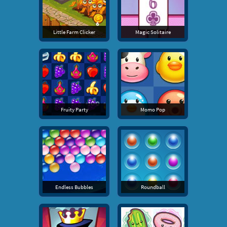
Little Farm Clicker
Magic Solitaire
Fruity Party
Momo Pop
Endless Bubbles
Roundball