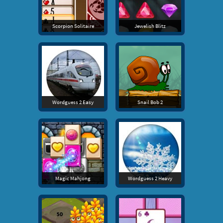
Scorpion Solitaire
Jewelish Blitz
Wordguess 2 Easy
Snail Bob 2
Magic Mahjong
Wordguess 2 Heavy