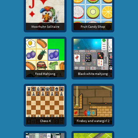
Moorhuhn Solitaire
Fruit Candy Shop
Food Mahjong
Black white mahjong
Chess 4
Fireboy and watergirl 2