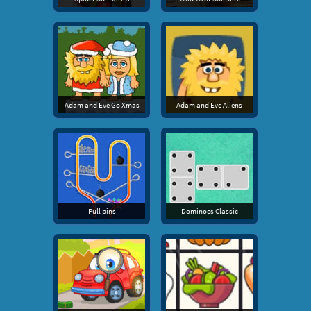
Adam and Eve Go Xmas
Adam and Eve Aliens
Pull pins
Dominoes Classic