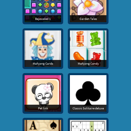
Bejeweled 1
Garden Tales
Mahjong Cards
Mahjong Candy
Pet link
Classic Solitaire deluxe