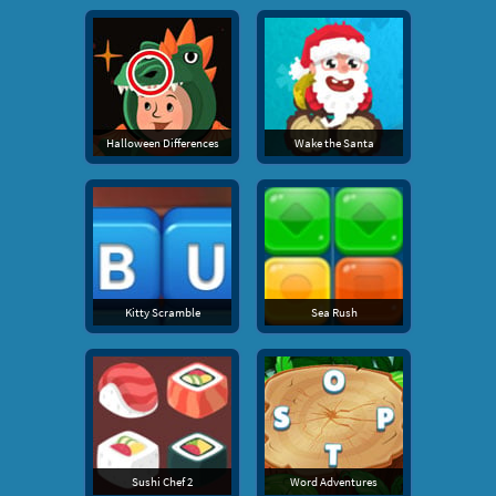
Halloween Differences
Wake the Santa
Kitty Scramble
Sea Rush
Sushi Chef 2
Word Adventures