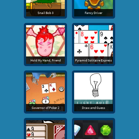
Snail Bob 3
Fancy Driver
Hold My Hand, Friend
Pyramid Solitaire Express
Governor of Poker 2
Draw and Guess