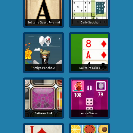
Solitaire Quest Pyramid
Daily Sudoku
Amigo Pancho 2
Solitaire 13 in 1
Patterns Link
Yatzy Classic