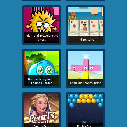
Adam and Eve: Adam the
Ghost
Tiki Solitaire
Back to Candyland 4:
Lollipop Garden
Snap The Shape: Spring
Pearl's Peril
Bubble Burst