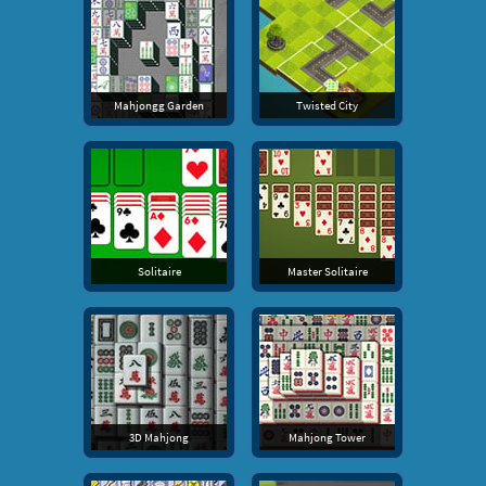
Mahjongg Garden
Twisted City
Solitaire
Master Solitaire
3D Mahjong
Mahjong Tower