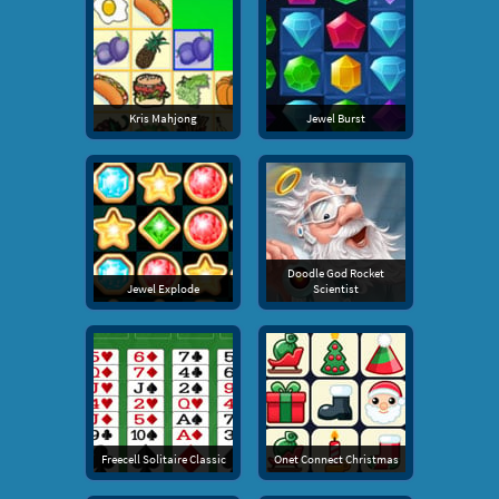
Kris Mahjong
Jewel Burst
Doodle God Rocket
Jewel Explode
Scientist
Freecell Solitaire Classic
Onet Connect Christmas