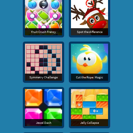
Fruit Crush Frenzy
Spot the difference
Symmetry Challenge
Cut the Rope: Magic
Jewel Dash
Jelly Collapse