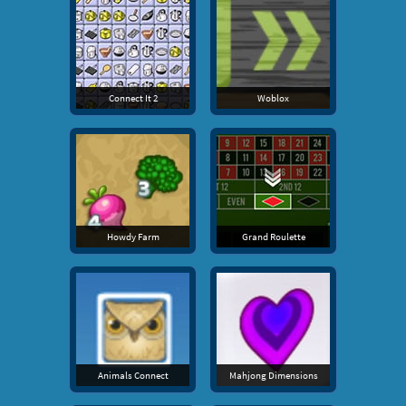
Connect It 2
Woblox
Howdy Farm
Grand Roulette
Animals Connect
Mahjong Dimensions