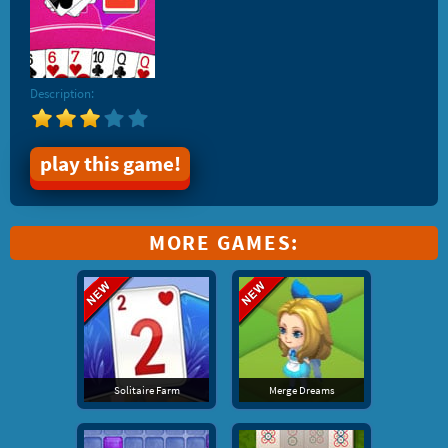
Description:
play this game!
MORE GAMES:
Solitaire Farm
Merge Dreams