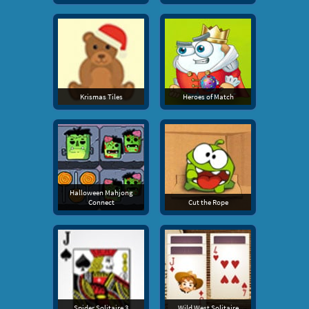
Krismas Tiles
Heroes of Match
Halloween Mahjong
Connect
Cut the Rope
Spider Solitaire 3
Wild West Solitaire