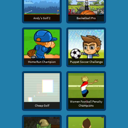
Andy's Golf 2
Basketball Pro
Home Run Champion
Puppet Soccer Challenge
Women Football Penalty
Cheap Golf
Champions