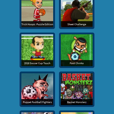
Trick Hoops: Puzzle Edition
Skeet Challenge
2018 Soccer Cup Touch
Foot Chinko
Puppet Football Fighters
Basket Monsterz