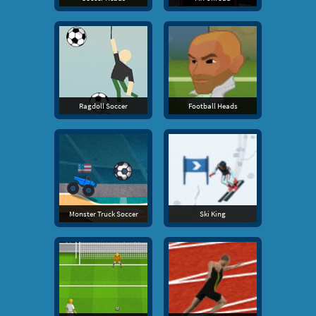
Ragdoll Soccer
Football Heads
Monster Truck Soccer
Ski King