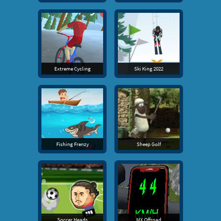
Extreme Cycling
Ski King 2022
Fishing Frenzy
Sheep Golf
Soccer Heads
MX Offroad