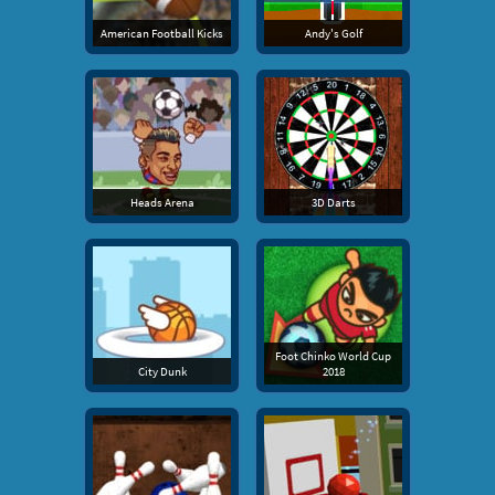
American Football Kicks
Andy's Golf
Heads Arena
3D Darts
Foot Chinko World Cup
City Dunk
2018