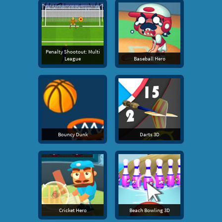
Penalty Shootout: Multi
League
Baseball Hero
Bouncy Dunk
Darts 3D
Cricket Hero
Beach Bowling 3D