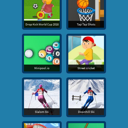
Drop Kick World Cup 2018
Tap Tap Shots
Minipool.io
Street cricket
Slalom Ski
Downhill Ski