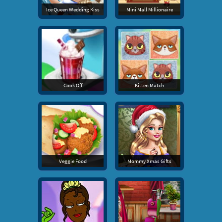
Ice Queen Wedding Kiss
Mini Mall Millionaire
Cook Off
Kitten Match
Veggie Food
Mommy Xmas Gifts