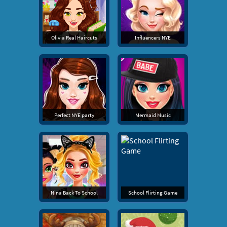
Olivia Real Haircuts
Influencers NYE
Perfect NYE party
Mermaid Music
Nina Back To School
School Flirting Game