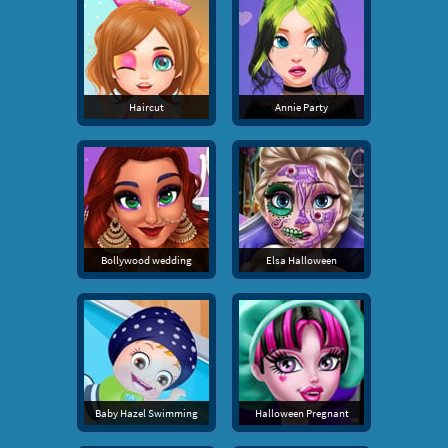
Haircut
Annie Party
Bollywood wedding
Elsa Halloween
Baby Hazel Swimming
Halloween Pregnant