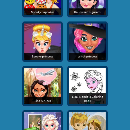
Spooky Cupcakes
Halloween Kigurumi
Spooky princess
Witch princess
Elsa: Mandala Coloring
Tina Airlines
Book