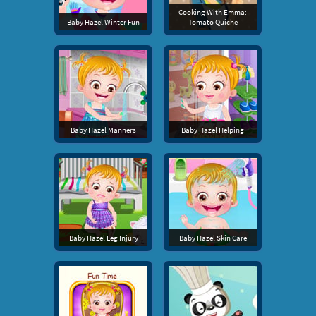
Cooking With Emma:
Baby Hazel Winter Fun
Tomato Quiche
Baby Hazel Manners
Baby Hazel Helping
Baby Hazel Leg Injury
Baby Hazel Skin Care