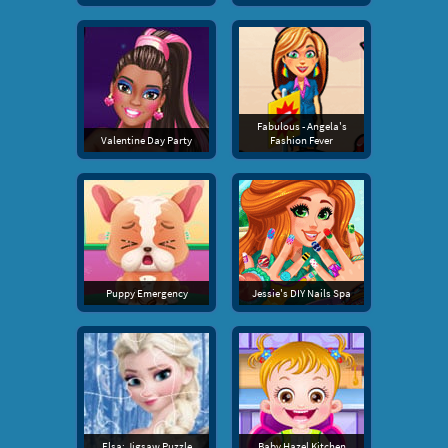
Fabulous - Angela's
Valentine Day Party
Fashion Fever
Puppy Emergency
Jessie's DIY Nails Spa
Elsa: Jigsaw Puzzle
Baby Hazel Kitchen