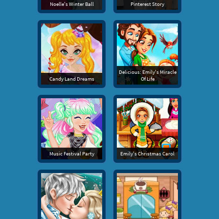
Noelle's Winter Ball
Pinterest Story
Delicious: Emily's Miracle
Candy Land Dreams
Of Life
Music Festival Party
Emily's Christmas Carol