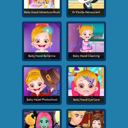
Baby Hazel Adventure Book
Dr Panda Restaurant
Baby Hazel Ballerina
Baby Hazel Cleaning
Baby Hazel Photoshoot
Baby Hazel Eye Care