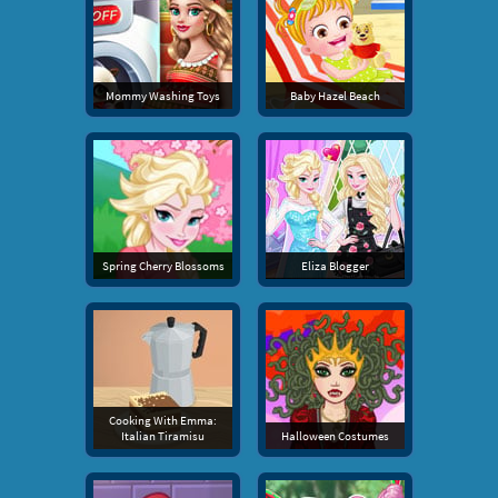
Mommy Washing Toys
Baby Hazel Beach
Spring Cherry Blossoms
Eliza Blogger
Cooking With Emma:
Italian Tiramisu
Halloween Costumes