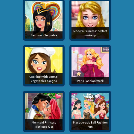
Modern Princess: perfect
Fashion: Cleopatra
make up
Cooking With Emma:
Vegetable Lasagna
Paris Fashion Week
Mermaid Princess
Masquerade Ball Fashion
Mistletoe Kiss
Fun