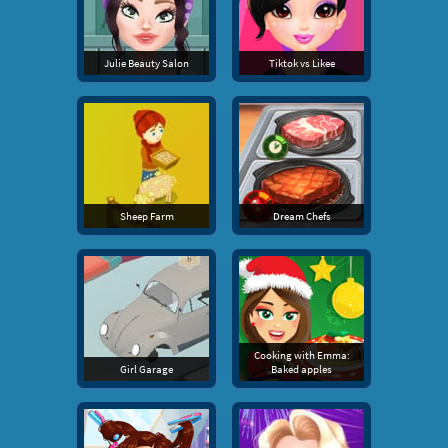
Julie Beauty Salon
Tiktok vs Likee
Sheep Farm
Dream Chefs
Cooking with Emma:
Girl Garage
Baked apples