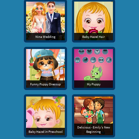
Nina Wedding
Baby Hazel Hair
Funny Puppy Dressup
My Puppy
Delicious - Emily's New
Baby Hazel in Preschool
Beginning