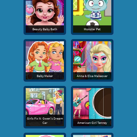
Beauty Baby Bath
Monster Pet
Baby Maker
Anna & Elsa Makeover
Girls Fix It: Gwen's Dream
Car
American Girl Tenney