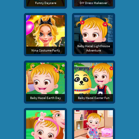
Funny Daycare
DIY Dress Makeover
Baby Hazel Lighthouse
Nina Costume Party
Adventure
Baby Hazel Earth Day
Baby Hazel Easter Fun