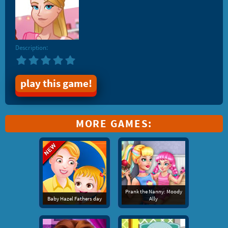
Description:
play this game!
MORE GAMES:
Prank the Nanny: Moody
Baby Hazel Fathers day
Ally