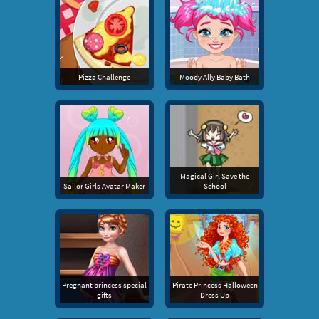
Pizza Challenge
Moody Ally Baby Bath
Magical Girl Save the
Sailor Girls Avatar Maker
School
Pregnant princess special
Pirate Princess Halloween
gifts
Dress Up