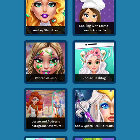
Cooking With Emma:
Audrey Glam Hair
French Apple Pie
Winter Makeup
Zodiac Hashtag
Jessie and Audrey's
Instagram Adventure
Snow Queen Real Hair Cuts