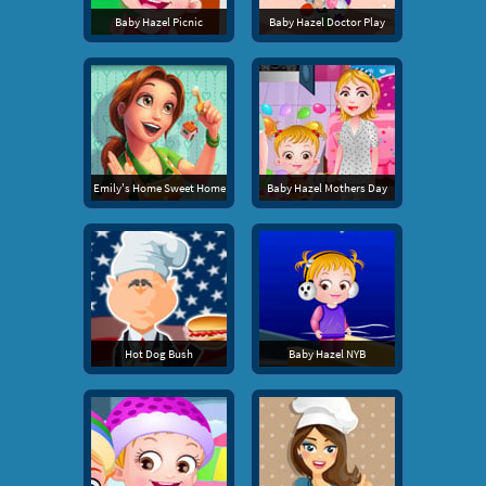
Baby Hazel Picnic
Baby Hazel Doctor Play
Emily's Home Sweet Home
Baby Hazel Mothers Day
Hot Dog Bush
Baby Hazel NYB