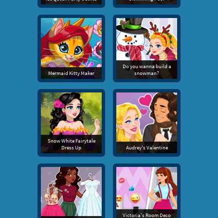
Do you wanna build a
Mermaid Kitty Maker
snowman?
Snow White Fairytale
Dress Up
Audrey's Valentine
Victoria's Room Deco