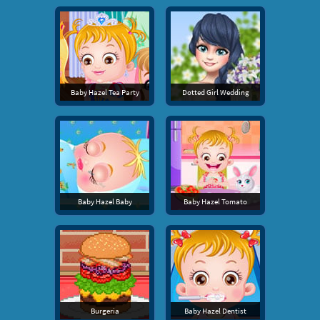
Baby Hazel Tea Party
Dotted Girl Wedding
Baby Hazel Baby
Baby Hazel Tomato
Burgeria
Baby Hazel Dentist