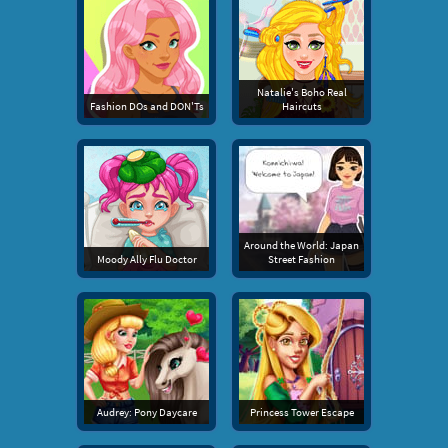
Natalie's Boho Real
Fashion DOs and DON'Ts
Haircuts
Around the World: Japan
Moody Ally Flu Doctor
Street Fashion
Audrey: Pony Daycare
Princess Tower Escape