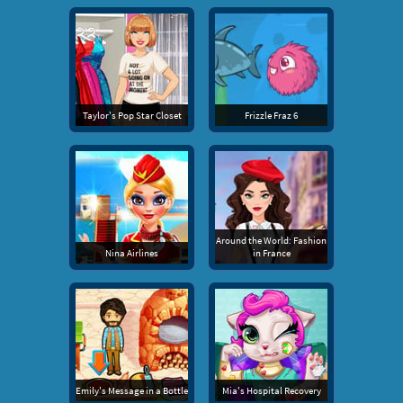
Taylor's Pop Star Closet
Frizzle Fraz 6
Around the World: Fashion
Nina Airlines
in France
Emily's Message in a Bottle
Mia's Hospital Recovery