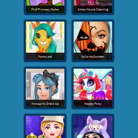
Prof Princess Maker
Xmas House Cleaning
Funny pet
Kylie Halloween
Instagirls Dress Up
Happy Pony