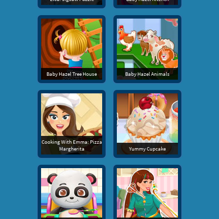
Baby Hazel Tree House
Baby Hazel Animals
Cooking With Emma: Pizza
Margherita
Yummy Cupcake