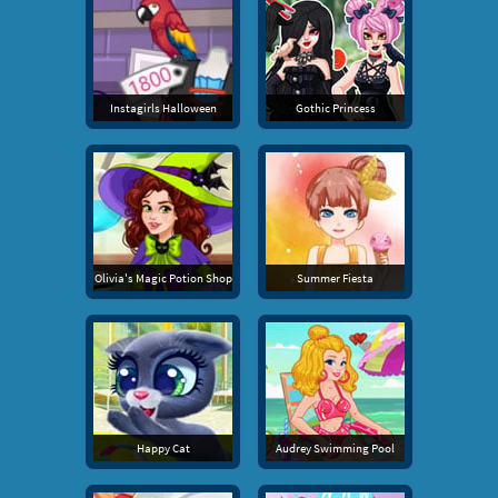
Instagirls Halloween
Gothic Princess
Olivia's Magic Potion Shop
Summer Fiesta
Happy Cat
Audrey Swimming Pool