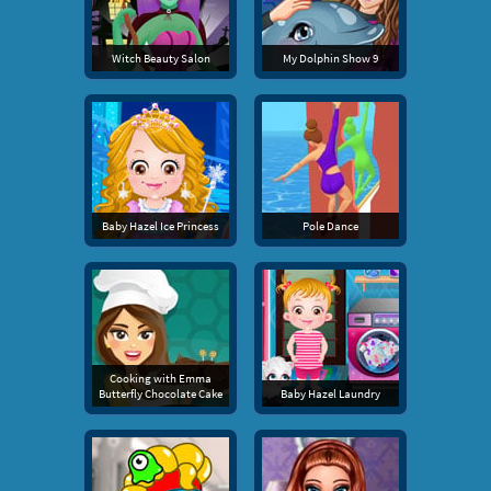
Witch Beauty Salon
My Dolphin Show 9
Baby Hazel Ice Princess
Pole Dance
Cooking with Emma
Butterfly Chocolate Cake
Baby Hazel Laundry