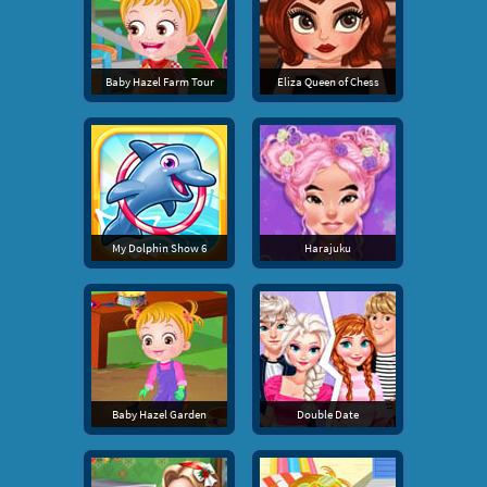
Baby Hazel Farm Tour
Eliza Queen of Chess
My Dolphin Show 6
Harajuku
Baby Hazel Garden
Double Date