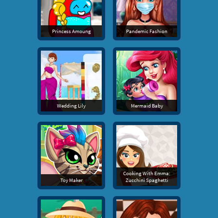
Princess Amoung
Pandemic Fashion
Wedding Lily
Mermaid Baby
Cooking With Emma:
Toy Maker
Zucchini Spaghetti