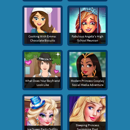
Cooking With Emma:
Fabulous Angela's High
Chocolate Biscuits
School Reunion
What Does Your Boyfriend
Modern Princess Cosplay
Look Like
Social Media Adventure
Sleeping Princess
Ice Queen Party Outfits
Swimming Pool