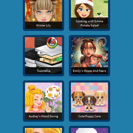
Cooking with Emma
Winter Lily
Potato Salad
Toastellia
Emily's Hopes And Fears
Audrey's Mood Swing
Cute Puppy Care