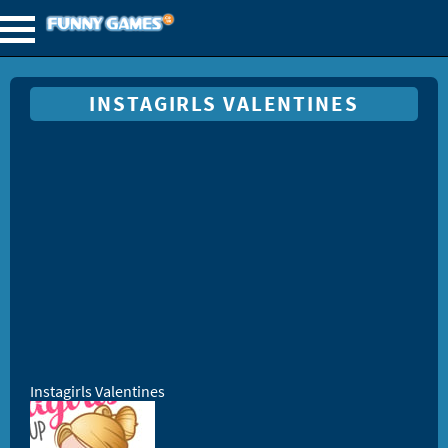
INSTAGIRLS VALENTINES
Instagirls Valentines