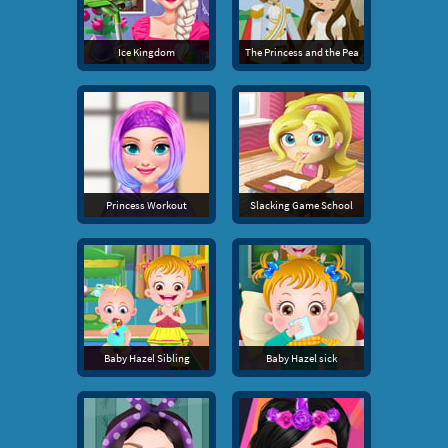
Ice Kingdom
The Princess and the Pea
Princess Workout
Slacking Game School
Baby Hazel Sibling
Baby Hazel sick