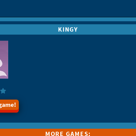
KINGY
 game!
MORE GAMES: