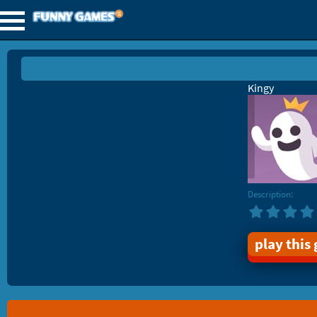
Kingy
Description:
play this