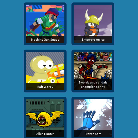
Machine Gun Squad
Emperors on Ice
Swords and sandals
Raft Wars 2
champion sprint
Alien Hunter
Frozen Sam