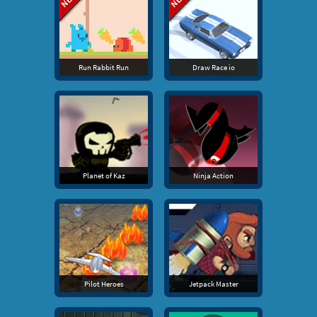
Run Rabbit Run
Draw Race io
Planet of Kaz
Ninja Action
Pilot Heroes
Jetpack Master