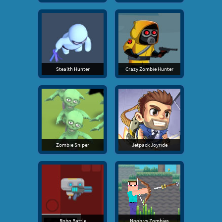
Stealth Hunter
Crazy Zombie Hunter
Zombie Sniper
Jetpack Joyride
Robo Battle
Noob vs Zombies