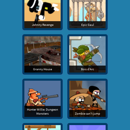
Johnny Revenge
Epic Gaul
Granny House
Bois d'Arc
Hunter Willie: Dungeon
Monsters
Zombie can't jump