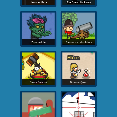
Hamster Maze
The Spear Stickman
Zombie Idle
Cannons and soldiers
Pirate Defense
Browser Quest