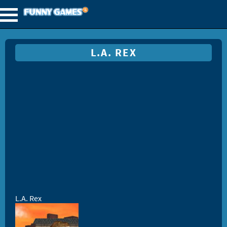
L.A. REX
L.A. Rex