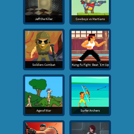
Jeff the Killer
Cowboys vs Martians
Soldiers Combat
Kung Fu Fight: Beat 'Em Up
Age of War
Surfer Archers