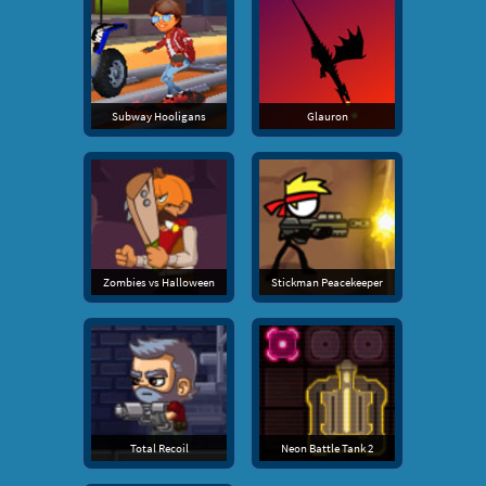
Subway Hooligans
Glauron
Zombies vs Halloween
Stickman Peacekeeper
Total Recoil
Neon Battle Tank 2