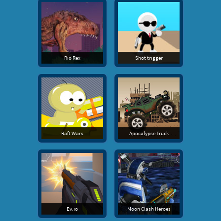
Rio Rex
Shot trigger
Raft Wars
Apocalypse Truck
Ev.io
Moon Clash Heroes