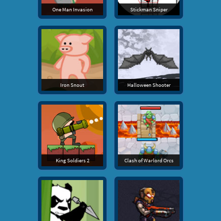
One Man Invasion
Stickman Sniper
Iron Snout
Halloween Shooter
King Soldiers 2
Clash of Warlord Orcs