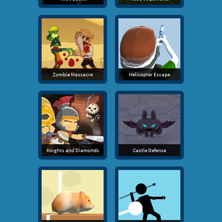
Zombie Massacre
Helicopter Escape
Knights and Diamonds
Castle Defense