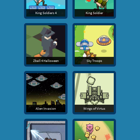
King Soldiers 4
King Soldier
Zball 4 Halloween
Sky Troops
Alien Invasion
Wings of Virtus