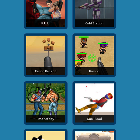
K.U.L.I
Cold Station
Canon Balls 3D
Rombo
Roar of city
Gun Blood