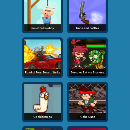
Save the Cowboy
Guns and Bottles
Road of Fury: Desert Strike
Zombies Eat my Stocking
Go chicken go
Alpha Guns