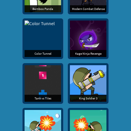
Bamboo Panda
Modern Combat Defense
Color Tunnel
Kage Ninja Revenge
Tank vs Tiles
King Soldier 3