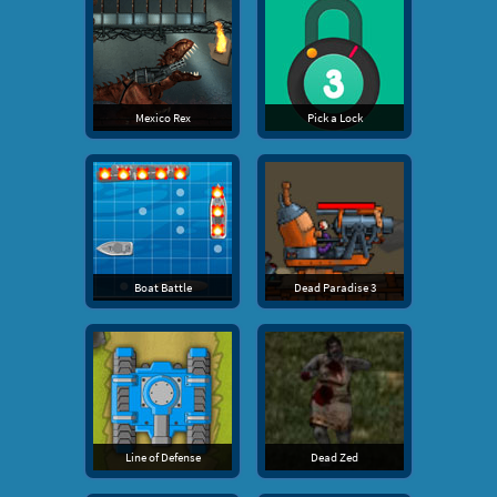
Mexico Rex
Pick a Lock
Boat Battle
Dead Paradise 3
Line of Defense
Dead Zed