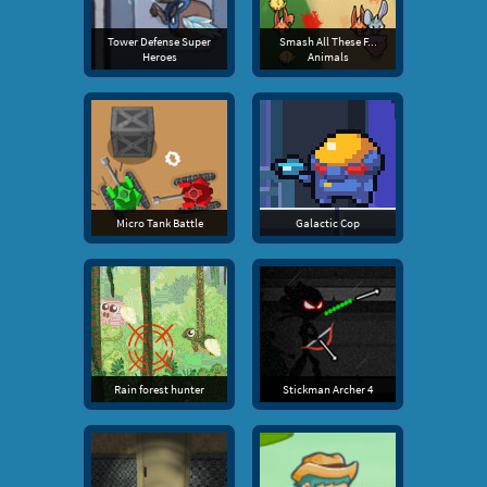
Tower Defense Super
Smash All These F...
Heroes
Animals
Micro Tank Battle
Galactic Cop
Rain forest hunter
Stickman Archer 4