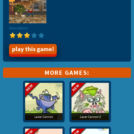
Description:
play this game!
MORE GAMES:
Laser Cannon
Laser Cannon 2