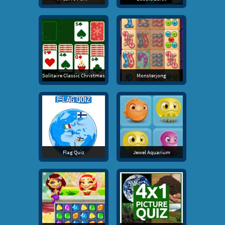
Solitaire Classic Christmas
Monsterjong
Flag Quiz
Jewel Aquarium