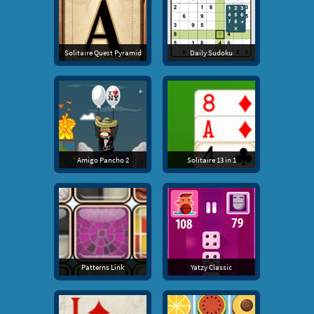
Solitaire Quest Pyramid
Daily Sudoku
Amigo Pancho 2
Solitaire 13 in 1
Patterns Link
Yatzy Classic