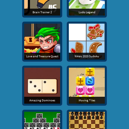
Brain Trainer 2
Ludo Legend
Love and Treasure Quest
Xmas 2020 Sudoku
Amazing Dominoes
Moving Tiles