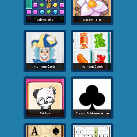
Bejeweled 1
Garden Tales
Mahjong Cards
Mahjong Candy
Pet link
Classic Solitaire deluxe