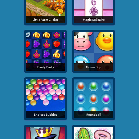
Little Farm Clicker
Magic Solitaire
Fruity Party
Momo Pop
Endless Bubbles
Roundball