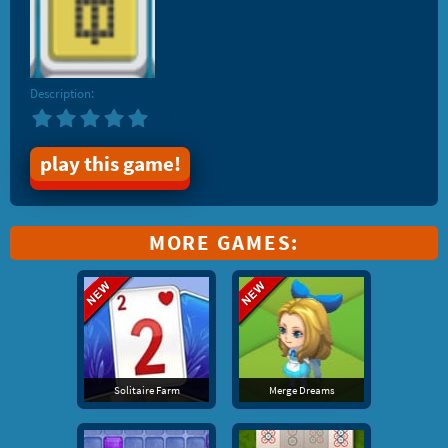
Description:
play this game!
MORE GAMES:
Solitaire Farm
Merge Dreams