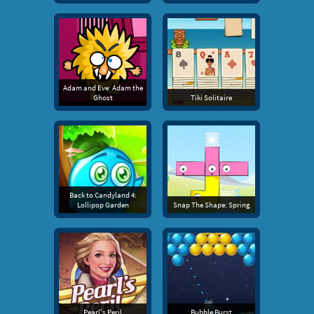
Adam and Eve: Adam the
Ghost
Tiki Solitaire
Back to Candyland 4:
Lollipop Garden
Snap The Shape: Spring
Pearl's Peril
Bubble Burst