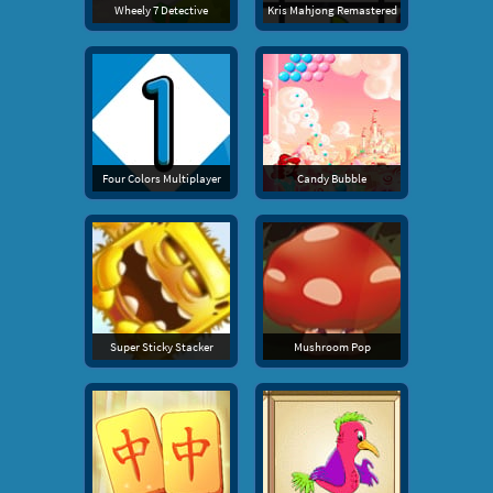
Wheely 7 Detective
Kris Mahjong Remastered
Four Colors Multiplayer
Candy Bubble
Super Sticky Stacker
Mushroom Pop