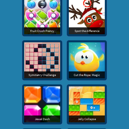
Fruit Crush Frenzy
Spot the difference
Symmetry Challenge
Cut the Rope: Magic
Jewel Dash
Jelly Collapse