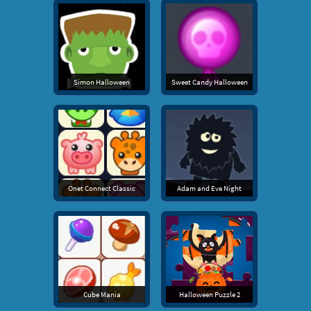
Simon Halloween
Sweet Candy Halloween
Onet Connect Classic
Adam and Eve Night
Cube Mania
Halloween Puzzle 2