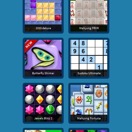
1010 deluxe
Mahjong FRVR
Butterfly Shimai
Sudoku Ultimate
Jewels Blitz 2
Mahjong Fortuna