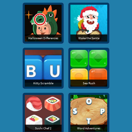
Halloween Differences
Wake the Santa
Kitty Scramble
Sea Rush
Sushi Chef 2
Word Adventures