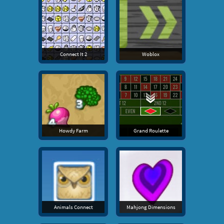
Connect It 2
Woblox
Howdy Farm
Grand Roulette
Animals Connect
Mahjong Dimensions