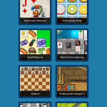
Moorhuhn Solitaire
Fruit Candy Shop
Food Mahjong
Black white mahjong
Chess 4
Fireboy and watergirl 2