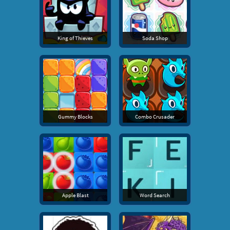
King of Thieves
Soda Shop
Gummy Blocks
Combo Crusader
Apple Blast
Word Search