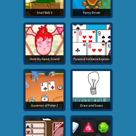
Snail Bob 3
Fancy Driver
Hold My Hand, Friend
Pyramid Solitaire Express
Governor of Poker 2
Draw and Guess