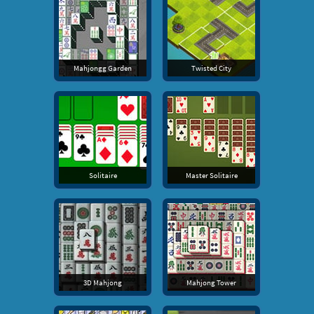
Mahjongg Garden
Twisted City
Solitaire
Master Solitaire
3D Mahjong
Mahjong Tower