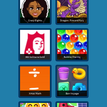
Crazy Eights
Dragon: Fire and Fury
365 Solitaire Gold
Bubble Charms
Xmas Math
Bon Voyage