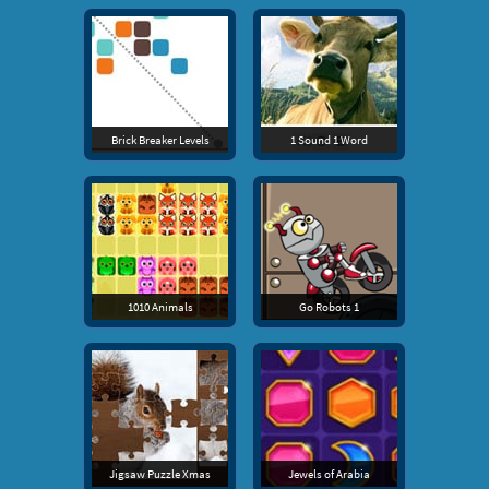
Brick Breaker Levels
1 Sound 1 Word
1010 Animals
Go Robots 1
Jigsaw Puzzle Xmas
Jewels of Arabia