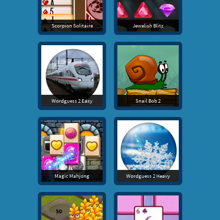
Scorpion Solitaire
Jewelish Blitz
Wordguess 2 Easy
Snail Bob 2
Magic Mahjong
Wordguess 2 Heavy