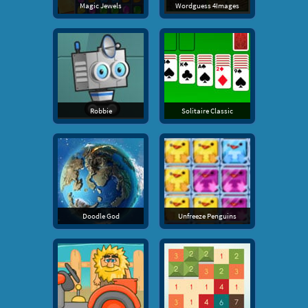
Magic Jewels
Wordguess 4Images
Robbie
Solitaire Classic
Doodle God
Unfreeze Penguins