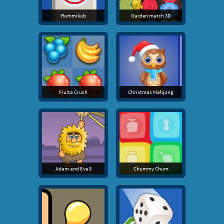
Rummikub
Garden match 3D
Fruita Crush
Christmas Mahjong
Adam and Eve 8
Chummy Chum