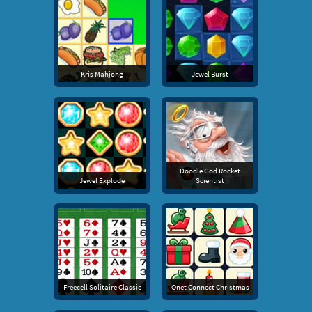
Kris Mahjong
Jewel Burst
Doodle God Rocket
Jewel Explode
Scientist
Freecell Solitaire Classic
Onet Connect Christmas