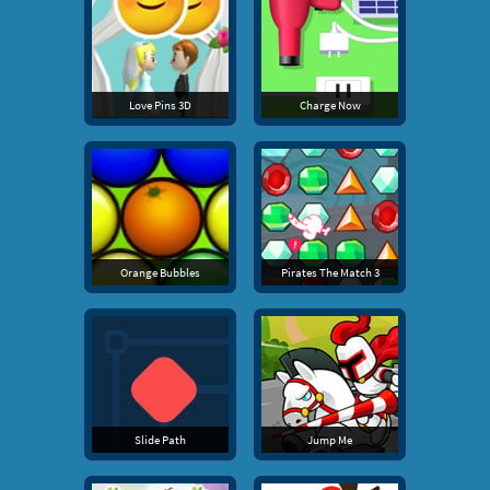
Love Pins 3D
Charge Now
Orange Bubbles
Pirates The Match 3
Slide Path
Jump Me