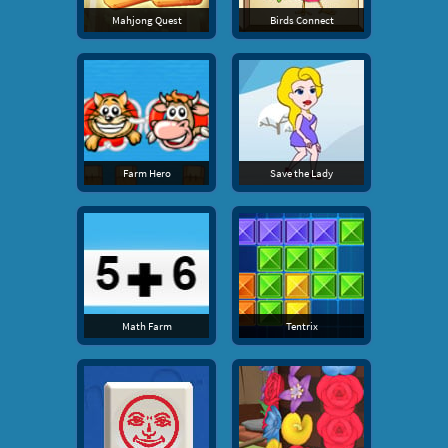
Mahjong Quest
Birds Connect
Farm Hero
Save the Lady
Math Farm
Tentrix