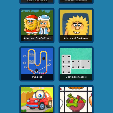
Adam and Eve Go Xmas
Adam and Eve Aliens
Pull pins
Dominoes Classic