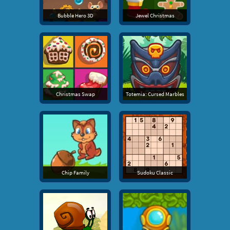
Bubble Hero 3D
Jewel Christmas
Christmas Swap
Totemia: Cursed Marbles
Chip Family
Sudoku Classic