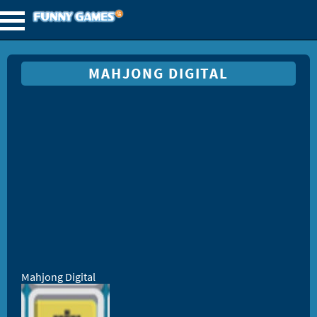
MAHJONG DIGITAL
Mahjong Digital