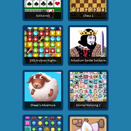
Solitaire 5
Chess 1
1001 Arabian Nights
Arkadium Spider Solitaire
Sheep's Adventure
Animal Mahjong 2