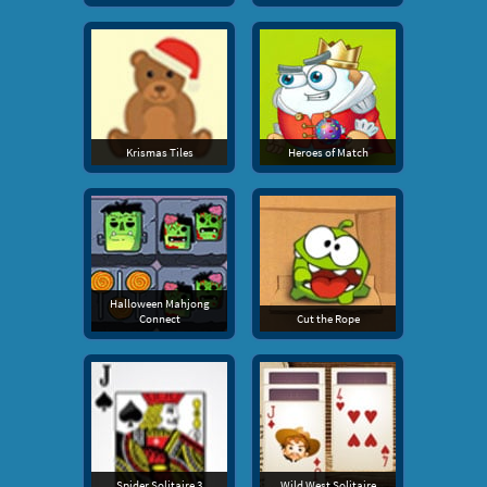
Krismas Tiles
Heroes of Match
Halloween Mahjong
Connect
Cut the Rope
Spider Solitaire 3
Wild West Solitaire