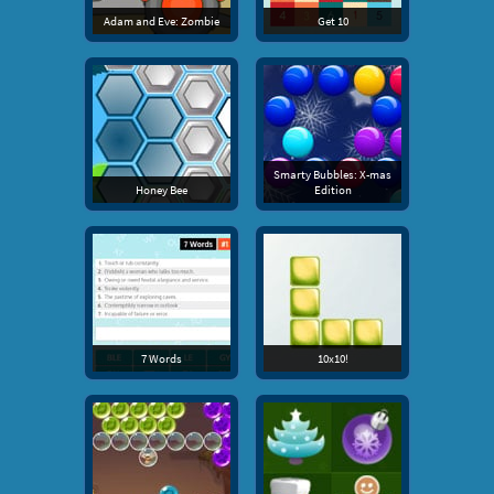
Adam and Eve: Zombie
Get 10
Smarty Bubbles: X-mas
Honey Bee
Edition
7 Words
10x10!