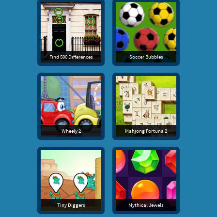
Find 500 Differences
Soccer Bubbles
Wheely 2
Mahjong Fortuna 2
Tiny Diggers
Mythical Jewels