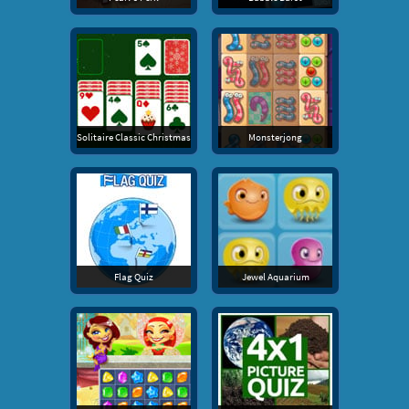
Solitaire Classic Christmas
Monsterjong
Flag Quiz
Jewel Aquarium