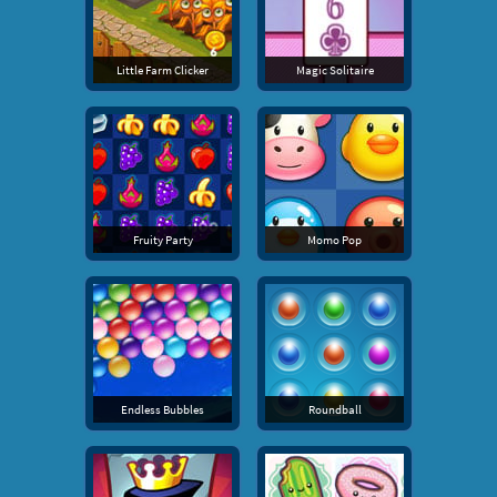
Little Farm Clicker
Magic Solitaire
Fruity Party
Momo Pop
Endless Bubbles
Roundball