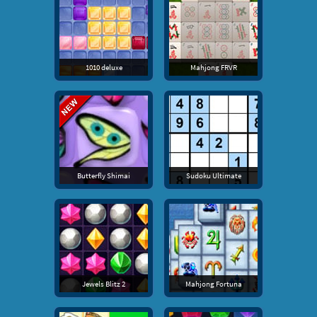
1010 deluxe
Mahjong FRVR
Butterfly Shimai
Sudoku Ultimate
Jewels Blitz 2
Mahjong Fortuna