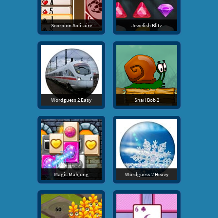
Scorpion Solitaire
Jewelish Blitz
Wordguess 2 Easy
Snail Bob 2
Magic Mahjong
Wordguess 2 Heavy