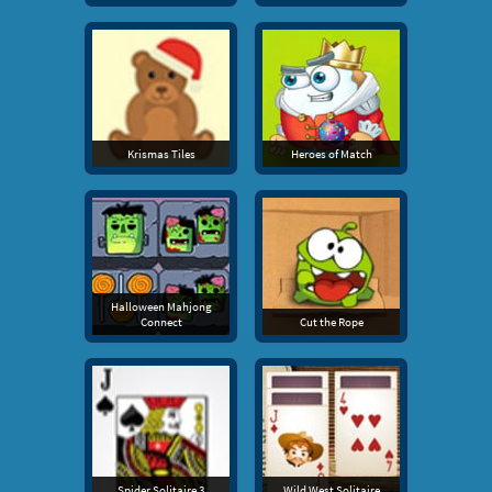
Krismas Tiles
Heroes of Match
Halloween Mahjong
Connect
Cut the Rope
Spider Solitaire 3
Wild West Solitaire