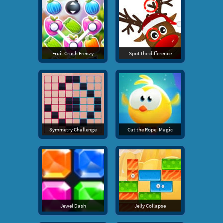
Fruit Crush Frenzy
Spot the difference
Symmetry Challenge
Cut the Rope: Magic
Jewel Dash
Jelly Collapse