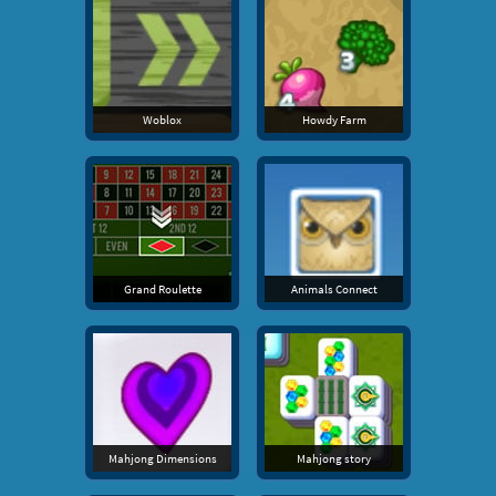
Woblox
Howdy Farm
Grand Roulette
Animals Connect
Mahjong Dimensions
Mahjong story