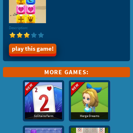
Description:
play this game!
MORE GAMES:
Solitaire Farm
Merge Dreams