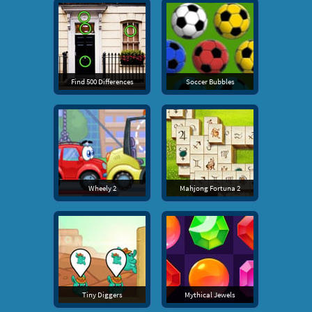
Find 500 Differences
Soccer Bubbles
Wheely 2
Mahjong Fortuna 2
Tiny Diggers
Mythical Jewels