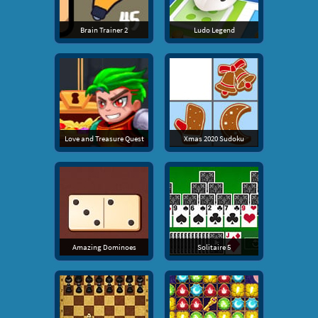
Brain Trainer 2
Ludo Legend
Love and Treasure Quest
Xmas 2020 Sudoku
Amazing Dominoes
Solitaire 5