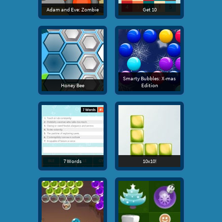
Adam and Eve: Zombie
Get 10
Smarty Bubbles: X-mas
Honey Bee
Edition
7 Words
10x10!