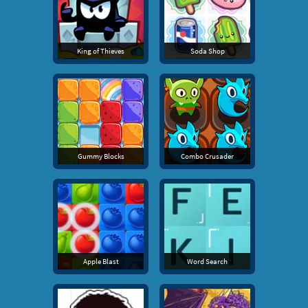
King of Thieves
Soda Shop
Gummy Blocks
Combo Crusader
Apple Blast
Word Search