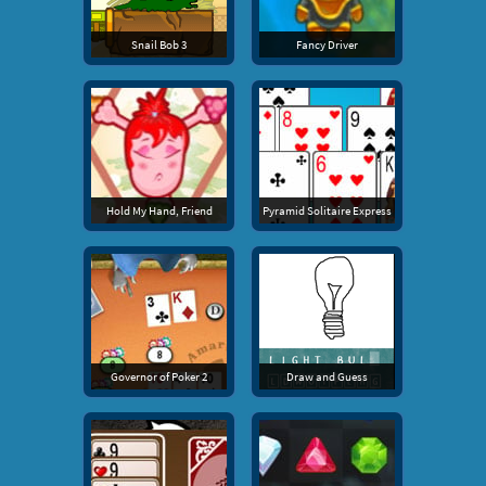
Snail Bob 3
Fancy Driver
Hold My Hand, Friend
Pyramid Solitaire Express
Governor of Poker 2
Draw and Guess