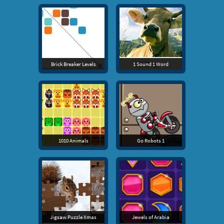
Brick Breaker Levels
1 Sound 1 Word
1010 Animals
Go Robots 1
Jigsaw Puzzle Xmas
Jewels of Arabia