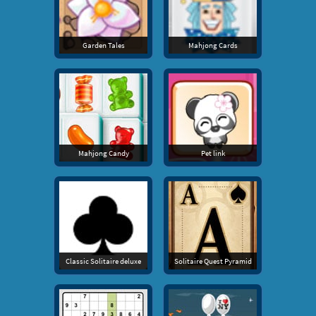
Garden Tales
Mahjong Cards
Mahjong Candy
Pet link
Classic Solitaire deluxe
Solitaire Quest Pyramid