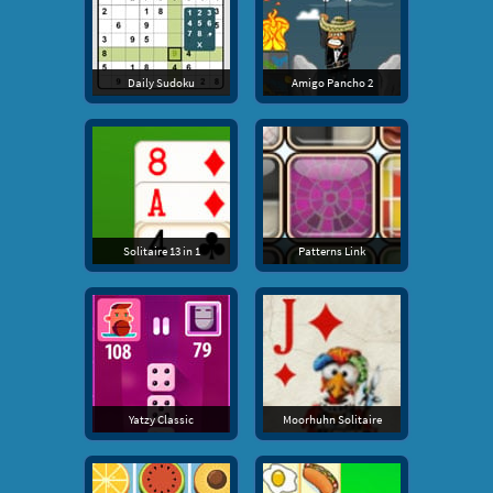
Daily Sudoku
Amigo Pancho 2
Solitaire 13 in 1
Patterns Link
Yatzy Classic
Moorhuhn Solitaire