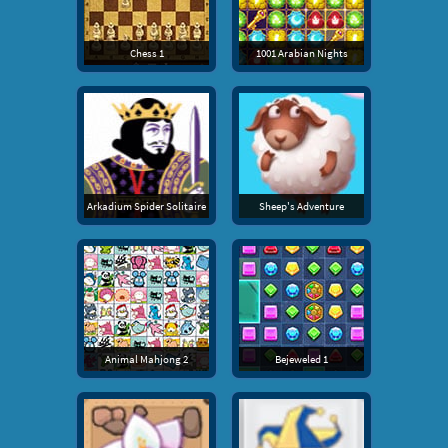
Chess 1
1001 Arabian Nights
Arkadium Spider Solitaire
Sheep's Adventure
Animal Mahjong 2
Bejeweled 1