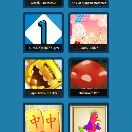
Wheely 7 Detective
Kris Mahjong Remastered
Four Colors Multiplayer
Candy Bubble
Super Sticky Stacker
Mushroom Pop