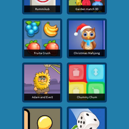
Rummikub
Garden match 3D
Fruita Crush
Christmas Mahjong
Adam and Eve 8
Chummy Chum