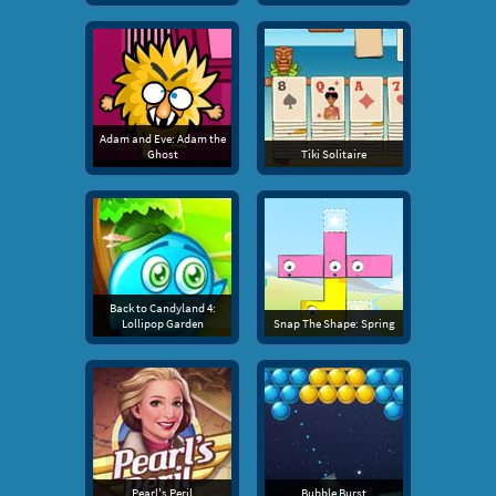
Adam and Eve: Adam the
Ghost
Tiki Solitaire
Back to Candyland 4:
Lollipop Garden
Snap The Shape: Spring
Pearl's Peril
Bubble Burst