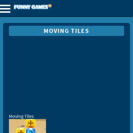
MOVING TILES
Moving Tiles