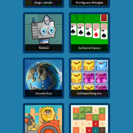
Magic Jewels
Wordguess 4Images
Robbie
Solitaire Classic
Doodle God
Unfreeze Penguins