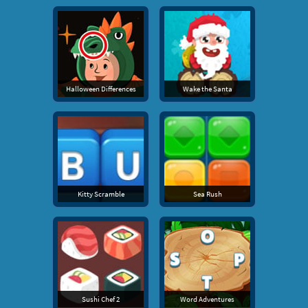
Halloween Differences
Wake the Santa
Kitty Scramble
Sea Rush
Sushi Chef 2
Word Adventures