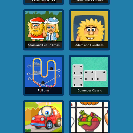
Adam and Eve Go Xmas
Adam and Eve Aliens
Pull pins
Dominoes Classic