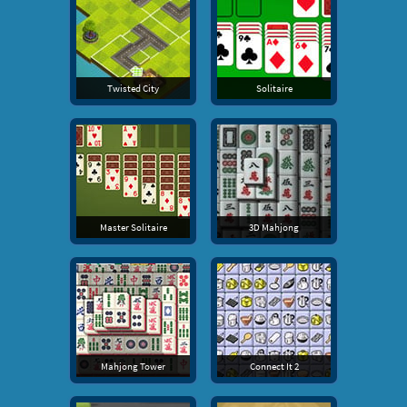
Twisted City
Solitaire
Master Solitaire
3D Mahjong
Mahjong Tower
Connect It 2