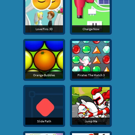
Love Pins 3D
Charge Now
Orange Bubbles
Pirates The Match 3
Slide Path
Jump Me