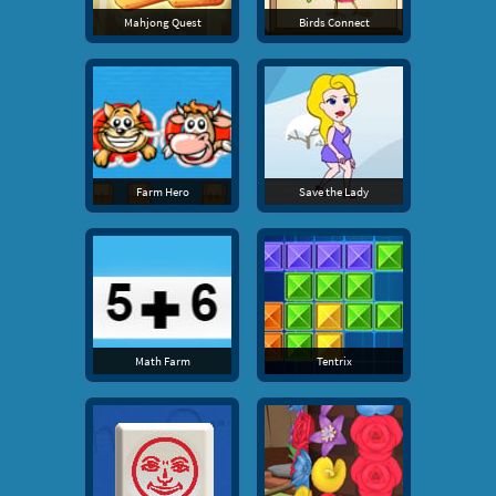
Mahjong Quest
Birds Connect
Farm Hero
Save the Lady
Math Farm
Tentrix