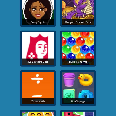
Crazy Eights
Dragon: Fire and Fury
365 Solitaire Gold
Bubble Charms
Xmas Math
Bon Voyage