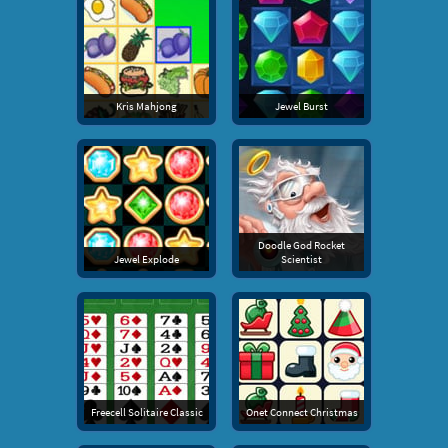
Kris Mahjong
Jewel Burst
Doodle God Rocket
Jewel Explode
Scientist
Freecell Solitaire Classic
Onet Connect Christmas