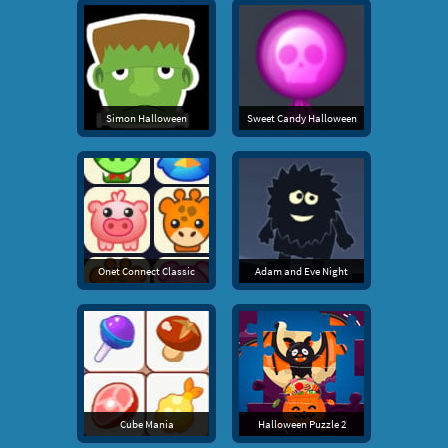
Simon Halloween
Sweet Candy Halloween
Onet Connect Classic
Adam and Eve Night
Cube Mania
Halloween Puzzle 2