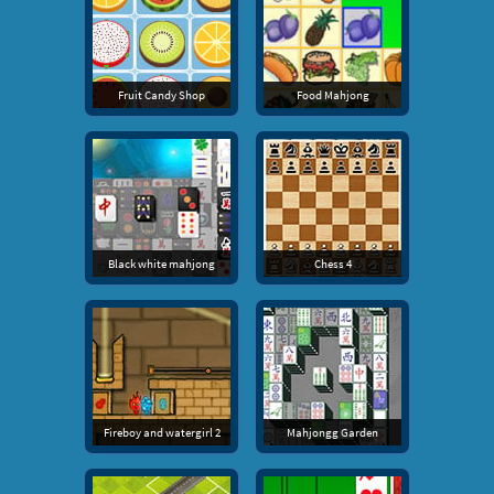
Fruit Candy Shop
Food Mahjong
Black white mahjong
Chess 4
Fireboy and watergirl 2
Mahjongg Garden