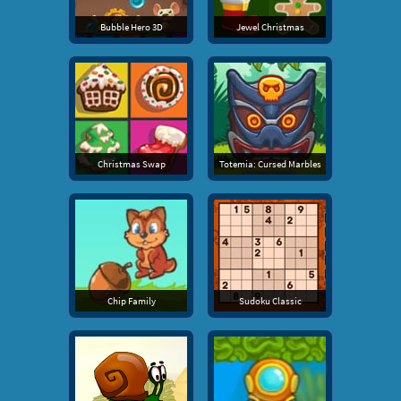
Bubble Hero 3D
Jewel Christmas
Christmas Swap
Totemia: Cursed Marbles
Chip Family
Sudoku Classic