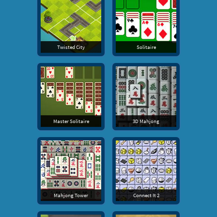
Twisted City
Solitaire
Master Solitaire
3D Mahjong
Mahjong Tower
Connect It 2