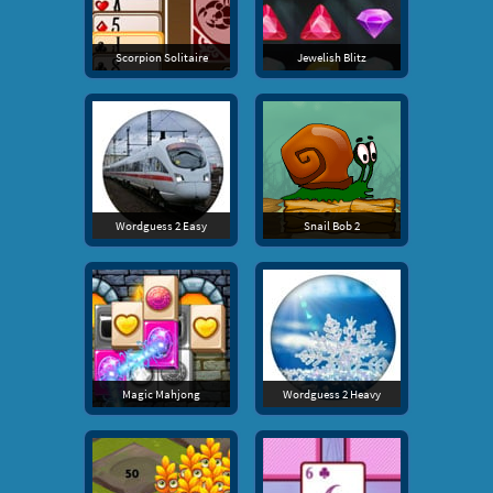
Scorpion Solitaire
Jewelish Blitz
Wordguess 2 Easy
Snail Bob 2
Magic Mahjong
Wordguess 2 Heavy