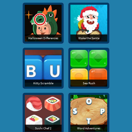
Halloween Differences
Wake the Santa
Kitty Scramble
Sea Rush
Sushi Chef 2
Word Adventures