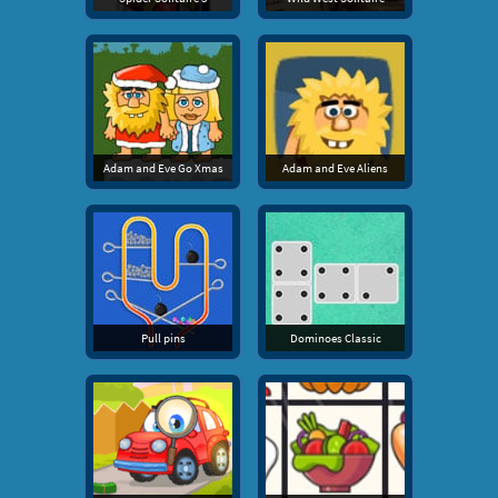
Adam and Eve Go Xmas
Adam and Eve Aliens
Pull pins
Dominoes Classic