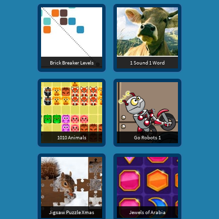
Brick Breaker Levels
1 Sound 1 Word
1010 Animals
Go Robots 1
Jigsaw Puzzle Xmas
Jewels of Arabia