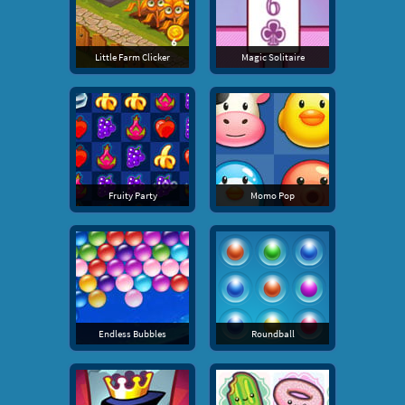
Little Farm Clicker
Magic Solitaire
Fruity Party
Momo Pop
Endless Bubbles
Roundball