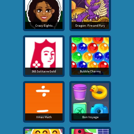
Crazy Eights
Dragon: Fire and Fury
365 Solitaire Gold
Bubble Charms
Xmas Math
Bon Voyage