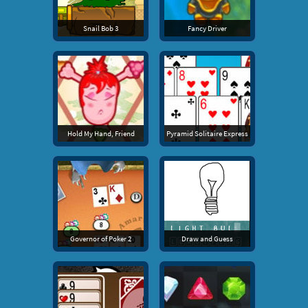
Snail Bob 3
Fancy Driver
Hold My Hand, Friend
Pyramid Solitaire Express
Governor of Poker 2
Draw and Guess