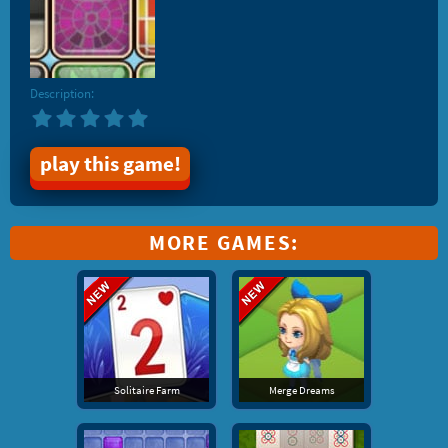
Description:
play this game!
MORE GAMES:
Solitaire Farm
Merge Dreams