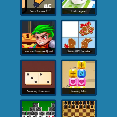
Brain Trainer 2
Ludo Legend
Love and Treasure Quest
Xmas 2020 Sudoku
Amazing Dominoes
Moving Tiles