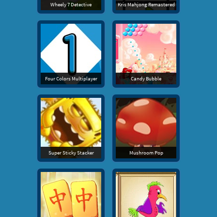
Wheely 7 Detective
Kris Mahjong Remastered
Four Colors Multiplayer
Candy Bubble
Super Sticky Stacker
Mushroom Pop