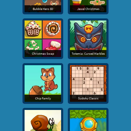
Bubble Hero 3D
Jewel Christmas
Christmas Swap
Totemia: Cursed Marbles
Chip Family
Sudoku Classic