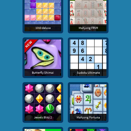
1010 deluxe
Mahjong FRVR
Butterfly Shimai
Sudoku Ultimate
Jewels Blitz 2
Mahjong Fortuna