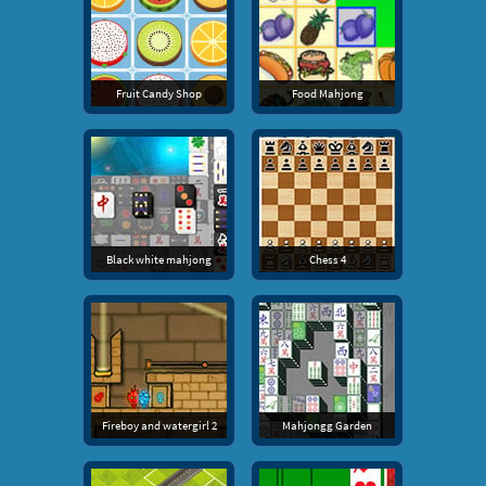
Fruit Candy Shop
Food Mahjong
Black white mahjong
Chess 4
Fireboy and watergirl 2
Mahjongg Garden