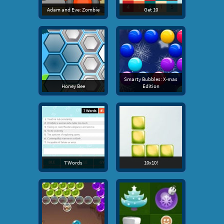
Adam and Eve: Zombie
Get 10
Smarty Bubbles: X-mas
Honey Bee
Edition
7 Words
10x10!