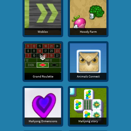
Woblox
Howdy Farm
Grand Roulette
Animals Connect
Mahjong Dimensions
Mahjong story