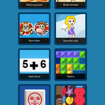
Mahjong Quest
Birds Connect
Farm Hero
Save the Lady
Math Farm
Tentrix