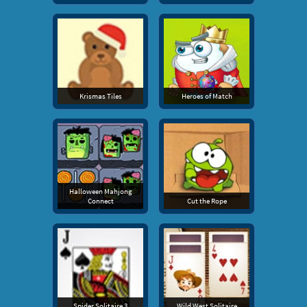
Krismas Tiles
Heroes of Match
Halloween Mahjong
Connect
Cut the Rope
Spider Solitaire 3
Wild West Solitaire