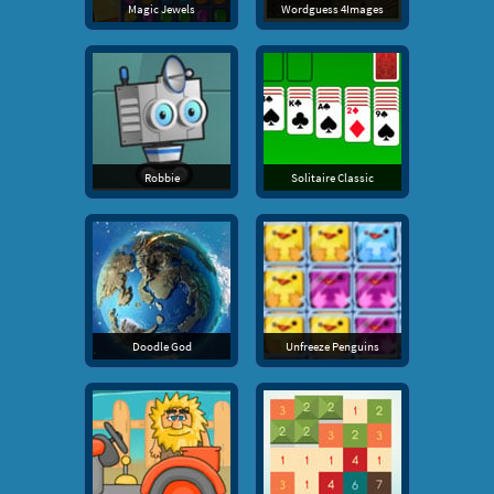
Magic Jewels
Wordguess 4Images
Robbie
Solitaire Classic
Doodle God
Unfreeze Penguins