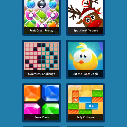
Fruit Crush Frenzy
Spot the difference
Symmetry Challenge
Cut the Rope: Magic
Jewel Dash
Jelly Collapse