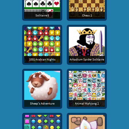
Solitaire 5
Chess 1
1001 Arabian Nights
Arkadium Spider Solitaire
Sheep's Adventure
Animal Mahjong 2