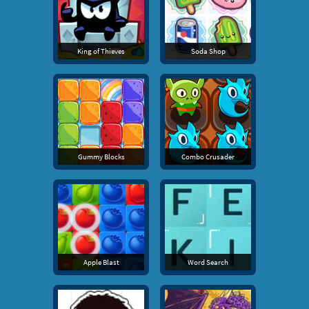
King of Thieves
Soda Shop
Gummy Blocks
Combo Crusader
Apple Blast
Word Search