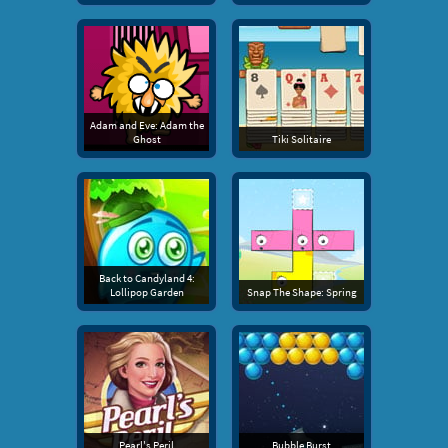
Adam and Eve: Adam the
Ghost
Tiki Solitaire
Back to Candyland 4:
Lollipop Garden
Snap The Shape: Spring
Pearl's Peril
Bubble Burst