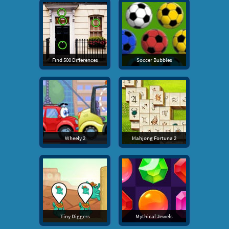
Find 500 Differences
Soccer Bubbles
Wheely 2
Mahjong Fortuna 2
Tiny Diggers
Mythical Jewels