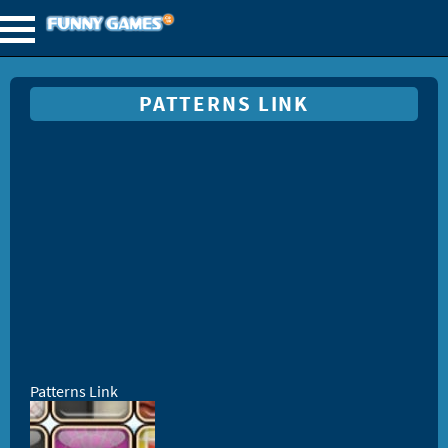
PATTERNS LINK
Patterns Link