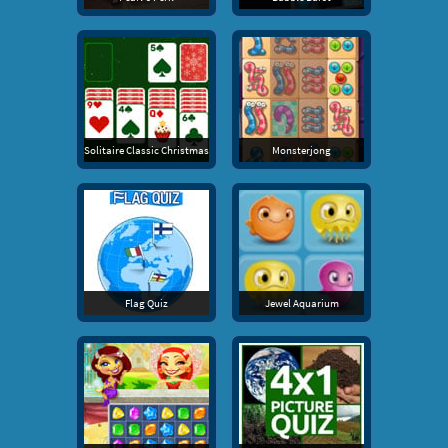
Solitaire Classic Christmas
Monsterjong
Flag Quiz
Jewel Aquarium