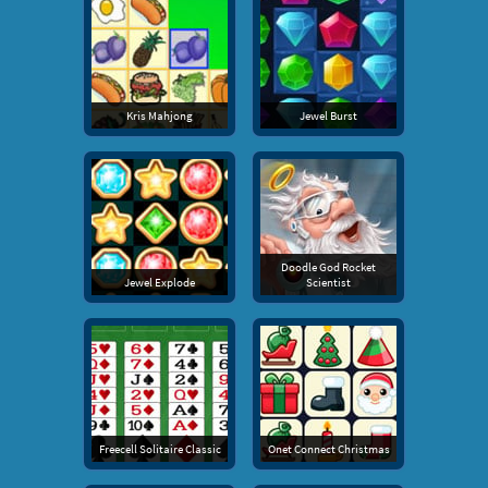
Kris Mahjong
Jewel Burst
Doodle God Rocket
Jewel Explode
Scientist
Freecell Solitaire Classic
Onet Connect Christmas