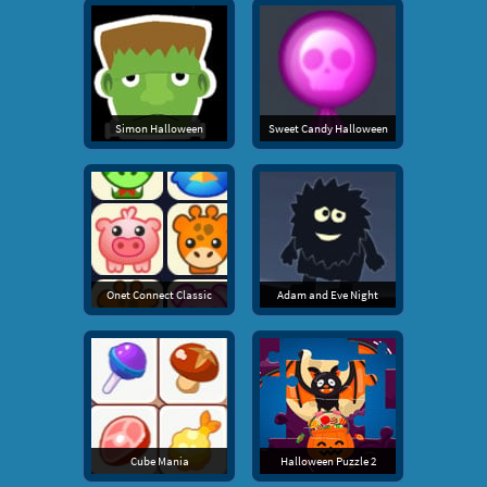
Simon Halloween
Sweet Candy Halloween
Onet Connect Classic
Adam and Eve Night
Cube Mania
Halloween Puzzle 2