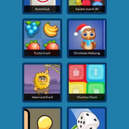
Rummikub
Garden match 3D
Fruita Crush
Christmas Mahjong
Adam and Eve 8
Chummy Chum