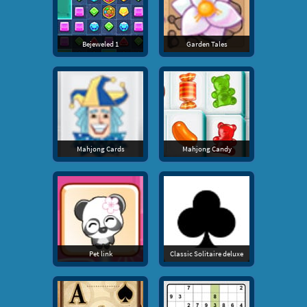
Bejeweled 1
Garden Tales
Mahjong Cards
Mahjong Candy
Pet link
Classic Solitaire deluxe