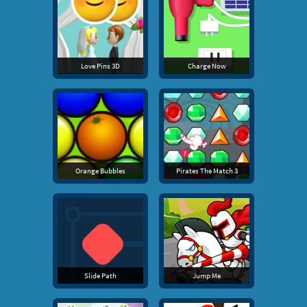
Love Pins 3D
Charge Now
Orange Bubbles
Pirates The Match 3
Slide Path
Jump Me