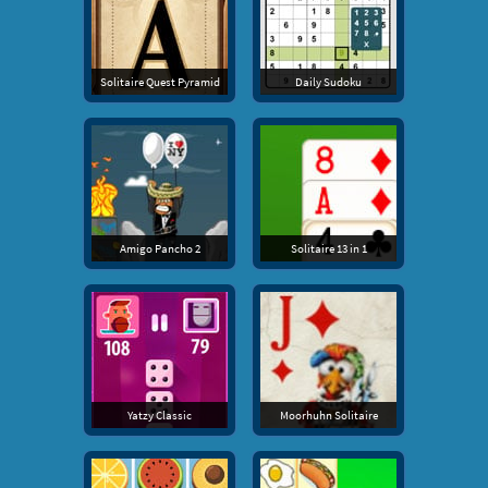
Solitaire Quest Pyramid
Daily Sudoku
Amigo Pancho 2
Solitaire 13 in 1
Yatzy Classic
Moorhuhn Solitaire