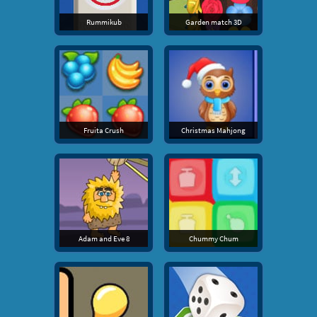
Rummikub
Garden match 3D
Fruita Crush
Christmas Mahjong
Adam and Eve 8
Chummy Chum