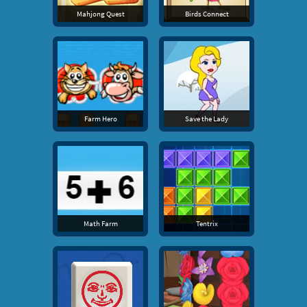
Mahjong Quest
Birds Connect
Farm Hero
Save the Lady
Math Farm
Tentrix