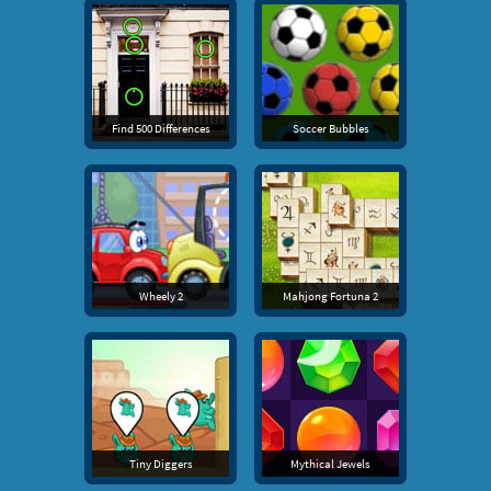
Find 500 Differences
Soccer Bubbles
Wheely 2
Mahjong Fortuna 2
Tiny Diggers
Mythical Jewels