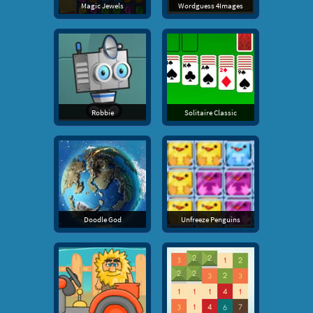
Magic Jewels
Wordguess 4Images
Robbie
Solitaire Classic
Doodle God
Unfreeze Penguins