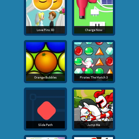
Love Pins 3D
Charge Now
Orange Bubbles
Pirates The Match 3
Slide Path
Jump Me