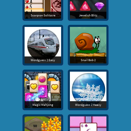
Scorpion Solitaire
Jewelish Blitz
Wordguess 2 Easy
Snail Bob 2
Magic Mahjong
Wordguess 2 Heavy