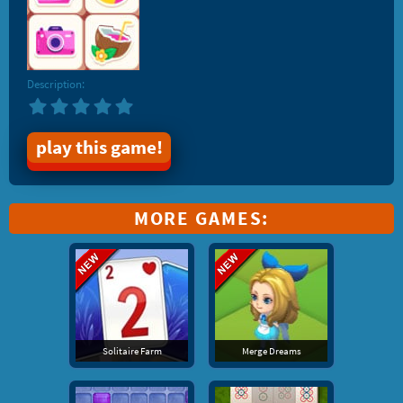
Description:
play this game!
MORE GAMES:
Solitaire Farm
Merge Dreams