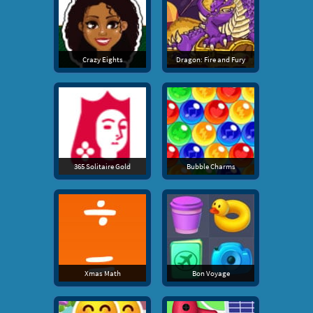
Crazy Eights
Dragon: Fire and Fury
365 Solitaire Gold
Bubble Charms
Xmas Math
Bon Voyage