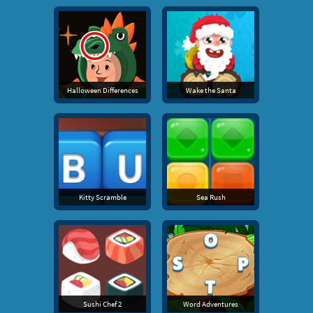
Halloween Differences
Wake the Santa
Kitty Scramble
Sea Rush
Sushi Chef 2
Word Adventures