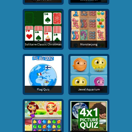
Solitaire Classic Christmas
Monsterjong
Flag Quiz
Jewel Aquarium