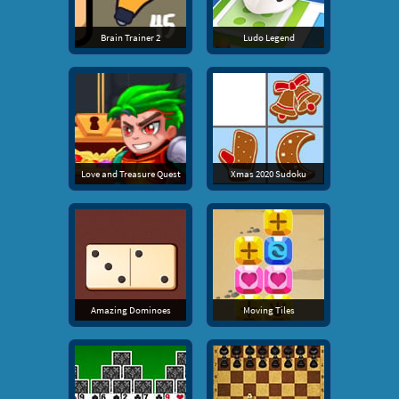
Brain Trainer 2
Ludo Legend
Love and Treasure Quest
Xmas 2020 Sudoku
Amazing Dominoes
Moving Tiles