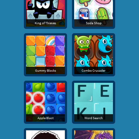
King of Thieves
Soda Shop
Gummy Blocks
Combo Crusader
Apple Blast
Word Search