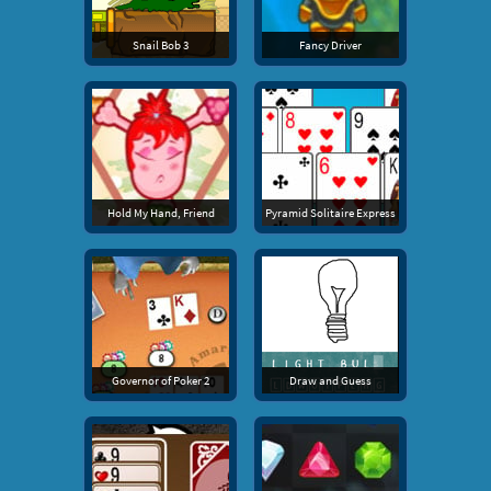
Snail Bob 3
Fancy Driver
Hold My Hand, Friend
Pyramid Solitaire Express
Governor of Poker 2
Draw and Guess