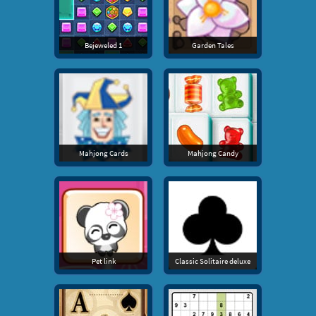
Bejeweled 1
Garden Tales
Mahjong Cards
Mahjong Candy
Pet link
Classic Solitaire deluxe