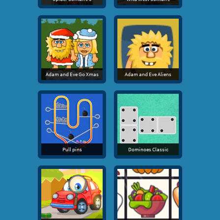
Adam and Eve Go Xmas
Adam and Eve Aliens
Pull pins
Dominoes Classic