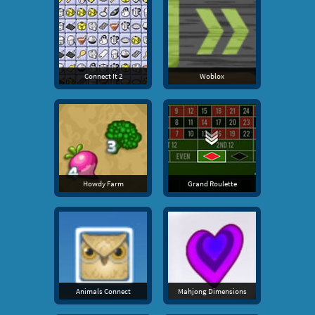
Connect It 2
Woblox
Howdy Farm
Grand Roulette
Animals Connect
Mahjong Dimensions