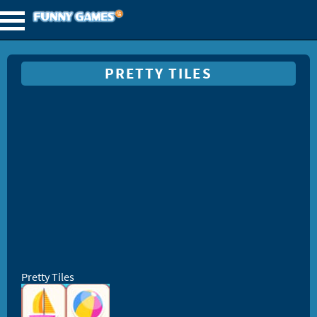
PRETTY TILES
Pretty Tiles