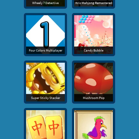
Wheely 7 Detective
Kris Mahjong Remastered
Four Colors Multiplayer
Candy Bubble
Super Sticky Stacker
Mushroom Pop