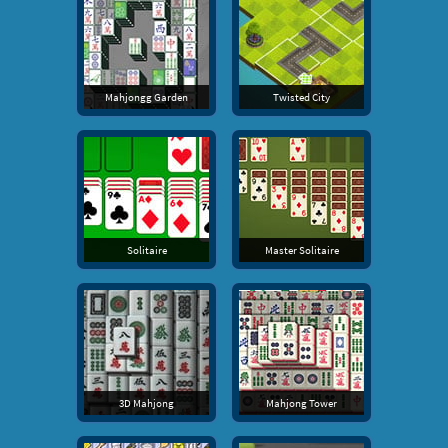
Mahjongg Garden
Twisted City
Solitaire
Master Solitaire
3D Mahjong
Mahjong Tower