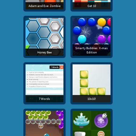
Adam and Eve: Zombie
Get 10
Smarty Bubbles: X-mas
Honey Bee
Edition
7 Words
10x10!