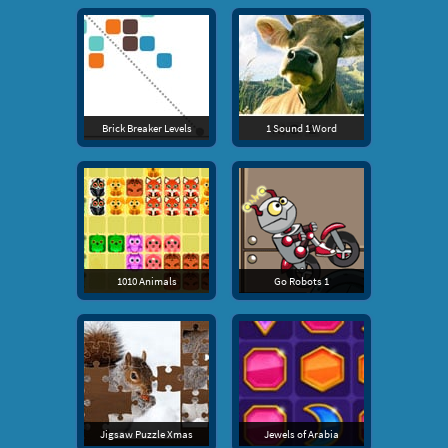
Brick Breaker Levels
1 Sound 1 Word
1010 Animals
Go Robots 1
Jigsaw Puzzle Xmas
Jewels of Arabia