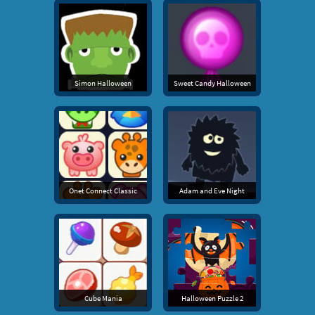
Simon Halloween
Sweet Candy Halloween
Onet Connect Classic
Adam and Eve Night
Cube Mania
Halloween Puzzle 2