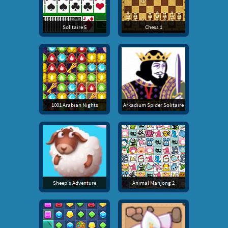
Solitaire 5
Chess 1
1001 Arabian Nights
Arkadium Spider Solitaire
Sheep's Adventure
Animal Mahjong 2