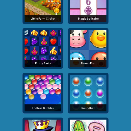
Little Farm Clicker
Magic Solitaire
Fruity Party
Momo Pop
Endless Bubbles
Roundball