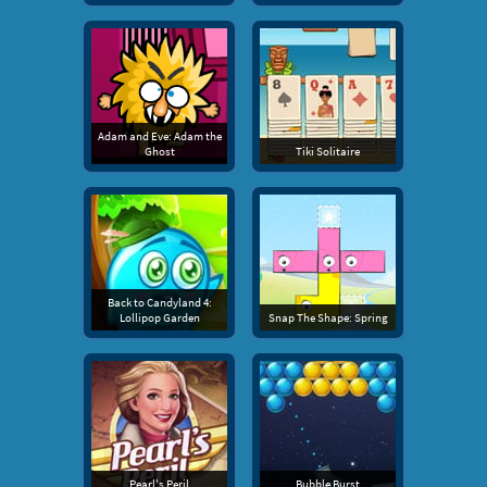
Adam and Eve: Adam the
Ghost
Tiki Solitaire
Back to Candyland 4:
Lollipop Garden
Snap The Shape: Spring
Pearl's Peril
Bubble Burst