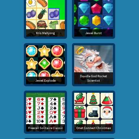
Kris Mahjong
Jewel Burst
Doodle God Rocket
Jewel Explode
Scientist
Freecell Solitaire Classic
Onet Connect Christmas