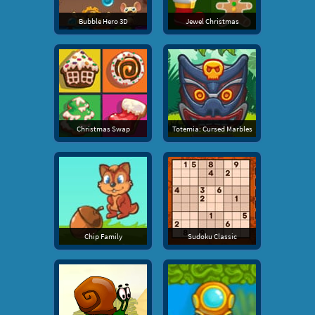
Bubble Hero 3D
Jewel Christmas
Christmas Swap
Totemia: Cursed Marbles
Chip Family
Sudoku Classic