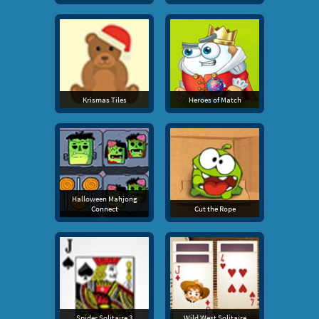
Krismas Tiles
Heroes of Match
Halloween Mahjong
Connect
Cut the Rope
Spider Solitaire 3
Wild West Solitaire