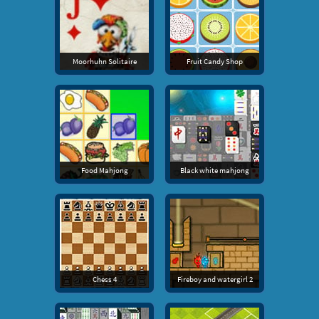
Moorhuhn Solitaire
Fruit Candy Shop
Food Mahjong
Black white mahjong
Chess 4
Fireboy and watergirl 2