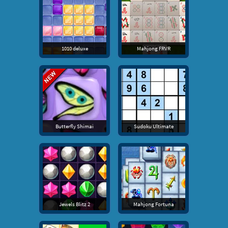
1010 deluxe
Mahjong FRVR
Butterfly Shimai
Sudoku Ultimate
Jewels Blitz 2
Mahjong Fortuna