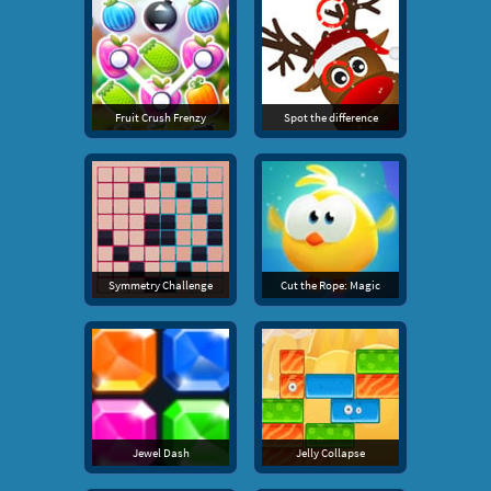
Fruit Crush Frenzy
Spot the difference
Symmetry Challenge
Cut the Rope: Magic
Jewel Dash
Jelly Collapse