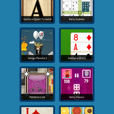
Solitaire Quest Pyramid
Daily Sudoku
Amigo Pancho 2
Solitaire 13 in 1
Patterns Link
Yatzy Classic