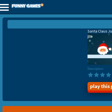
Santa Claus J
Description:
play this