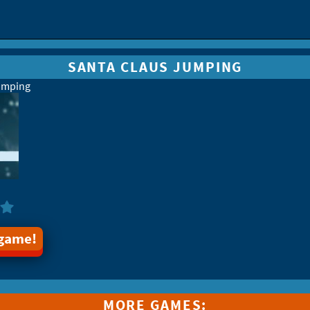
SANTA CLAUS JUMPING
umping
 game!
MORE GAMES: