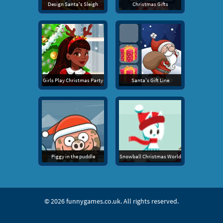
Design Santa's Sleigh
Christmas Gifts
Girls Play Christmas Party
Santa's Gift Line
Piggy in the puddle
Snowball Christmas World
© 2026
funnygames.co.uk
. All rights reserved.