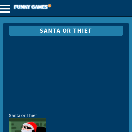
SANTA OR THIEF
Santa or Thief