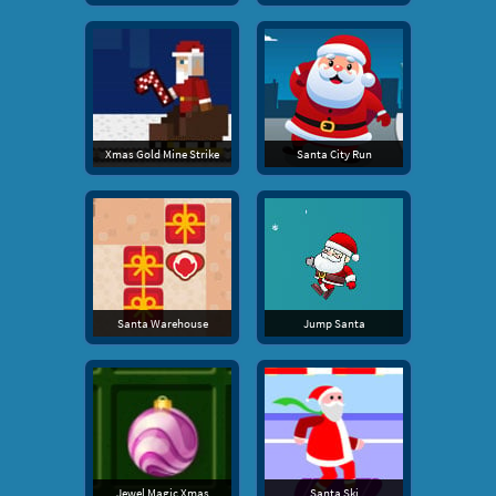
Xmas Gold Mine Strike
Santa City Run
Santa Warehouse
Jump Santa
Jewel Magic Xmas
Santa Ski