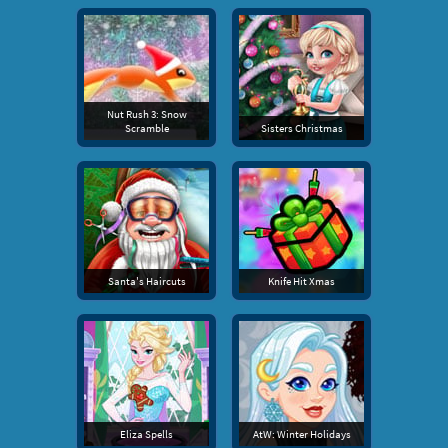
Nut Rush 3: Snow
Scramble
Sisters Christmas
Santa's Haircuts
Knife Hit Xmas
Eliza Spells
AtW: Winter Holidays