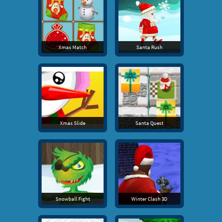
Xmas Match
Santa Rush
Xmas Slide
Santa Quest
Snowball Fight
Winter Clash 3D