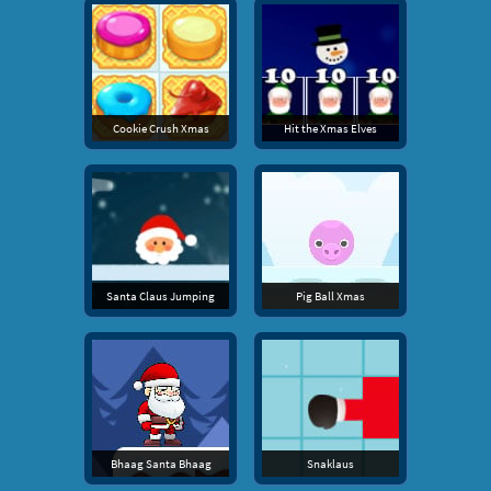
Cookie Crush Xmas
Hit the Xmas Elves
Santa Claus Jumping
Pig Ball Xmas
Bhaag Santa Bhaag
Snaklaus