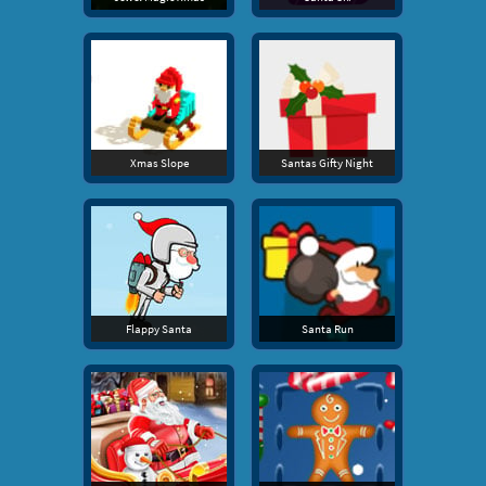
Xmas Slope
Santas Gifty Night
Flappy Santa
Santa Run