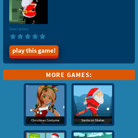
Description:
play this game!
MORE GAMES:
Christmas Costume
Santa on Skates