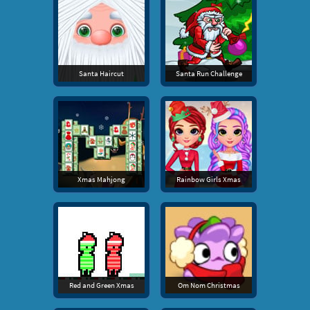
Santa Haircut
Santa Run Challenge
Xmas Mahjong
Rainbow Girls Xmas
Red and Green Xmas
Om Nom Christmas