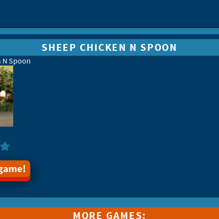
SHEEP CHICKEN N SPOON
n N Spoon
 game!
MORE GAMES: