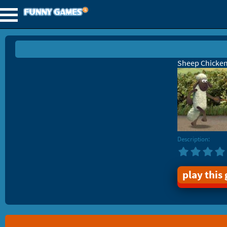
Sheep Chicke
Description:
play this