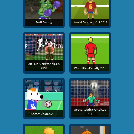
Troll Boxing
World Football Kick 2018
3D Free Kick World Cup
2018
World Cup Penalty 2018
Soccertastic World Cup
Soccer Champ 2018
2018