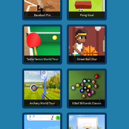
Baseball Pro
Pong Goal
Table Tennis World Tour
Street Ball Star
Archery World Tour
8 Ball Billiards Classic