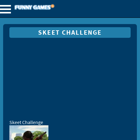
SKEET CHALLENGE
Skeet Challenge