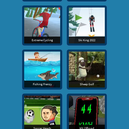
Extreme Cycling
Ski King 2022
Fishing Frenzy
Sheep Golf
Soccer Heads
MX Offroad