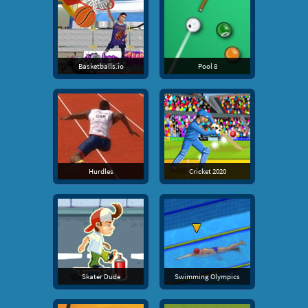
Basketballs.io
Pool 8
Hurdles
Cricket 2020
Skater Dude
Swimming Olympics