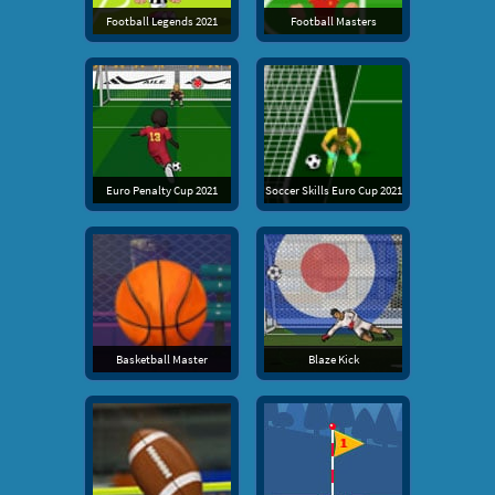
Football Legends 2021
Football Masters
Euro Penalty Cup 2021
Soccer Skills Euro Cup 2021
Basketball Master
Blaze Kick