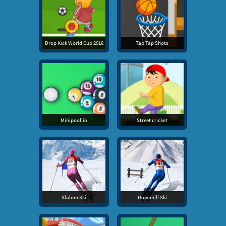
Drop Kick World Cup 2018
Tap Tap Shots
Minipool.io
Street cricket
Slalom Ski
Downhill Ski