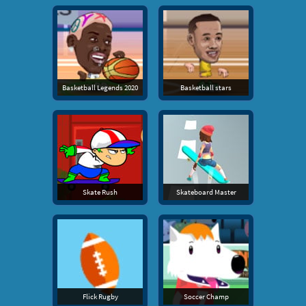
Basketball Legends 2020
Basketball stars
Skate Rush
Skateboard Master
Flick Rugby
Soccer Champ