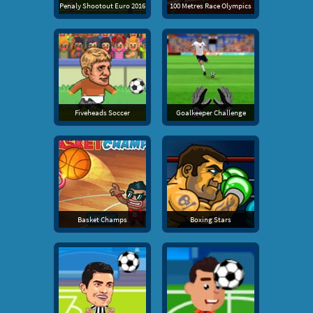
Penaly Shootout Euro 2016
100 Metres Race Olympics
Fiveheads Soccer
Goalkeeper Challenge
Basket Champs
Boxing Stars