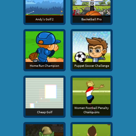
Andy's Golf 2
Basketball Pro
Home Run Champion
Puppet Soccer Challenge
Women Football Penalty
Cheap Golf
Champions