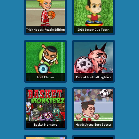
Trick Hoops: Puzzle Edition
2018 Soccer Cup Touch
Foot Chinko
Puppet Football Fighters
Basket Monsterz
Heads Arena Euro Soccer