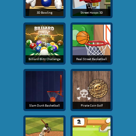
3D Bowling
Street Hoops 3D
Billiard Blitz Challenge
Real Street Basketball
Slam Dunk Basketball
Pirate Coin Golf