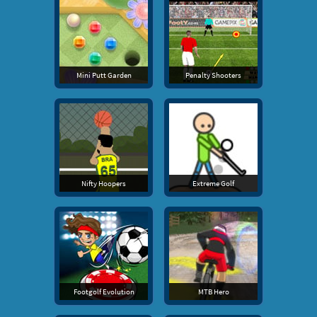
Mini Putt Garden
Penalty Shooters
Nifty Hoopers
Extreme Golf
Footgolf Evolution
MTB Hero