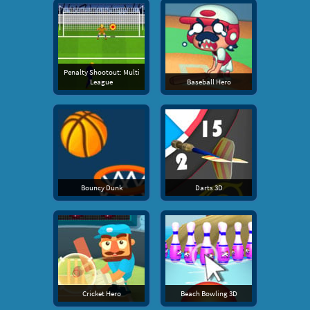
Penalty Shootout: Multi
League
Baseball Hero
Bouncy Dunk
Darts 3D
Cricket Hero
Beach Bowling 3D