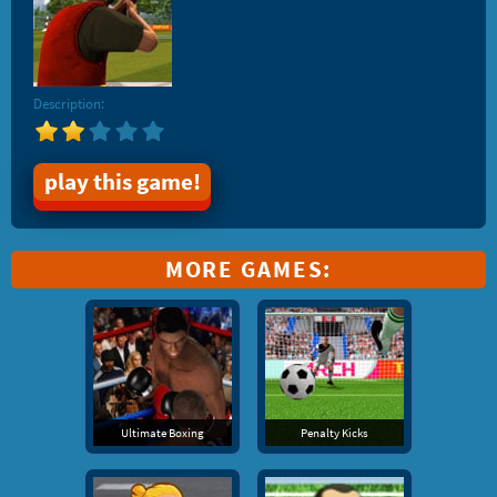
Description:
play this game!
MORE GAMES:
Ultimate Boxing
Penalty Kicks