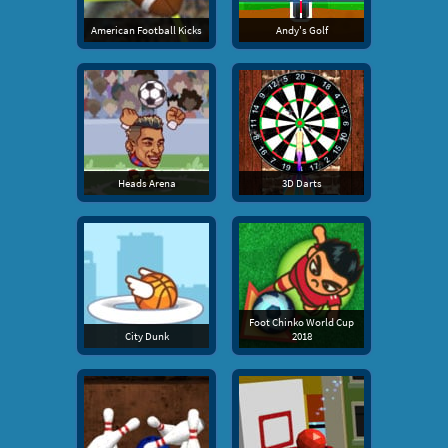
American Football Kicks
Andy's Golf
Heads Arena
3D Darts
Foot Chinko World Cup
City Dunk
2018