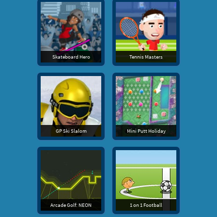
Skateboard Hero
Tennis Masters
GP Ski Slalom
Mini Putt Holiday
Arcade Golf: NEON
1 on 1 Football