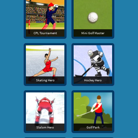
CPL Tournament
Mini Golf Master
Skating Hero
Hockey Hero
Slalom Hero
Golf Park