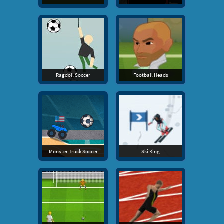
Ragdoll Soccer
Football Heads
Monster Truck Soccer
Ski King