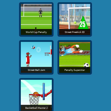
World Cup Penalty
Street Freekick 3D
Street Ball Jam
Penalty Superstar
Basketball Master 2