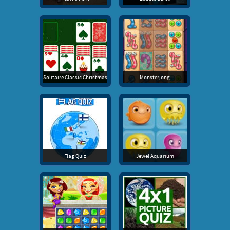
Solitaire Classic Christmas
Monsterjong
Flag Quiz
Jewel Aquarium