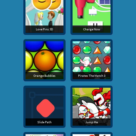
Love Pins 3D
Charge Now
Orange Bubbles
Pirates The Match 3
Slide Path
Jump Me