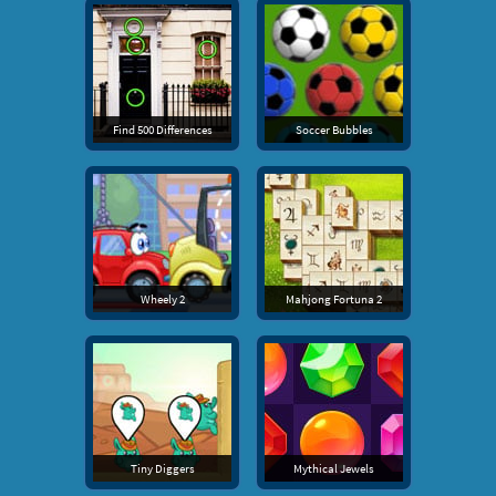
Find 500 Differences
Soccer Bubbles
Wheely 2
Mahjong Fortuna 2
Tiny Diggers
Mythical Jewels