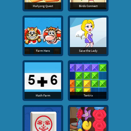
Mahjong Quest
Birds Connect
Farm Hero
Save the Lady
Math Farm
Tentrix