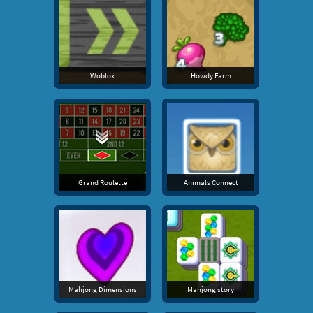
Woblox
Howdy Farm
Grand Roulette
Animals Connect
Mahjong Dimensions
Mahjong story