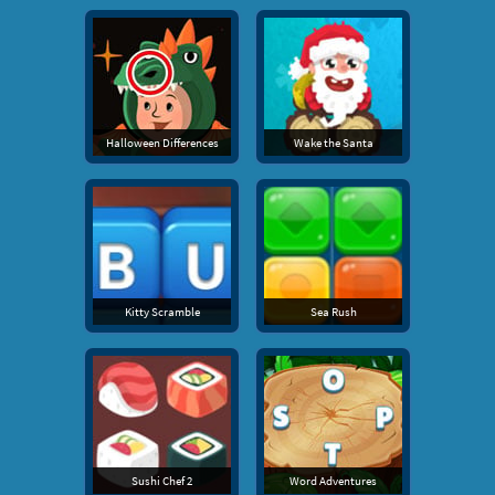
Halloween Differences
Wake the Santa
Kitty Scramble
Sea Rush
Sushi Chef 2
Word Adventures