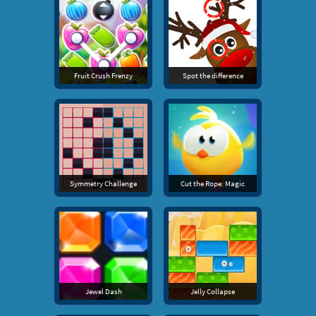
Fruit Crush Frenzy
Spot the difference
Symmetry Challenge
Cut the Rope: Magic
Jewel Dash
Jelly Collapse