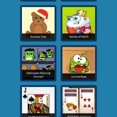
Krismas Tiles
Heroes of Match
Halloween Mahjong
Connect
Cut the Rope
Spider Solitaire 3
Wild West Solitaire