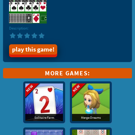
Description:
play this game!
MORE GAMES:
Solitaire Farm
Merge Dreams