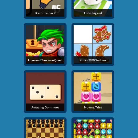
Brain Trainer 2
Ludo Legend
Love and Treasure Quest
Xmas 2020 Sudoku
Amazing Dominoes
Moving Tiles