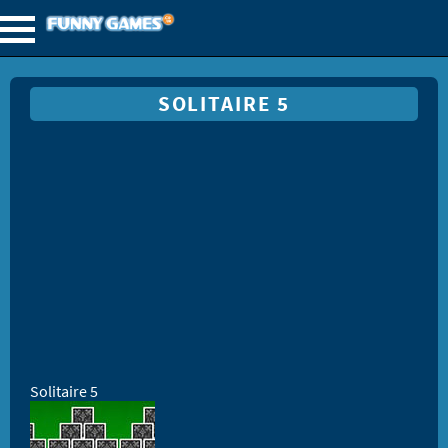
SOLITAIRE 5
Solitaire 5