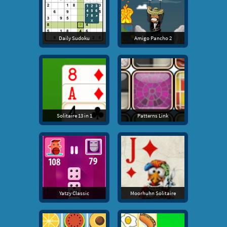
Daily Sudoku
Amigo Pancho 2
Solitaire 13 in 1
Patterns Link
Yatzy Classic
Moorhuhn Solitaire