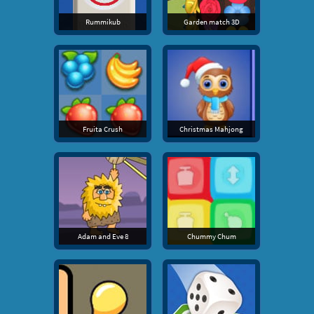
Rummikub
Garden match 3D
Fruita Crush
Christmas Mahjong
Adam and Eve 8
Chummy Chum