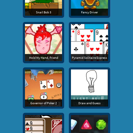
Snail Bob 3
Fancy Driver
Hold My Hand, Friend
Pyramid Solitaire Express
Governor of Poker 2
Draw and Guess