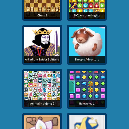
Chess 1
1001 Arabian Nights
Arkadium Spider Solitaire
Sheep's Adventure
Animal Mahjong 2
Bejeweled 1