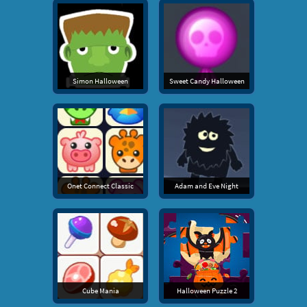
Simon Halloween
Sweet Candy Halloween
Onet Connect Classic
Adam and Eve Night
Cube Mania
Halloween Puzzle 2