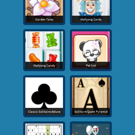
Garden Tales
Mahjong Cards
Mahjong Candy
Pet link
Classic Solitaire deluxe
Solitaire Quest Pyramid