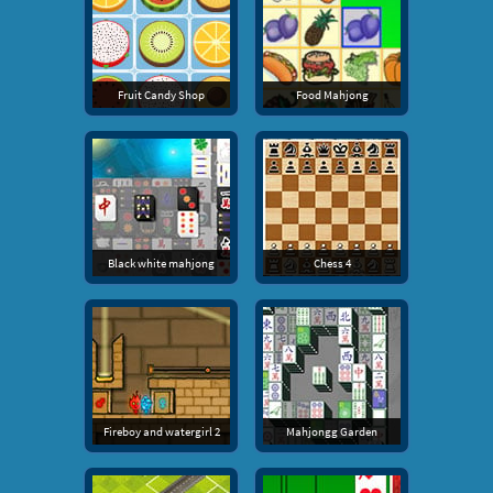
Fruit Candy Shop
Food Mahjong
Black white mahjong
Chess 4
Fireboy and watergirl 2
Mahjongg Garden