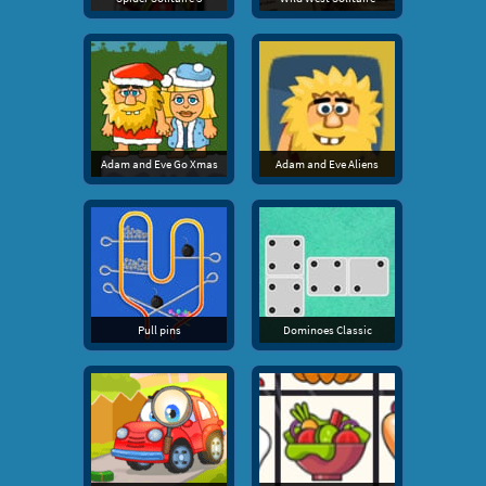
Adam and Eve Go Xmas
Adam and Eve Aliens
Pull pins
Dominoes Classic