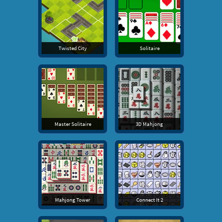
Twisted City
Solitaire
Master Solitaire
3D Mahjong
Mahjong Tower
Connect It 2