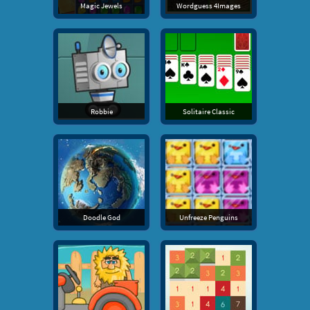
Magic Jewels
Wordguess 4Images
Robbie
Solitaire Classic
Doodle God
Unfreeze Penguins