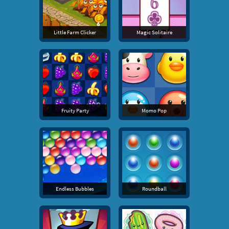
Little Farm Clicker
Magic Solitaire
Fruity Party
Momo Pop
Endless Bubbles
Roundball