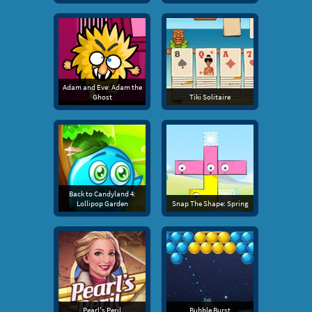
Adam and Eve: Adam the
Ghost
Tiki Solitaire
Back to Candyland 4:
Lollipop Garden
Snap The Shape: Spring
Pearl's Peril
Bubble Burst