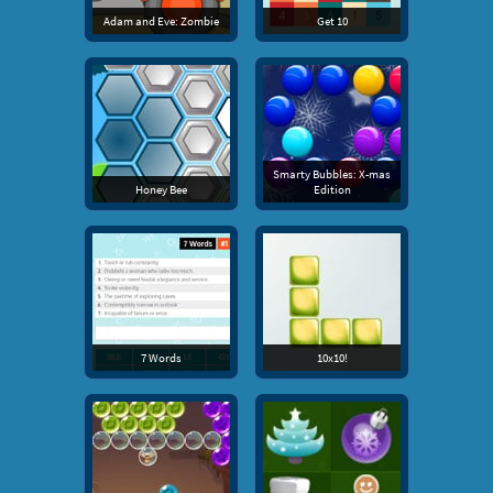
Adam and Eve: Zombie
Get 10
Smarty Bubbles: X-mas
Honey Bee
Edition
7 Words
10x10!