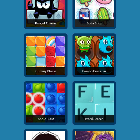
King of Thieves
Soda Shop
Gummy Blocks
Combo Crusader
Apple Blast
Word Search