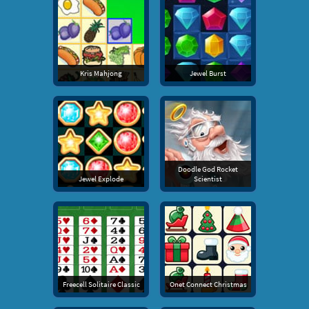
Kris Mahjong
Jewel Burst
Doodle God Rocket
Jewel Explode
Scientist
Freecell Solitaire Classic
Onet Connect Christmas