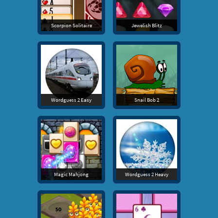
Scorpion Solitaire
Jewelish Blitz
Wordguess 2 Easy
Snail Bob 2
Magic Mahjong
Wordguess 2 Heavy