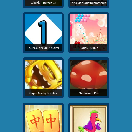
Wheely 7 Detective
Kris Mahjong Remastered
Four Colors Multiplayer
Candy Bubble
Super Sticky Stacker
Mushroom Pop