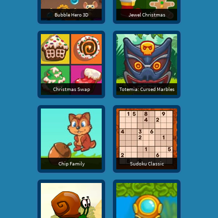
Bubble Hero 3D
Jewel Christmas
Christmas Swap
Totemia: Cursed Marbles
Chip Family
Sudoku Classic