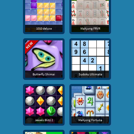
1010 deluxe
Mahjong FRVR
Butterfly Shimai
Sudoku Ultimate
Jewels Blitz 2
Mahjong Fortuna