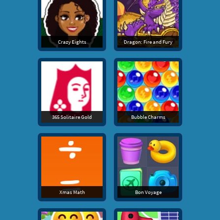
Crazy Eights
Dragon: Fire and Fury
365 Solitaire Gold
Bubble Charms
Xmas Math
Bon Voyage