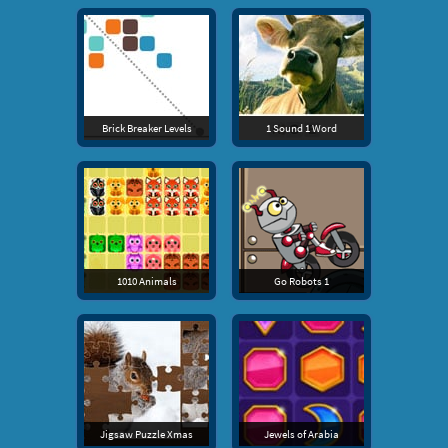
Brick Breaker Levels
1 Sound 1 Word
1010 Animals
Go Robots 1
Jigsaw Puzzle Xmas
Jewels of Arabia