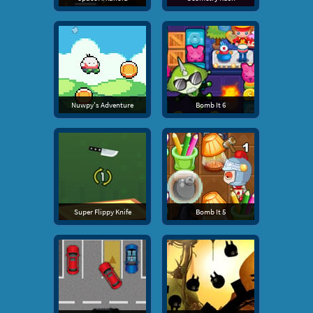
Nuwpy's Adventure
Bomb It 6
Super Flippy Knife
Bomb It 5