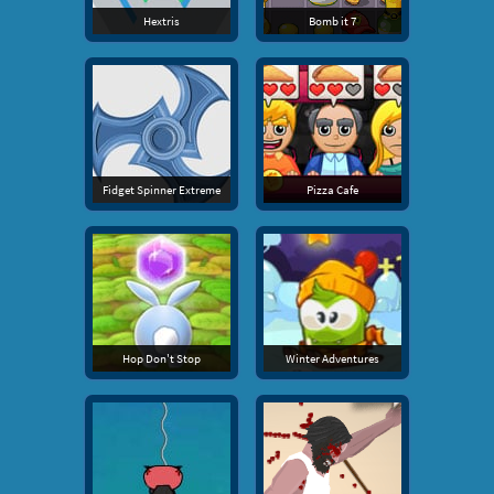
Hextris
Bomb it 7
Fidget Spinner Extreme
Pizza Cafe
Hop Don't Stop
Winter Adventures