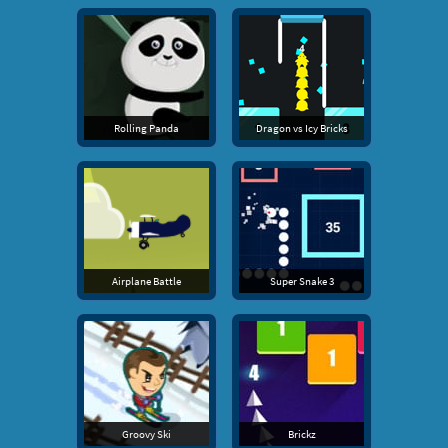
Rolling Panda
Dragon vs Icy Bricks
Airplane Battle
Super Snake 3
Groovy Ski
Brickz