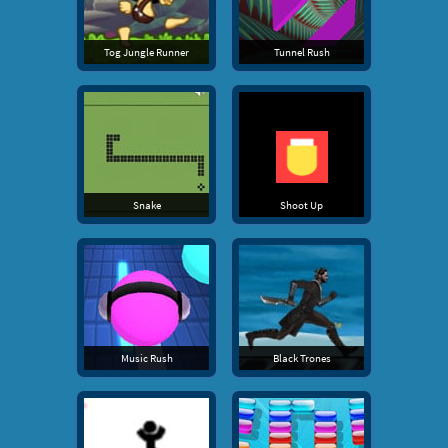
Tog Jungle Runner
Tunnel Rush
Snake
Shoot Up
Music Rush
Black Trones