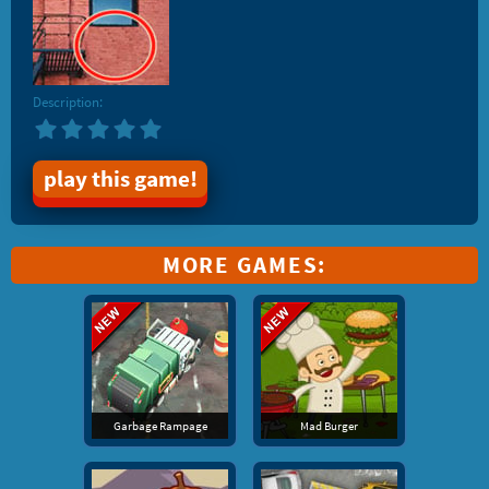
Description:
play this game!
MORE GAMES:
Garbage Rampage
Mad Burger