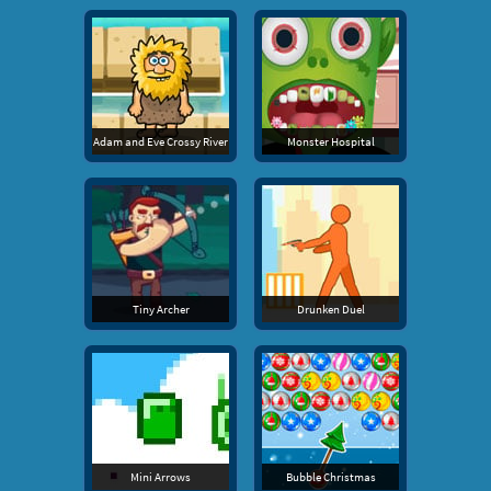
Adam and Eve Crossy River
Monster Hospital
Tiny Archer
Drunken Duel
Mini Arrows
Bubble Christmas