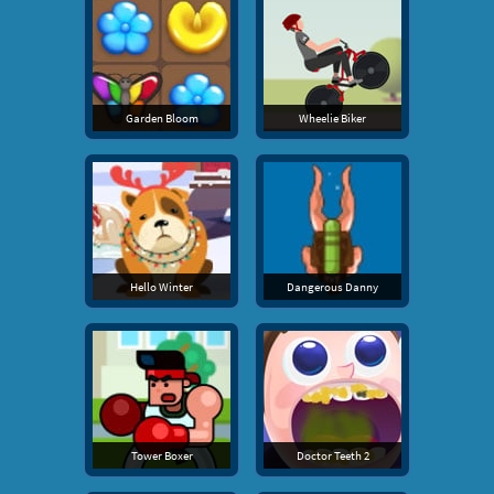
Garden Bloom
Wheelie Biker
Hello Winter
Dangerous Danny
Tower Boxer
Doctor Teeth 2