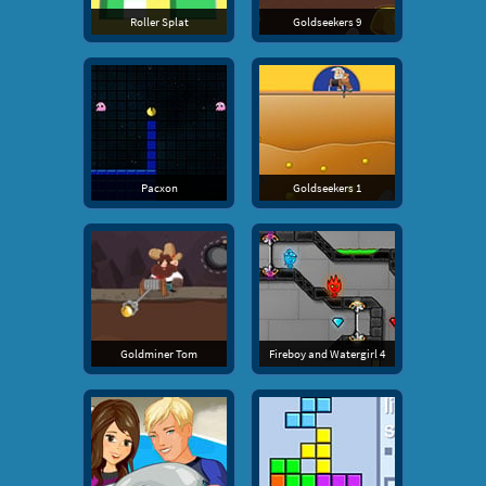
Roller Splat
Goldseekers 9
Pacxon
Goldseekers 1
Goldminer Tom
Fireboy and Watergirl 4