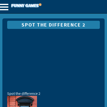
SPOT THE DIFFERENCE 2
Spot the difference 2