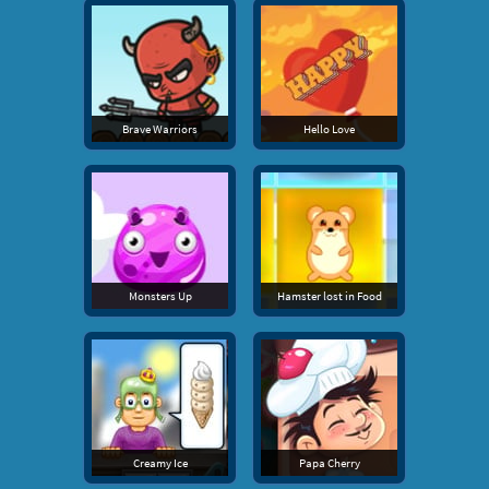
Brave Warriors
Hello Love
Monsters Up
Hamster lost in Food
Creamy Ice
Papa Cherry