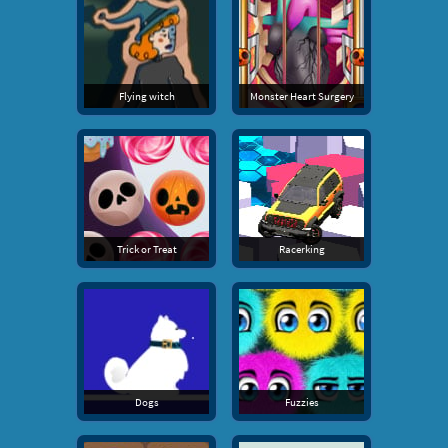
Flying witch
Monster Heart Surgery
Trick or Treat
Racerking
Dogs
Fuzzies