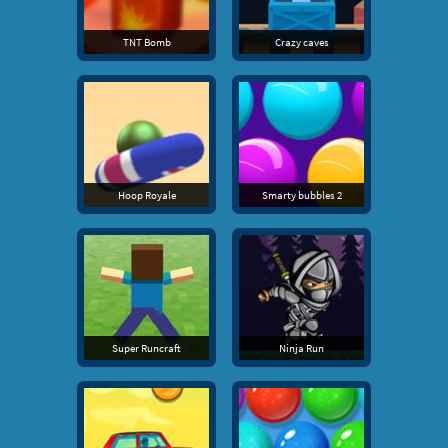
TNT Bomb
Crazy caves
Hoop Royale
Smarty bubbles 2
Super Runcraft
Ninja Run