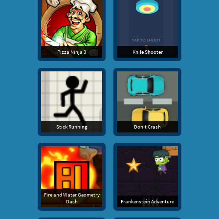
Pizza Ninja 3
Knife Shooter
Stick Running
Don't Crash
Fire and Water Geometry
Dash
Frankenstein Adventure