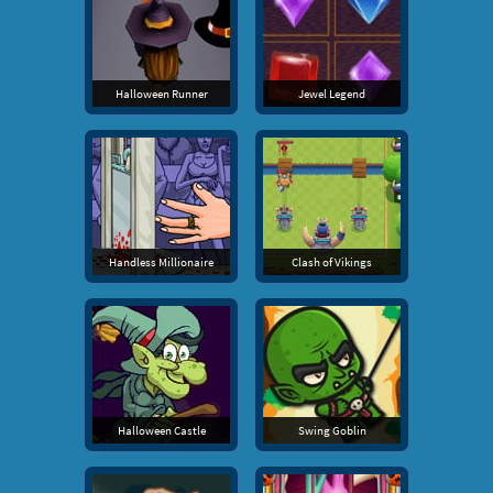
Halloween Runner
Jewel Legend
Handless Millionaire
Clash of Vikings
Halloween Castle
Swing Goblin