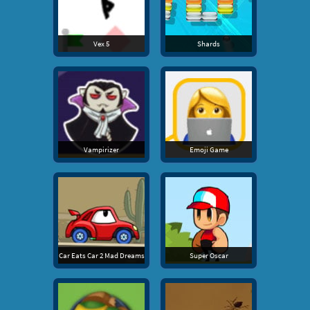
Vex 5
Shards
Vampirizer
Emoji Game
Car Eats Car 2 Mad Dreams
Super Oscar