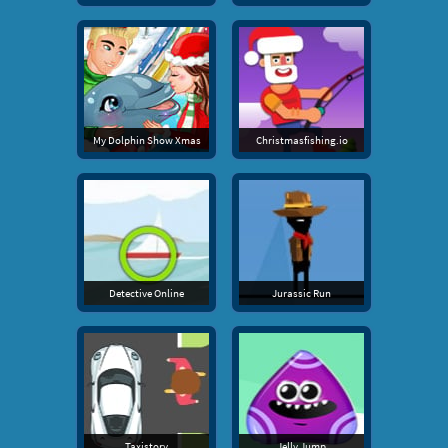
My Dolphin Show Xmas
Christmasfishing.io
Detective Online
Jurassic Run
Taxistory
Jelly Jump