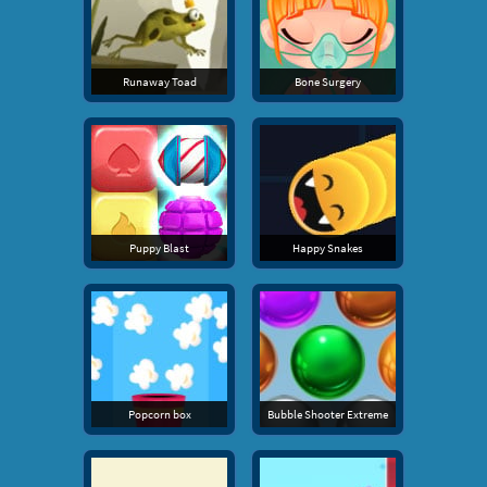
Runaway Toad
Bone Surgery
Puppy Blast
Happy Snakes
Popcorn box
Bubble Shooter Extreme