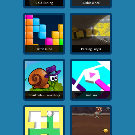
Gold Fishing
Bubble Wheel
Tetris Cube
Parking Fury 3
Snail Bob 5: Love Story
Beat Line