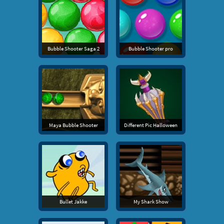
Bubble Shooter Saga 2
Bubble Shooter pro
Maya Bubble Shooter
Different Pic Halloween
Bullet Jakke
My Shark Show