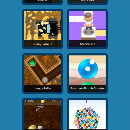
Sunny Farm.io
Stack Maze
Jungle Roller
Arkadium Bubble Shooter