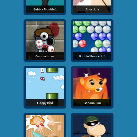
Bubble Trouble 1
Short Life
Zombie Crisis
Bubble Shooter HD
Flappy Bird
Banana Run