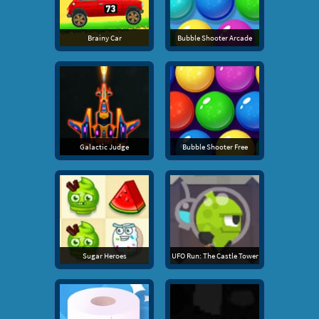
Brainy Car
Bubble Shooter Arcade
Galactic Judge
Bubble Shooter Free
Sugar Heroes
UFO Run: The Castle Tower