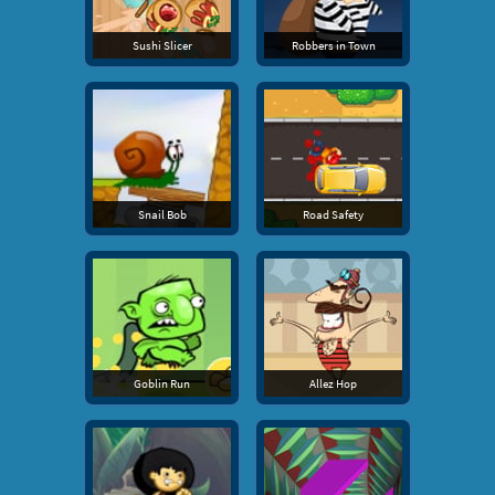
Sushi Slicer
Robbers in Town
Snail Bob
Road Safety
Goblin Run
Allez Hop