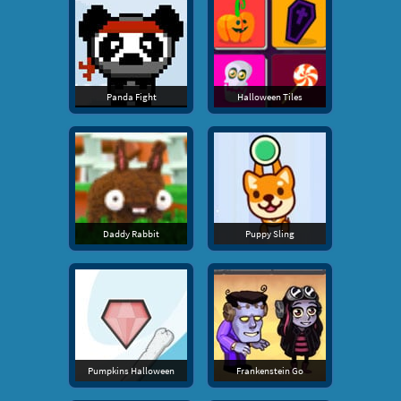
Panda Fight
Halloween Tiles
Daddy Rabbit
Puppy Sling
Pumpkins Halloween
Frankenstein Go