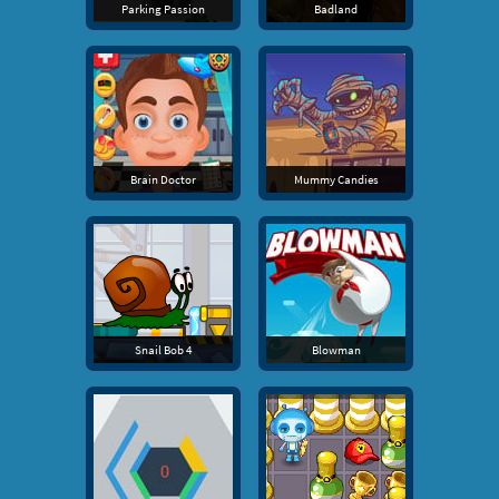
Parking Passion
Badland
Brain Doctor
Mummy Candies
Snail Bob 4
Blowman