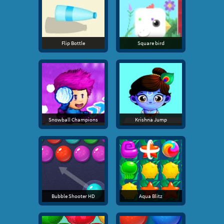
Flip Bottle
Square bird
Snowball Champions
Krishna Jump
Bubble Shooter HD
Aqua Blitz