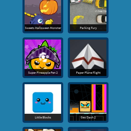
Sweets Halloween Monster
Parking Fury
Super Pineapple Pen 2
Paper Plane Flight
Little Blocks
Geo Dash 2