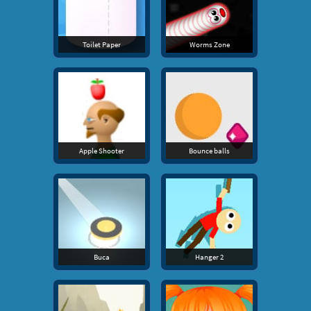
Toilet Paper
Worms Zone
Apple Shooter
Bounce balls
Buca
Hanger 2