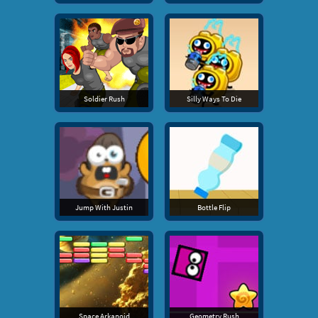
Soldier Rush
Silly Ways To Die
Jump With Justin
Bottle Flip
Space Arkanoid
Geometry Rush