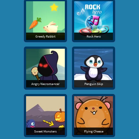
Greedy Rabbit
Rock Hero
Angry Necromancer
Penguin Skip
Sweet Monsters
Flying Cheese