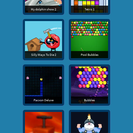
My dolphin show 2
Tetris 1
Silly Ways To Die 2
Pool Bubbles
Pacxon Deluxe
Bubbles