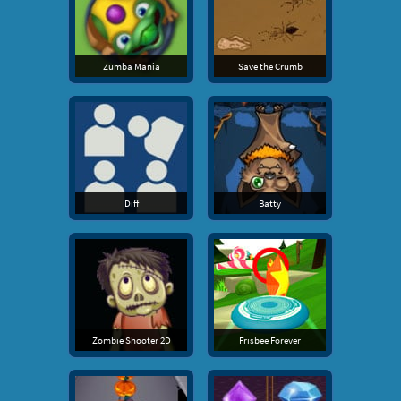
Zumba Mania
Save the Crumb
Diff
Batty
Zombie Shooter 2D
Frisbee Forever