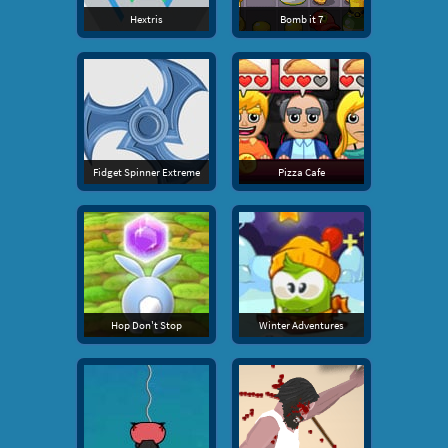
Hextris
Bomb it 7
Fidget Spinner Extreme
Pizza Cafe
Hop Don't Stop
Winter Adventures