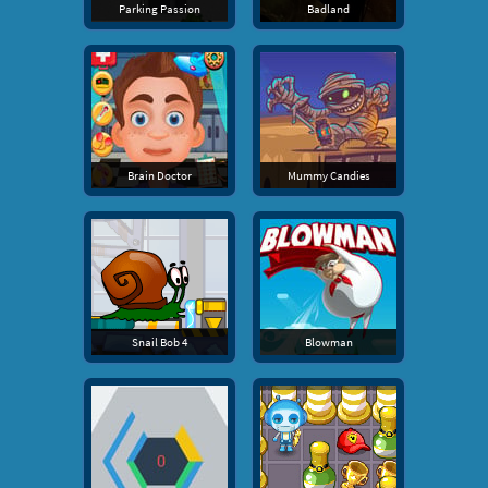
Parking Passion
Badland
Brain Doctor
Mummy Candies
Snail Bob 4
Blowman