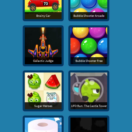
Brainy Car
Bubble Shooter Arcade
Galactic Judge
Bubble Shooter Free
Sugar Heroes
UFO Run: The Castle Tower