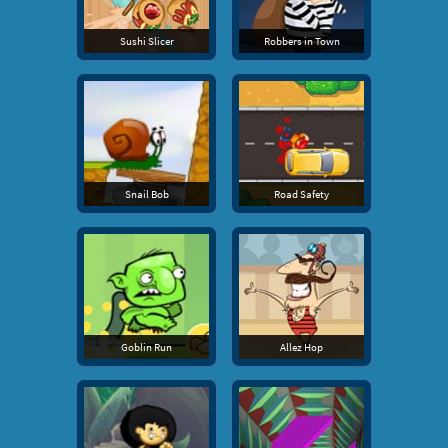
Sushi Slicer
Robbers in Town
Snail Bob
Road Safety
Goblin Run
Allez Hop