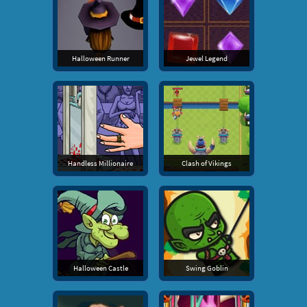
Halloween Runner
Jewel Legend
Handless Millionaire
Clash of Vikings
Halloween Castle
Swing Goblin