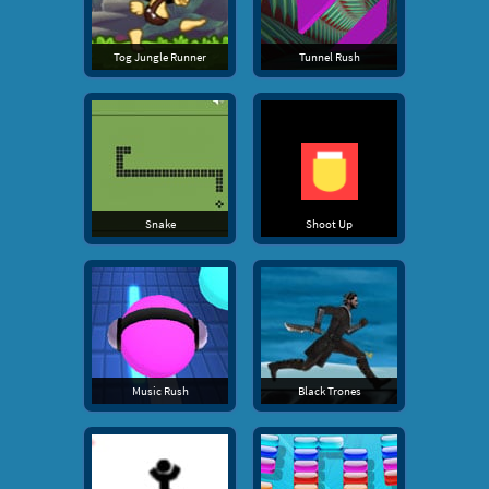
Tog Jungle Runner
Tunnel Rush
Snake
Shoot Up
Music Rush
Black Trones