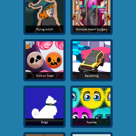
Flying witch
Monster Heart Surgery
Trick or Treat
Racerking
Dogs
Fuzzies