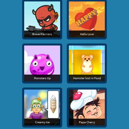
Brave Warriors
Hello Love
Monsters Up
Hamster lost in Food
Creamy Ice
Papa Cherry