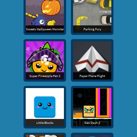
Sweets Halloween Monster
Parking Fury
Super Pineapple Pen 2
Paper Plane Flight
Little Blocks
Geo Dash 2