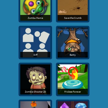
Zumba Mania
Save the Crumb
Diff
Batty
Zombie Shooter 2D
Frisbee Forever