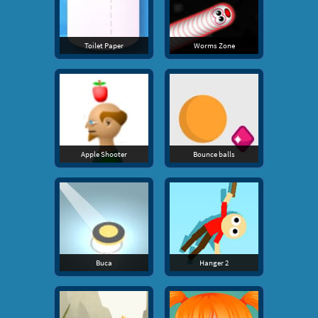
Toilet Paper
Worms Zone
Apple Shooter
Bounce balls
Buca
Hanger 2