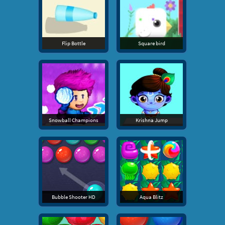
Flip Bottle
Square bird
Snowball Champions
Krishna Jump
Bubble Shooter HD
Aqua Blitz