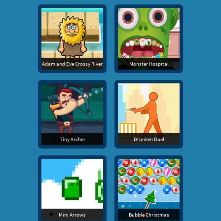
Adam and Eve Crossy River
Monster Hospital
Tiny Archer
Drunken Duel
Mini Arrows
Bubble Christmas