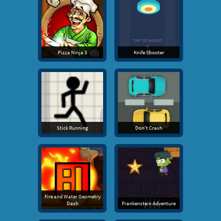
Pizza Ninja 3
Knife Shooter
Stick Running
Don't Crash
Fire and Water Geometry
Dash
Frankenstein Adventure