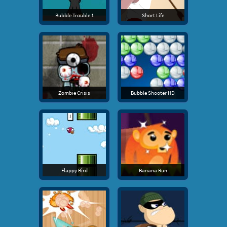
Bubble Trouble 1
Short Life
Zombie Crisis
Bubble Shooter HD
Flappy Bird
Banana Run