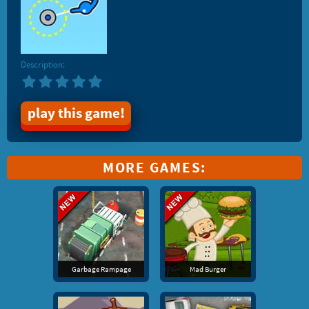
Description:
play this game!
MORE GAMES:
Garbage Rampage
Mad Burger