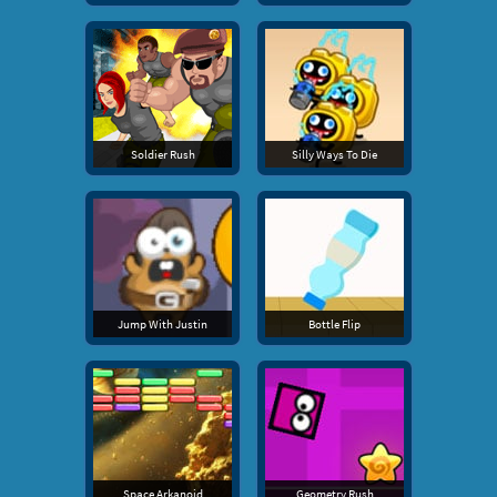
Soldier Rush
Silly Ways To Die
Jump With Justin
Bottle Flip
Space Arkanoid
Geometry Rush