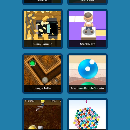
Sunny Farm.io
Stack Maze
Jungle Roller
Arkadium Bubble Shooter