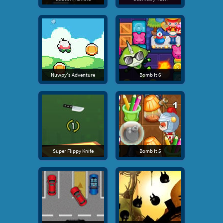
Nuwpy's Adventure
Bomb It 6
Super Flippy Knife
Bomb It 5