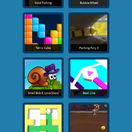
Gold Fishing
Bubble Wheel
Tetris Cube
Parking Fury 3
Snail Bob 5: Love Story
Beat Line