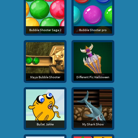
Bubble Shooter Saga 2
Bubble Shooter pro
Maya Bubble Shooter
Different Pic Halloween
Bullet Jakke
My Shark Show