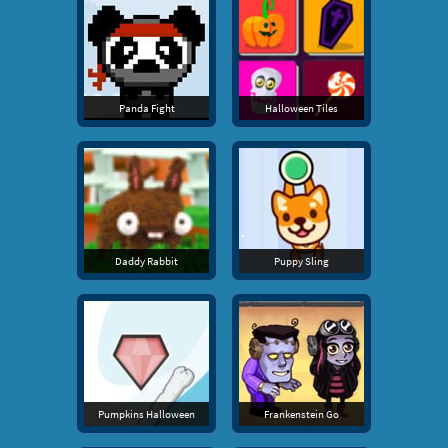
Panda Fight
Halloween Tiles
Daddy Rabbit
Puppy Sling
Pumpkins Halloween
Frankenstein Go