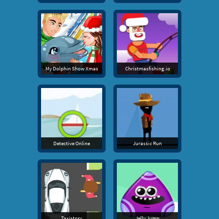
My Dolphin Show Xmas
Christmasfishing.io
Detective Online
Jurassic Run
Taxistory
Jelly Jump