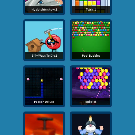
My dolphin show 2
Tetris 1
Silly Ways To Die 2
Pool Bubbles
Pacxon Deluxe
Bubbles