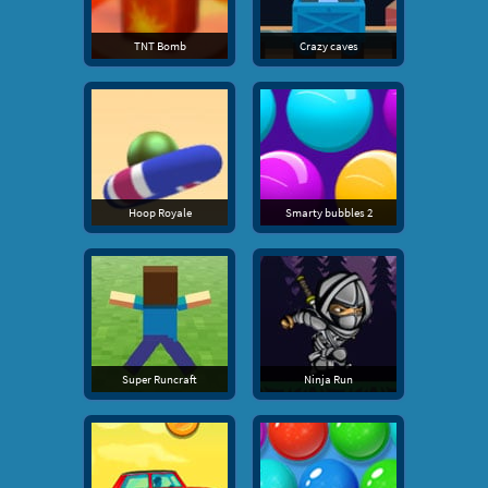
TNT Bomb
Crazy caves
Hoop Royale
Smarty bubbles 2
Super Runcraft
Ninja Run