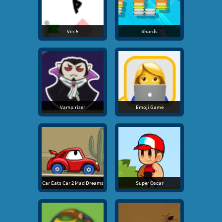
Vex 5
Shards
Vampirizer
Emoji Game
Car Eats Car 2 Mad Dreams
Super Oscar