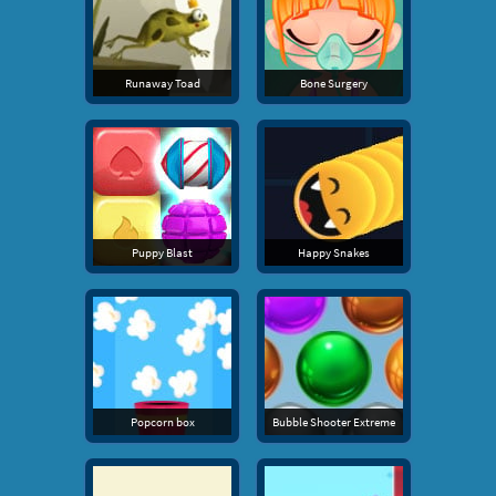
Runaway Toad
Bone Surgery
Puppy Blast
Happy Snakes
Popcorn box
Bubble Shooter Extreme