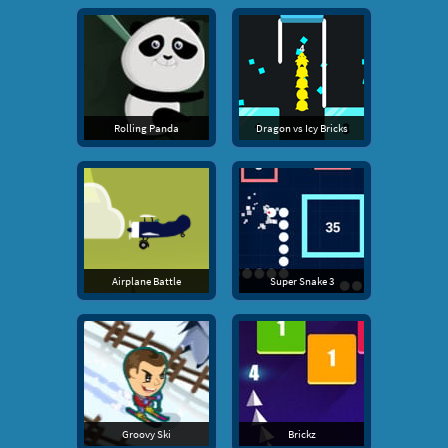
Rolling Panda
Dragon vs Icy Bricks
Airplane Battle
Super Snake 3
Groovy Ski
Brickz