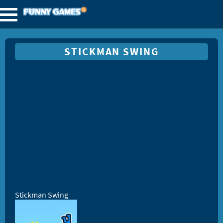
STICKMAN SWING
Stickman Swing