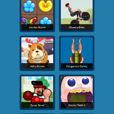
Garden Bloom
Wheelie Biker
Hello Winter
Dangerous Danny
Tower Boxer
Doctor Teeth 2