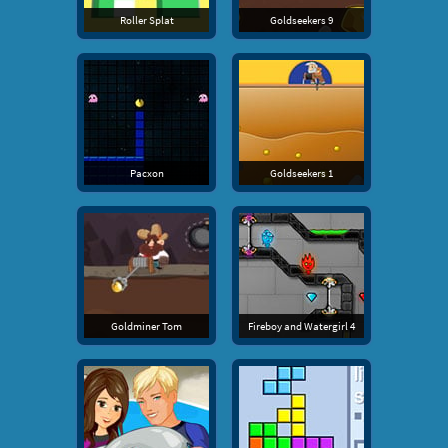
Roller Splat
Goldseekers 9
Pacxon
Goldseekers 1
Goldminer Tom
Fireboy and Watergirl 4