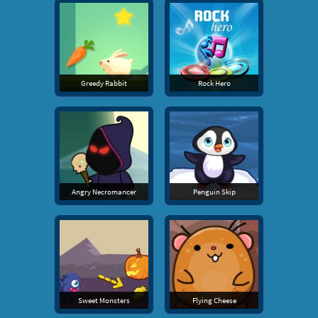
Greedy Rabbit
Rock Hero
Angry Necromancer
Penguin Skip
Sweet Monsters
Flying Cheese