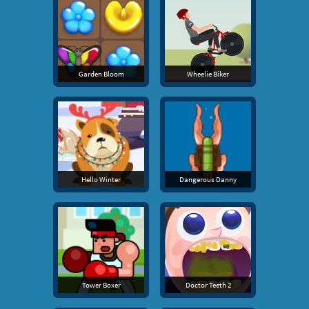
Garden Bloom
Wheelie Biker
Hello Winter
Dangerous Danny
Tower Boxer
Doctor Teeth 2