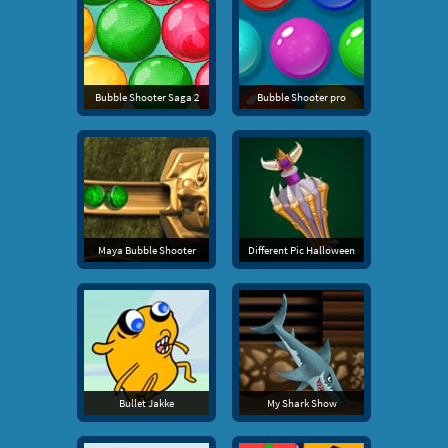
Bubble Shooter Saga 2
Bubble Shooter pro
Maya Bubble Shooter
Different Pic Halloween
Bullet Jakke
My Shark Show