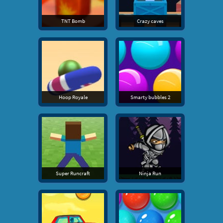
TNT Bomb
Crazy caves
Hoop Royale
Smarty bubbles 2
Super Runcraft
Ninja Run