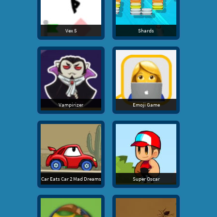
Vex 5
Shards
Vampirizer
Emoji Game
Car Eats Car 2 Mad Dreams
Super Oscar