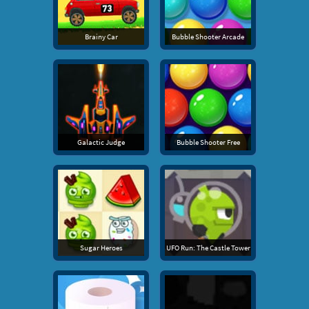
Brainy Car
Bubble Shooter Arcade
Galactic Judge
Bubble Shooter Free
Sugar Heroes
UFO Run: The Castle Tower