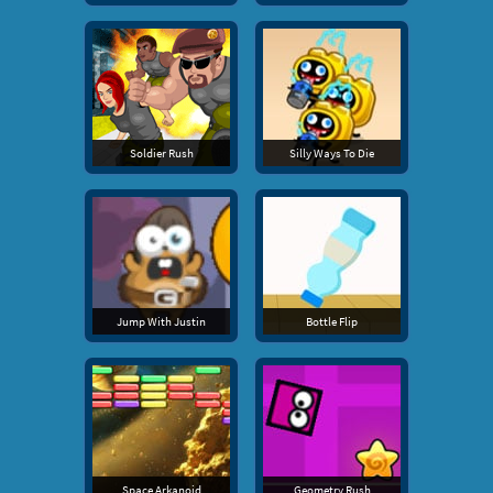
Soldier Rush
Silly Ways To Die
Jump With Justin
Bottle Flip
Space Arkanoid
Geometry Rush