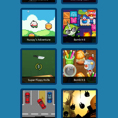
Nuwpy's Adventure
Bomb It 6
Super Flippy Knife
Bomb It 5