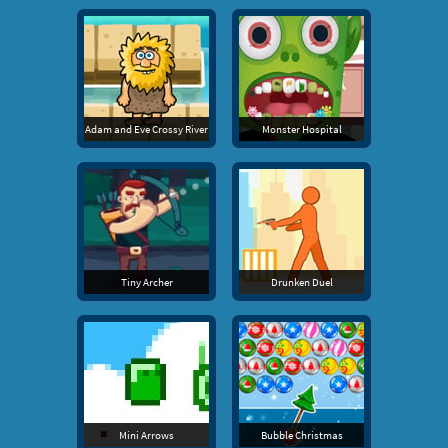
Adam and Eve Crossy River
Monster Hospital
Tiny Archer
Drunken Duel
Mini Arrows
Bubble Christmas