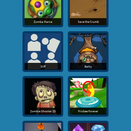
Zumba Mania
Save the Crumb
Diff
Batty
Zombie Shooter 2D
Frisbee Forever