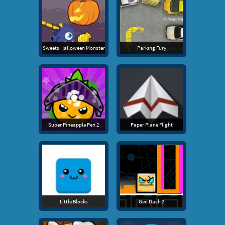
Sweets Halloween Monster
Parking Fury
Super Pineapple Pen 2
Paper Plane Flight
Little Blocks
Geo Dash 2