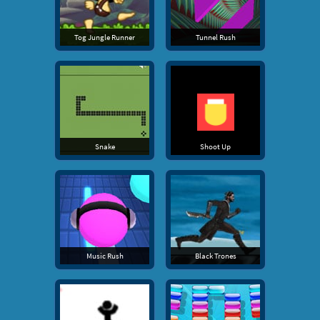
Tog Jungle Runner
Tunnel Rush
Snake
Shoot Up
Music Rush
Black Trones