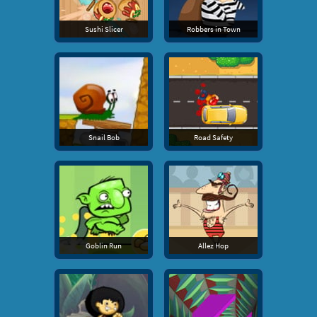
Sushi Slicer
Robbers in Town
Snail Bob
Road Safety
Goblin Run
Allez Hop