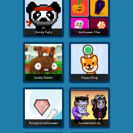
Panda Fight
Halloween Tiles
Daddy Rabbit
Puppy Sling
Pumpkins Halloween
Frankenstein Go