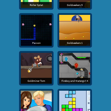
Roller Splat
Goldseekers 9
Pacxon
Goldseekers 1
Goldminer Tom
Fireboy and Watergirl 4