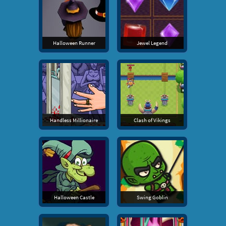
Halloween Runner
Jewel Legend
Handless Millionaire
Clash of Vikings
Halloween Castle
Swing Goblin