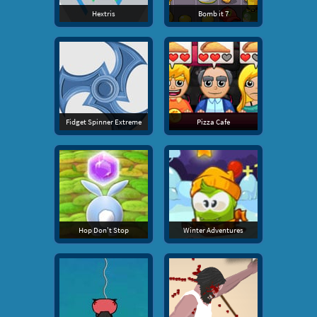
Hextris
Bomb it 7
Fidget Spinner Extreme
Pizza Cafe
Hop Don't Stop
Winter Adventures