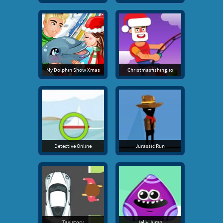
My Dolphin Show Xmas
Christmasfishing.io
Detective Online
Jurassic Run
Taxistory
Jelly Jump