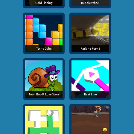
Gold Fishing
Bubble Wheel
Tetris Cube
Parking Fury 3
Snail Bob 5: Love Story
Beat Line