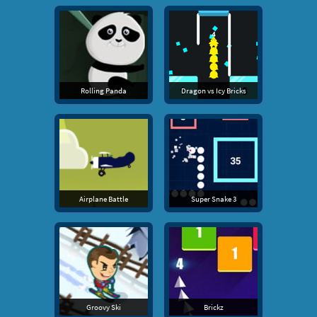
Rolling Panda
Dragon vs Icy Bricks
Airplane Battle
Super Snake 3
Groovy Ski
Brickz