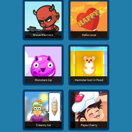
Brave Warriors
Hello Love
Monsters Up
Hamster lost in Food
Creamy Ice
Papa Cherry