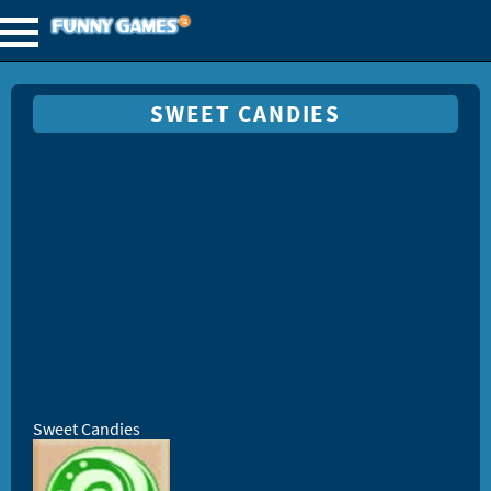
SWEET CANDIES
Sweet Candies