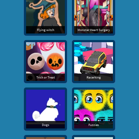
Flying witch
Monster Heart Surgery
Trick or Treat
Racerking
Dogs
Fuzzies