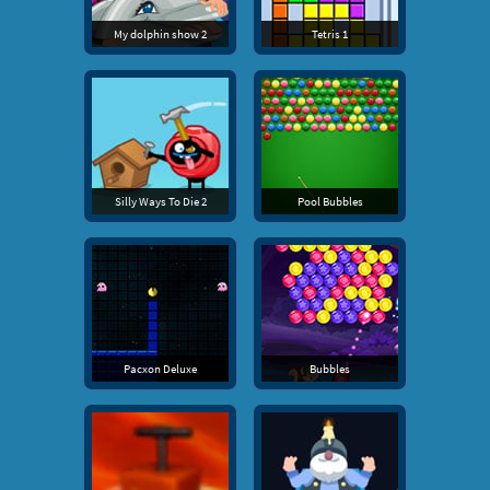
My dolphin show 2
Tetris 1
Silly Ways To Die 2
Pool Bubbles
Pacxon Deluxe
Bubbles