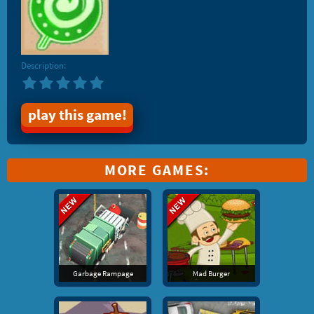
Description:
play this game!
MORE GAMES:
Garbage Rampage
Mad Burger