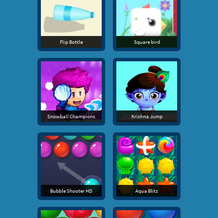
Flip Bottle
Square bird
Snowball Champions
Krishna Jump
Bubble Shooter HD
Aqua Blitz