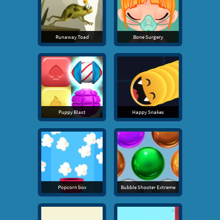
Runaway Toad
Bone Surgery
Puppy Blast
Happy Snakes
Popcorn box
Bubble Shooter Extreme