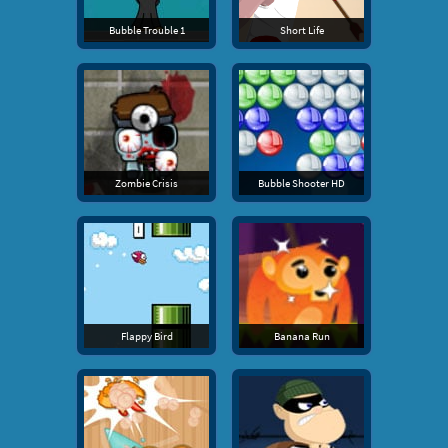
Bubble Trouble 1
Short Life
Zombie Crisis
Bubble Shooter HD
Flappy Bird
Banana Run