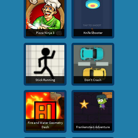
Pizza Ninja 3
Knife Shooter
Stick Running
Don't Crash
Fire and Water Geometry
Dash
Frankenstein Adventure