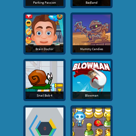
Parking Passion
Badland
Brain Doctor
Mummy Candies
Snail Bob 4
Blowman