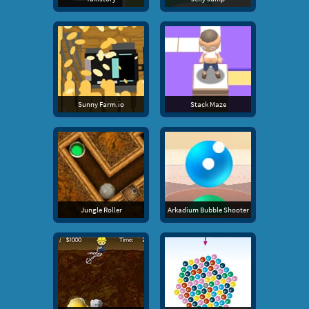
Sunny Farm.io
Stack Maze
Jungle Roller
Arkadium Bubble Shooter