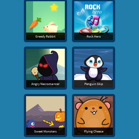
Greedy Rabbit
Rock Hero
Angry Necromancer
Penguin Skip
Sweet Monsters
Flying Cheese