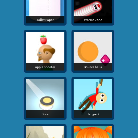
Toilet Paper
Worms Zone
Apple Shooter
Bounce balls
Buca
Hanger 2