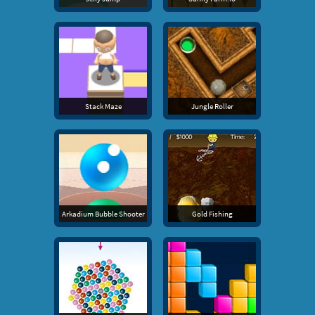
Stack Maze
Jungle Roller
Arkadium Bubble Shooter
Gold Fishing