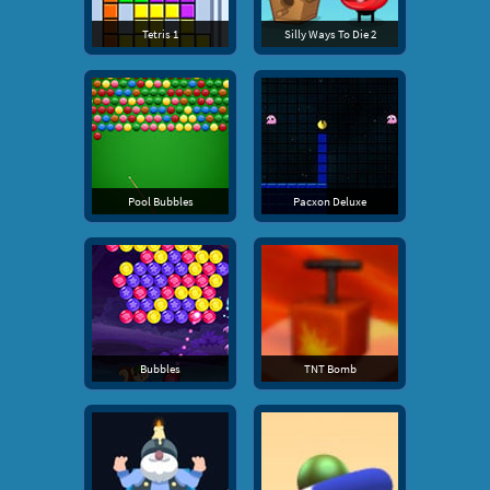
Tetris 1
Silly Ways To Die 2
Pool Bubbles
Pacxon Deluxe
Bubbles
TNT Bomb