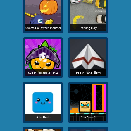
Sweets Halloween Monster
Parking Fury
Super Pineapple Pen 2
Paper Plane Flight
Little Blocks
Geo Dash 2