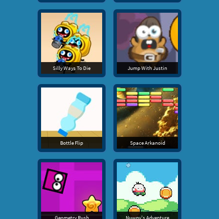
Silly Ways To Die
Jump With Justin
Bottle Flip
Space Arkanoid
Geometry Rush
Nuwpy's Adventure