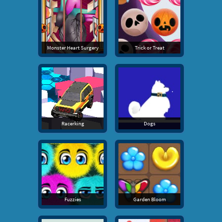
Monster Heart Surgery
Trick or Treat
Racerking
Dogs
Fuzzies
Garden Bloom