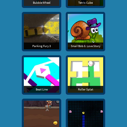
Bubble Wheel
Tetris Cube
Parking Fury 3
Snail Bob 5: Love Story
Beat Line
Roller Splat