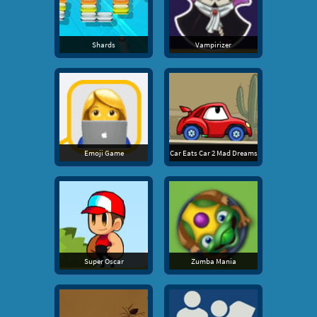
Shards
Vampirizer
Emoji Game
Car Eats Car 2 Mad Dreams
Super Oscar
Zumba Mania