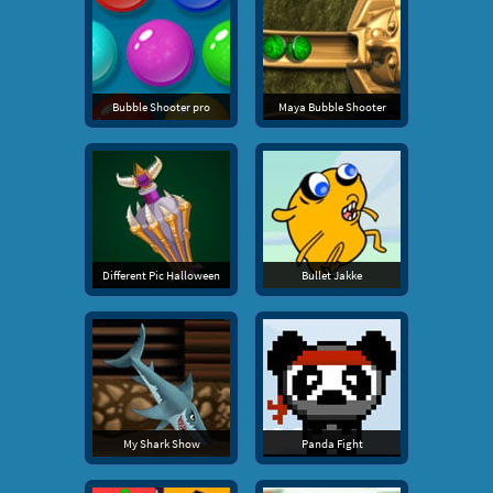
Bubble Shooter pro
Maya Bubble Shooter
Different Pic Halloween
Bullet Jakke
My Shark Show
Panda Fight