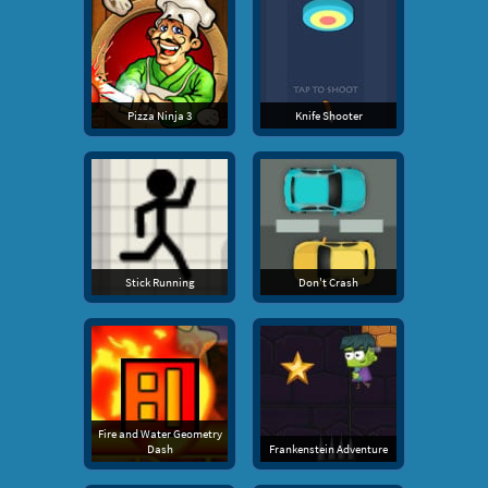
Pizza Ninja 3
Knife Shooter
Stick Running
Don't Crash
Fire and Water Geometry
Dash
Frankenstein Adventure