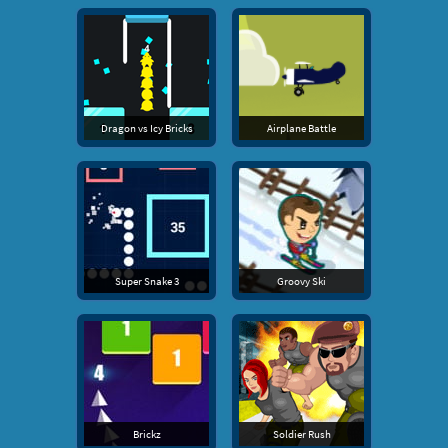
Dragon vs Icy Bricks
Airplane Battle
Super Snake 3
Groovy Ski
Brickz
Soldier Rush