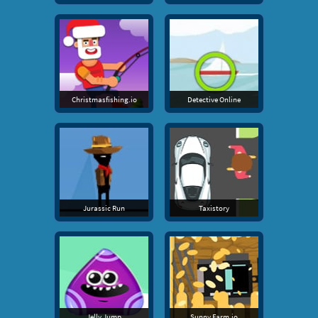
Christmasfishing.io
Detective Online
Jurassic Run
Taxistory
Jelly Jump
Sunny Farm.io