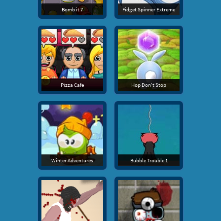
Bomb it 7
Fidget Spinner Extreme
Pizza Cafe
Hop Don't Stop
Winter Adventures
Bubble Trouble 1