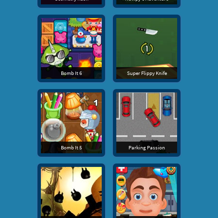
Bomb It 6
Super Flippy Knife
Bomb It 5
Parking Passion