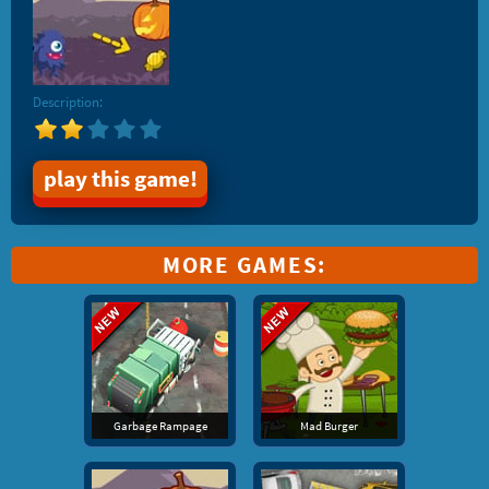
Description:
play this game!
MORE GAMES:
Garbage Rampage
Mad Burger