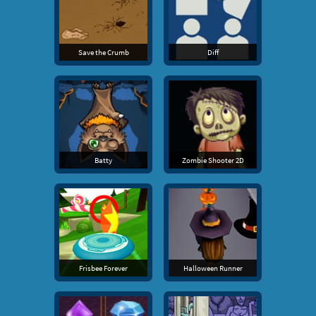
Save the Crumb
Diff
Batty
Zombie Shooter 2D
Frisbee Forever
Halloween Runner