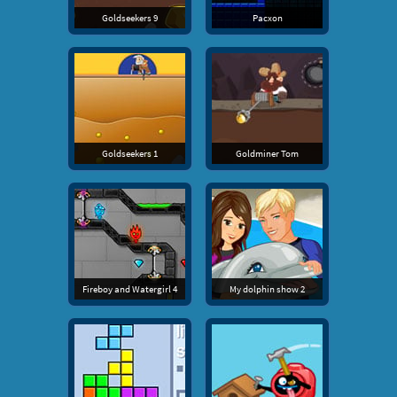
Goldseekers 9
Pacxon
Goldseekers 1
Goldminer Tom
Fireboy and Watergirl 4
My dolphin show 2