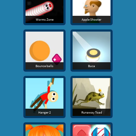
Worms Zone
Apple Shooter
Bounce balls
Buca
Hanger 2
Runaway Toad