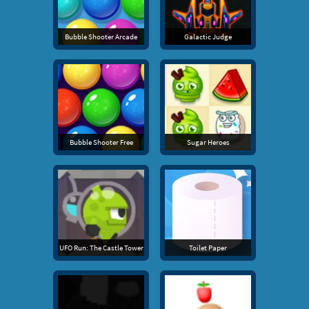
Bubble Shooter Arcade
Galactic Judge
Bubble Shooter Free
Sugar Heroes
UFO Run: The Castle Tower
Toilet Paper