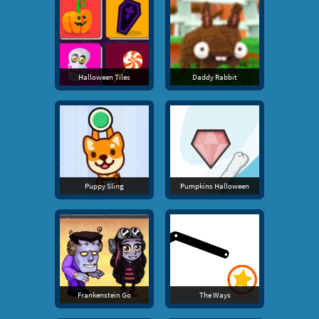
Halloween Tiles
Daddy Rabbit
Puppy Sling
Pumpkins Halloween
Frankenstein Go
The Ways