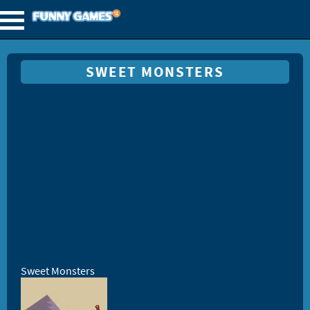
SWEET MONSTERS
Sweet Monsters