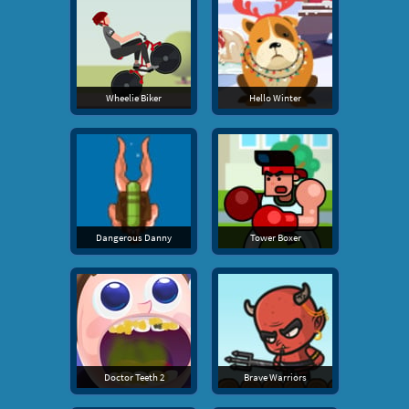
Wheelie Biker
Hello Winter
Dangerous Danny
Tower Boxer
Doctor Teeth 2
Brave Warriors