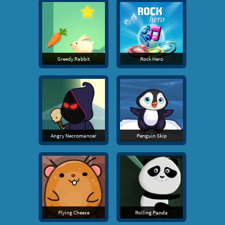
Greedy Rabbit
Rock Hero
Angry Necromancer
Penguin Skip
Flying Cheese
Rolling Panda