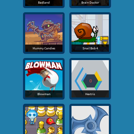
Badland
Brain Doctor
Mummy Candies
Snail Bob 4
Blowman
Hextris