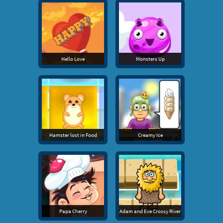
Hello Love
Monsters Up
Hamster lost in Food
Creamy Ice
Papa Cherry
Adam and Eve Crossy River