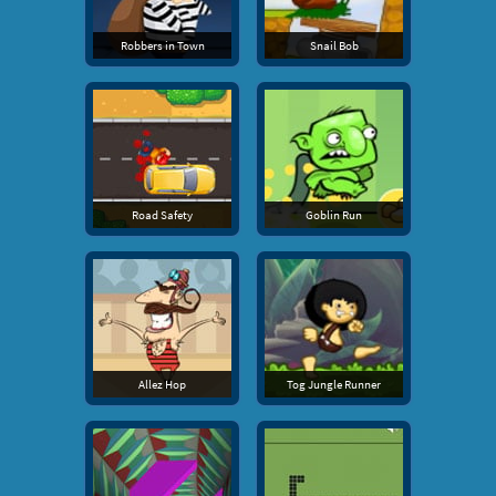
Robbers in Town
Snail Bob
Road Safety
Goblin Run
Allez Hop
Tog Jungle Runner