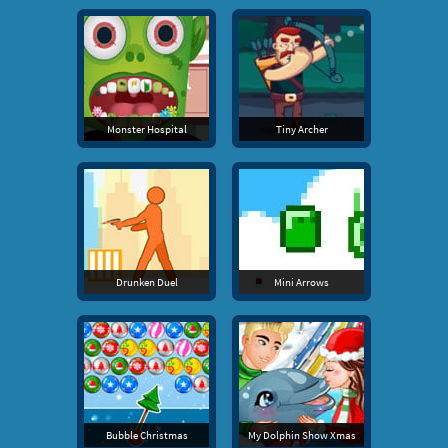
Monster Hospital
Tiny Archer
Drunken Duel
Mini Arrows
Bubble Christmas
My Dolphin Show Xmas