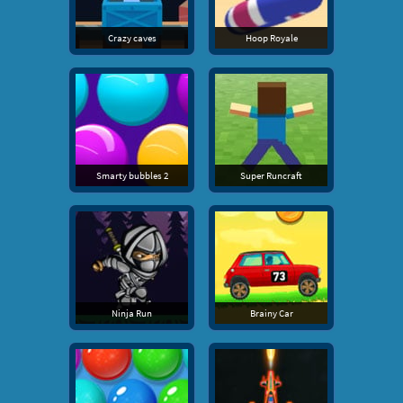
Crazy caves
Hoop Royale
Smarty bubbles 2
Super Runcraft
Ninja Run
Brainy Car