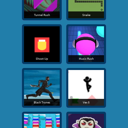
Tunnel Rush
Snake
Shoot Up
Music Rush
Black Trones
Vex 5