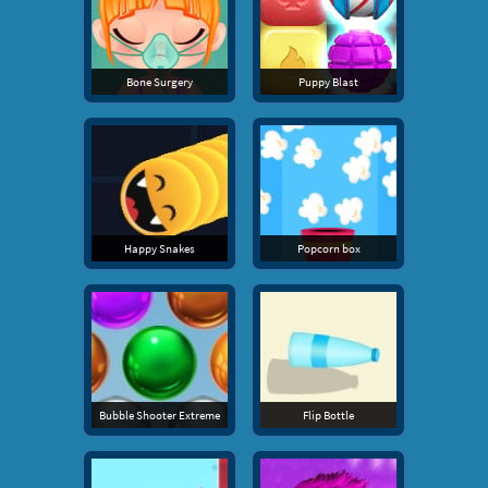
Bone Surgery
Puppy Blast
Happy Snakes
Popcorn box
Bubble Shooter Extreme
Flip Bottle