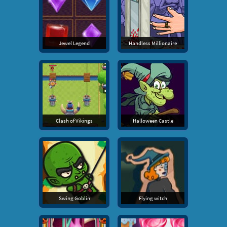
Jewel Legend
Handless Millionaire
Clash of Vikings
Halloween Castle
Swing Goblin
Flying witch