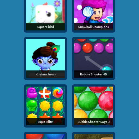
Square bird
Snowball Champions
Krishna Jump
Bubble Shooter HD
Aqua Blitz
Bubble Shooter Saga 2