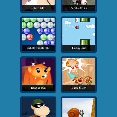
Short Life
Zombie Crisis
Bubble Shooter HD
Flappy Bird
Banana Run
Sushi Slicer