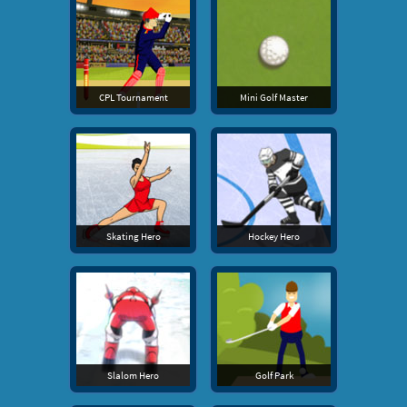
CPL Tournament
Mini Golf Master
Skating Hero
Hockey Hero
Slalom Hero
Golf Park