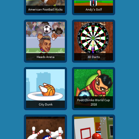
American Football Kicks
Andy's Golf
Heads Arena
3D Darts
Foot Chinko World Cup
City Dunk
2018