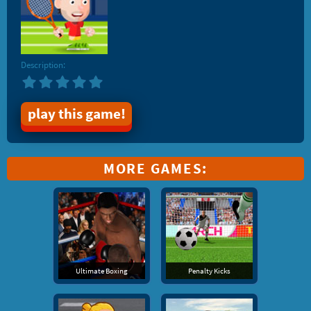
Description:
play this game!
MORE GAMES:
Ultimate Boxing
Penalty Kicks