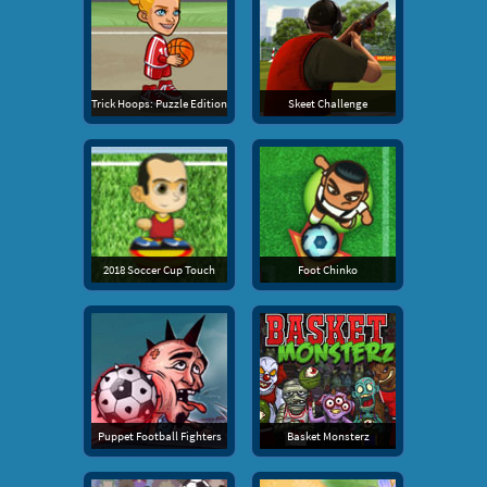
Trick Hoops: Puzzle Edition
Skeet Challenge
2018 Soccer Cup Touch
Foot Chinko
Puppet Football Fighters
Basket Monsterz