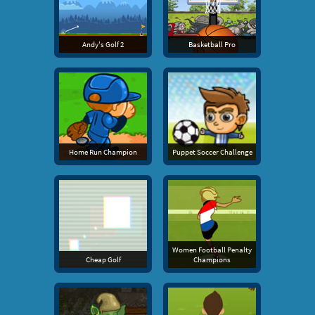
Andy's Golf 2
Basketball Pro
Home Run Champion
Puppet Soccer Challenge
Women Football Penalty
Cheap Golf
Champions