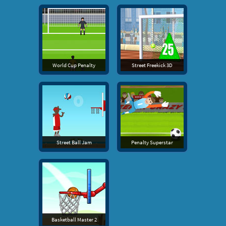
World Cup Penalty
Street Freekick 3D
Street Ball Jam
Penalty Superstar
Basketball Master 2