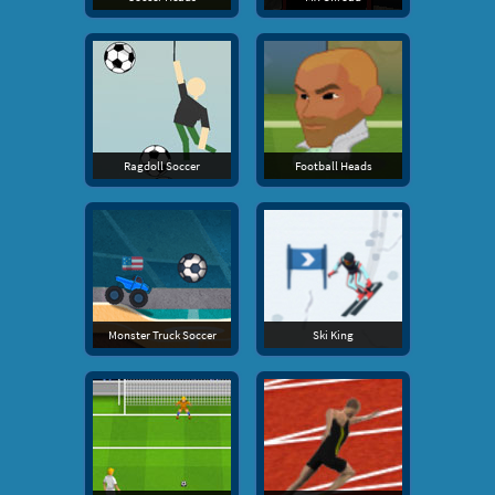
Ragdoll Soccer
Football Heads
Monster Truck Soccer
Ski King