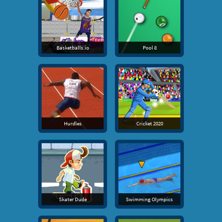
Basketballs.io
Pool 8
Hurdles
Cricket 2020
Skater Dude
Swimming Olympics