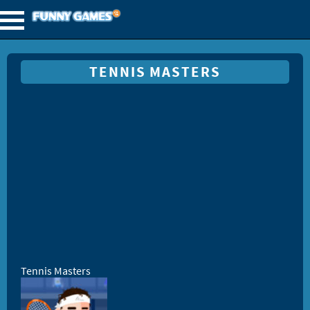
TENNIS MASTERS
Tennis Masters