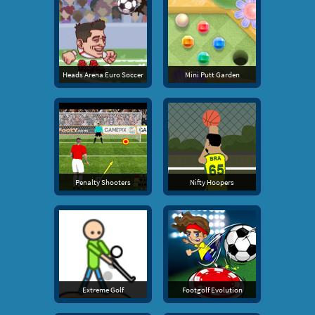
Heads Arena Euro Soccer
Mini Putt Garden
Penalty Shooters
Nifty Hoopers
Extreme Golf
Footgolf Evolution