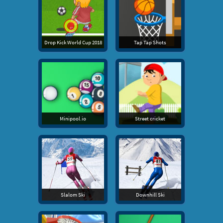
Drop Kick World Cup 2018
Tap Tap Shots
Minipool.io
Street cricket
Slalom Ski
Downhill Ski