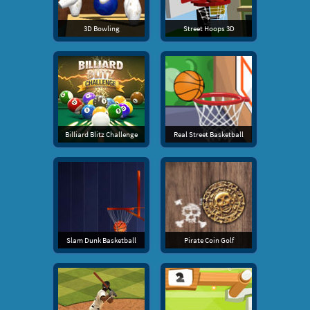
3D Bowling
Street Hoops 3D
Billiard Blitz Challenge
Real Street Basketball
Slam Dunk Basketball
Pirate Coin Golf