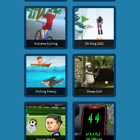
Extreme Cycling
Ski King 2022
Fishing Frenzy
Sheep Golf
Soccer Heads
MX Offroad