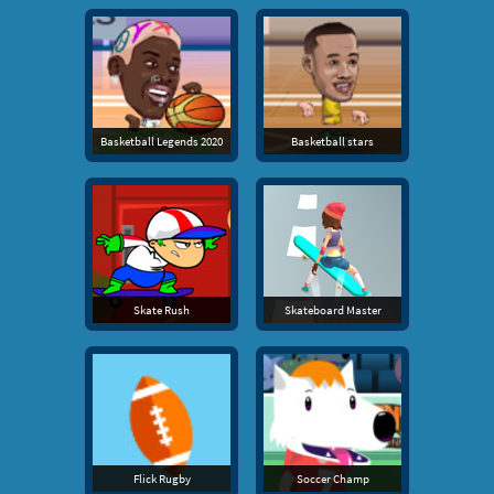
Basketball Legends 2020
Basketball stars
Skate Rush
Skateboard Master
Flick Rugby
Soccer Champ