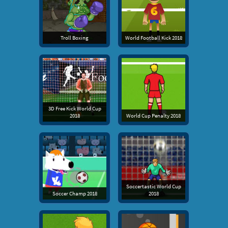
Troll Boxing
World Football Kick 2018
3D Free Kick World Cup
2018
World Cup Penalty 2018
Soccertastic World Cup
Soccer Champ 2018
2018