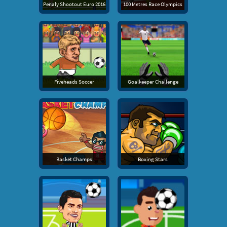
Penaly Shootout Euro 2016
100 Metres Race Olympics
Fiveheads Soccer
Goalkeeper Challenge
Basket Champs
Boxing Stars