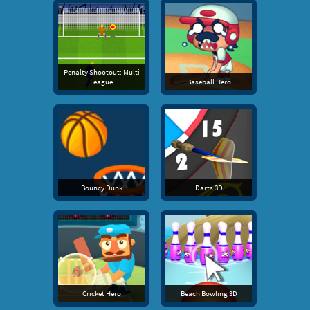
Penalty Shootout: Multi
League
Baseball Hero
Bouncy Dunk
Darts 3D
Cricket Hero
Beach Bowling 3D