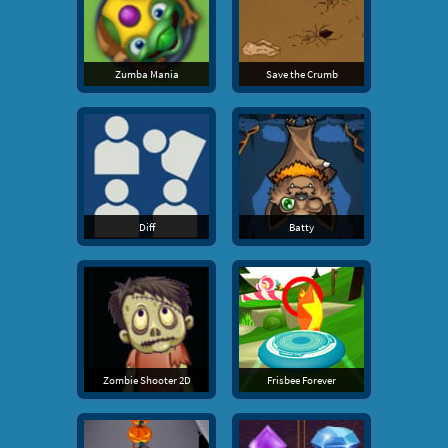
Zumba Mania
Save the Crumb
Diff
Batty
Zombie Shooter 2D
Frisbee Forever