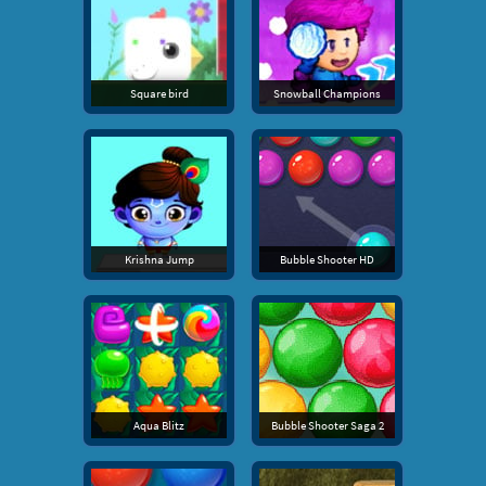
Square bird
Snowball Champions
Krishna Jump
Bubble Shooter HD
Aqua Blitz
Bubble Shooter Saga 2