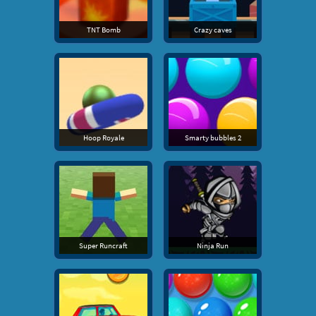
TNT Bomb
Crazy caves
Hoop Royale
Smarty bubbles 2
Super Runcraft
Ninja Run