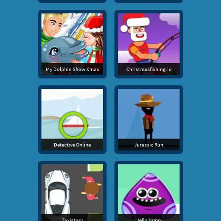
My Dolphin Show Xmas
Christmasfishing.io
Detective Online
Jurassic Run
Taxistory
Jelly Jump