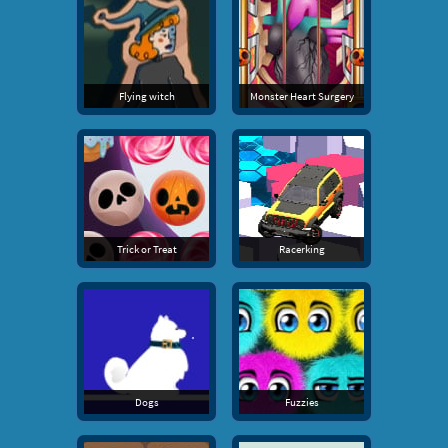
Flying witch
Monster Heart Surgery
Trick or Treat
Racerking
Dogs
Fuzzies