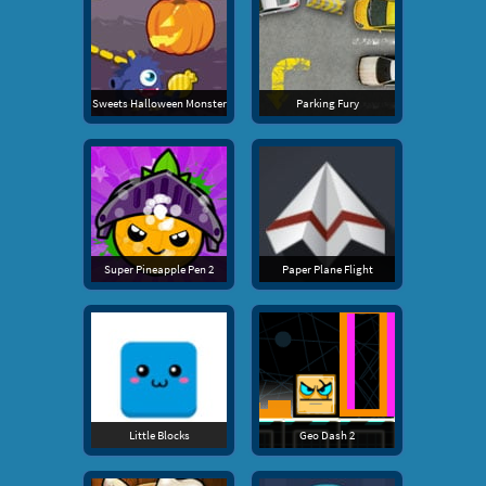
Sweets Halloween Monster
Parking Fury
Super Pineapple Pen 2
Paper Plane Flight
Little Blocks
Geo Dash 2