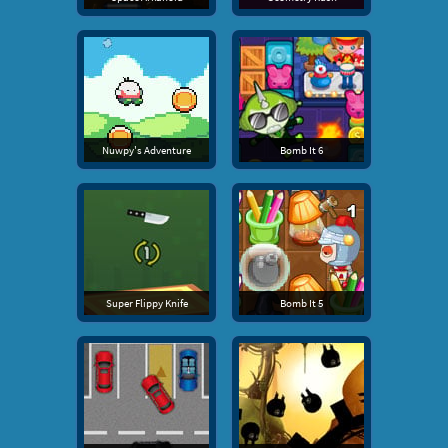
Nuwpy's Adventure
Bomb It 6
Super Flippy Knife
Bomb It 5