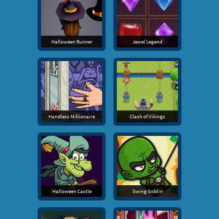
Halloween Runner
Jewel Legend
Handless Millionaire
Clash of Vikings
Halloween Castle
Swing Goblin