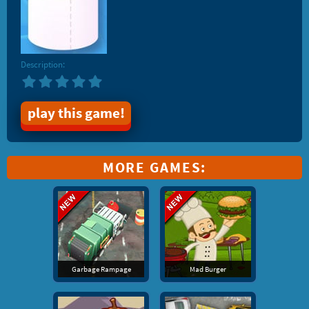
Description:
play this game!
MORE GAMES:
Garbage Rampage
Mad Burger