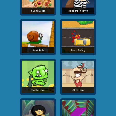
Sushi Slicer
Robbers in Town
Snail Bob
Road Safety
Goblin Run
Allez Hop