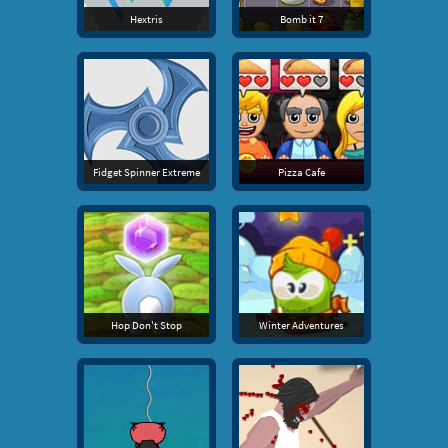
Hextris
Bomb it 7
Fidget Spinner Extreme
Pizza Cafe
Hop Don't Stop
Winter Adventures