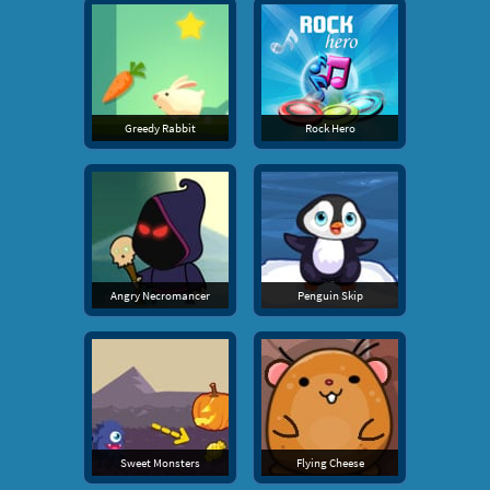
Greedy Rabbit
Rock Hero
Angry Necromancer
Penguin Skip
Sweet Monsters
Flying Cheese