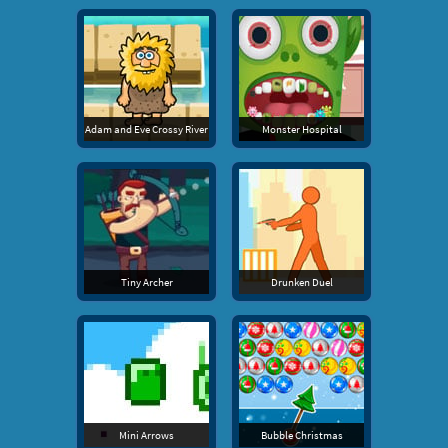
Adam and Eve Crossy River
Monster Hospital
Tiny Archer
Drunken Duel
Mini Arrows
Bubble Christmas