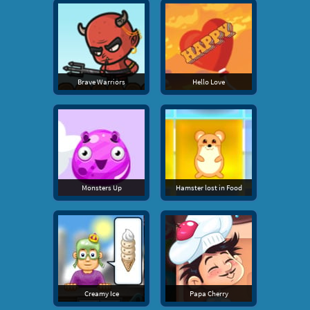
Brave Warriors
Hello Love
Monsters Up
Hamster lost in Food
Creamy Ice
Papa Cherry