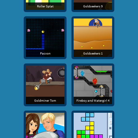
Roller Splat
Goldseekers 9
Pacxon
Goldseekers 1
Goldminer Tom
Fireboy and Watergirl 4