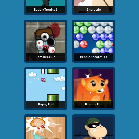
Bubble Trouble 1
Short Life
Zombie Crisis
Bubble Shooter HD
Flappy Bird
Banana Run