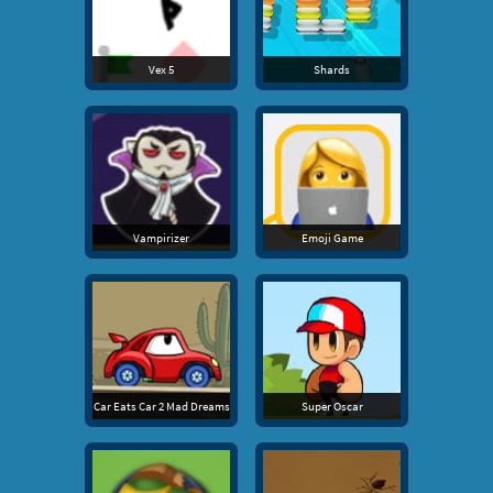
Vex 5
Shards
Vampirizer
Emoji Game
Car Eats Car 2 Mad Dreams
Super Oscar