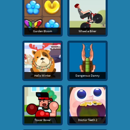
Garden Bloom
Wheelie Biker
Hello Winter
Dangerous Danny
Tower Boxer
Doctor Teeth 2