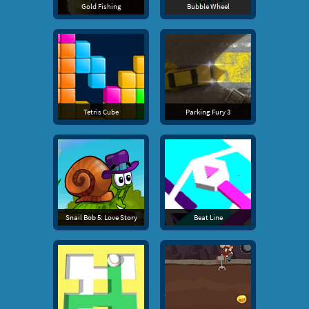
Gold Fishing
Bubble Wheel
Tetris Cube
Parking Fury 3
Snail Bob 5: Love Story
Beat Line