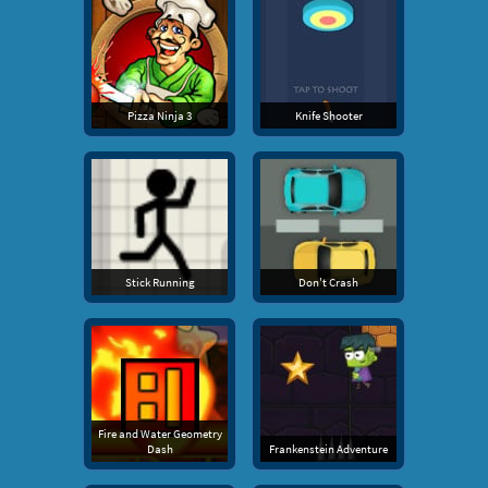
Pizza Ninja 3
Knife Shooter
Stick Running
Don't Crash
Fire and Water Geometry
Dash
Frankenstein Adventure