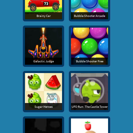
Brainy Car
Bubble Shooter Arcade
Galactic Judge
Bubble Shooter Free
Sugar Heroes
UFO Run: The Castle Tower