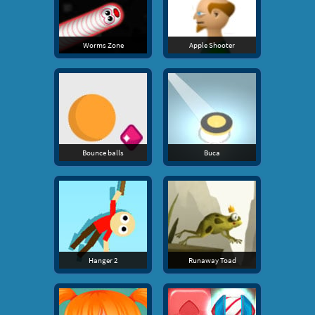
Worms Zone
Apple Shooter
Bounce balls
Buca
Hanger 2
Runaway Toad