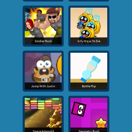
Soldier Rush
Silly Ways To Die
Jump With Justin
Bottle Flip
Space Arkanoid
Geometry Rush