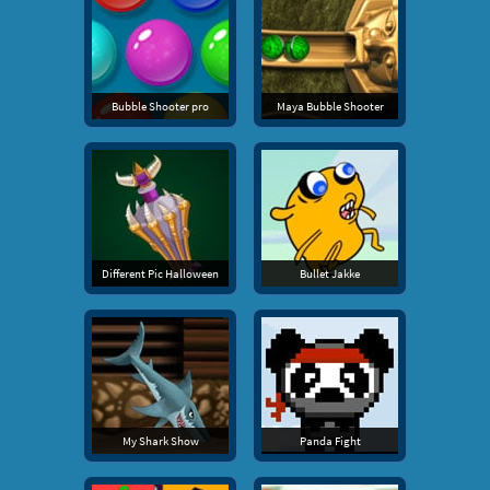
Bubble Shooter pro
Maya Bubble Shooter
Different Pic Halloween
Bullet Jakke
My Shark Show
Panda Fight