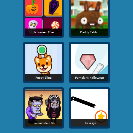
Halloween Tiles
Daddy Rabbit
Puppy Sling
Pumpkins Halloween
Frankenstein Go
The Ways