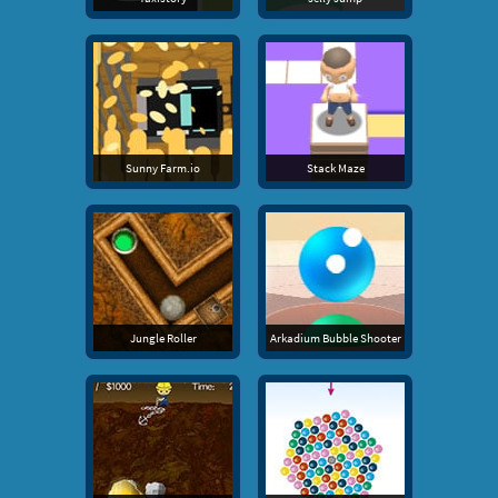
Sunny Farm.io
Stack Maze
Jungle Roller
Arkadium Bubble Shooter