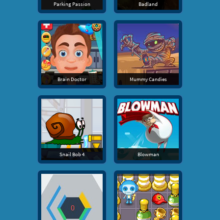
Parking Passion
Badland
Brain Doctor
Mummy Candies
Snail Bob 4
Blowman