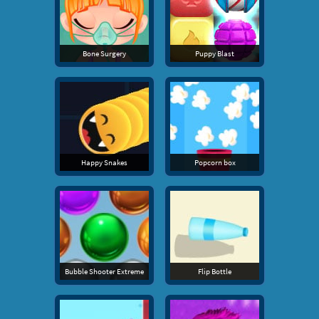
Bone Surgery
Puppy Blast
Happy Snakes
Popcorn box
Bubble Shooter Extreme
Flip Bottle