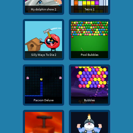
My dolphin show 2
Tetris 1
Silly Ways To Die 2
Pool Bubbles
Pacxon Deluxe
Bubbles