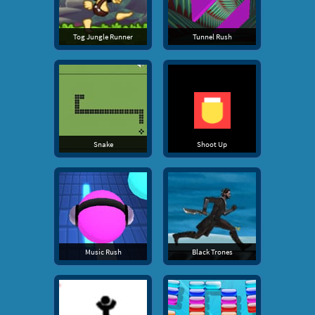
Tog Jungle Runner
Tunnel Rush
Snake
Shoot Up
Music Rush
Black Trones