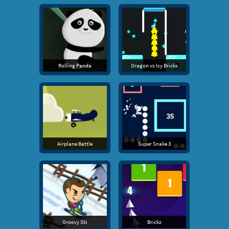
Rolling Panda
Dragon vs Icy Bricks
Airplane Battle
Super Snake 3
Groovy Ski
Brickz