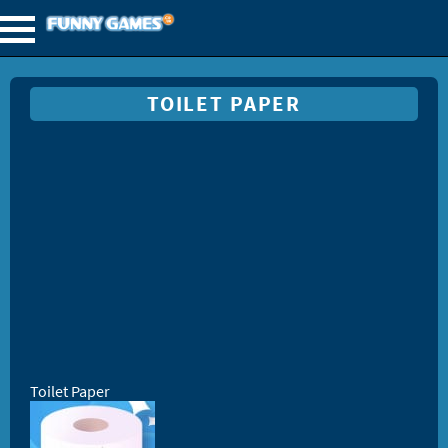
TOILET PAPER
Toilet Paper