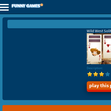
Wild West Soli
Description:
play this