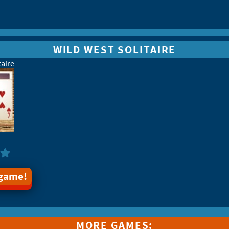
WILD WEST SOLITAIRE
taire
 game!
MORE GAMES: