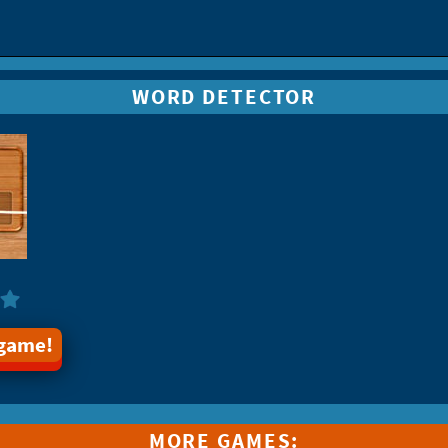
WORD DETECTOR
 game!
MORE GAMES: