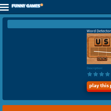
Word Detector
Description:
play this