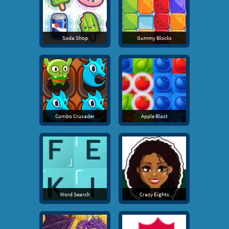
Soda Shop
Gummy Blocks
Combo Crusader
Apple Blast
Word Search
Crazy Eights