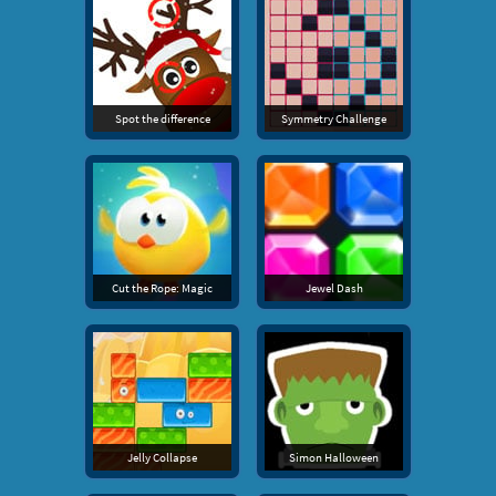
Spot the difference
Symmetry Challenge
Cut the Rope: Magic
Jewel Dash
Jelly Collapse
Simon Halloween