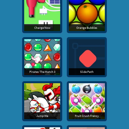
Charge Now
Orange Bubbles
Pirates The Match 3
Slide Path
Jump Me
Fruit Crush Frenzy