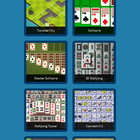
Twisted City
Solitaire
Master Solitaire
3D Mahjong
Mahjong Tower
Connect It 2