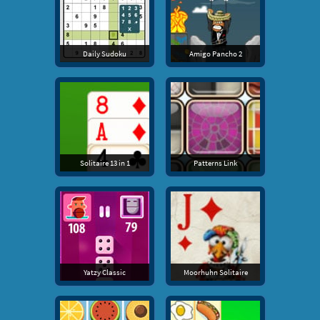
Daily Sudoku
Amigo Pancho 2
Solitaire 13 in 1
Patterns Link
Yatzy Classic
Moorhuhn Solitaire