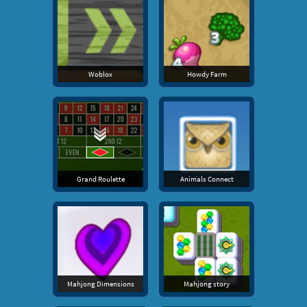
Woblox
Howdy Farm
Grand Roulette
Animals Connect
Mahjong Dimensions
Mahjong story