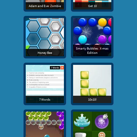
Adam and Eve: Zombie
Get 10
Smarty Bubbles: X-mas
Honey Bee
Edition
7 Words
10x10!