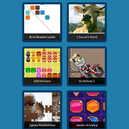
Brick Breaker Levels
1 Sound 1 Word
1010 Animals
Go Robots 1
Jigsaw Puzzle Xmas
Jewels of Arabia