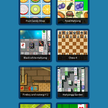
Fruit Candy Shop
Food Mahjong
Black white mahjong
Chess 4
Fireboy and watergirl 2
Mahjongg Garden