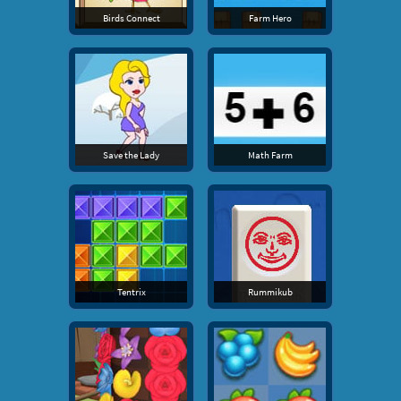
Birds Connect
Farm Hero
Save the Lady
Math Farm
Tentrix
Rummikub