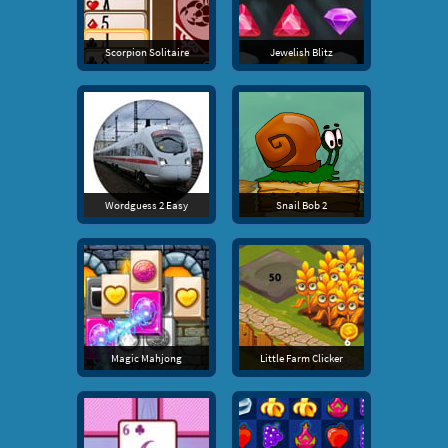
Scorpion Solitaire
Jewelish Blitz
Wordguess 2 Easy
Snail Bob 2
Magic Mahjong
Little Farm Clicker