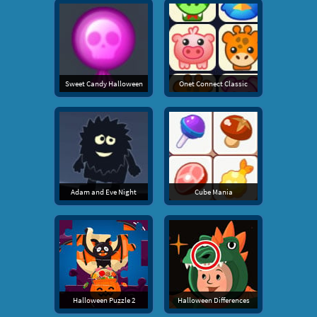
Sweet Candy Halloween
Onet Connect Classic
Adam and Eve Night
Cube Mania
Halloween Puzzle 2
Halloween Differences