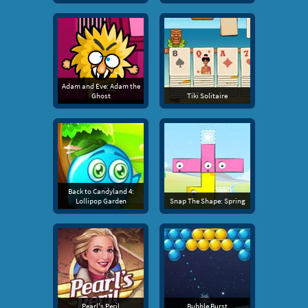
Adam and Eve: Adam the
Ghost
Tiki Solitaire
Back to Candyland 4:
Lollipop Garden
Snap The Shape: Spring
Pearl's Peril
Bubble Burst