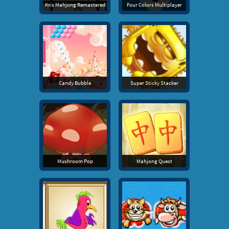
Kris Mahjong Remastered
Four Colors Multiplayer
Candy Bubble
Super Sticky Stacker
Mushroom Pop
Mahjong Quest