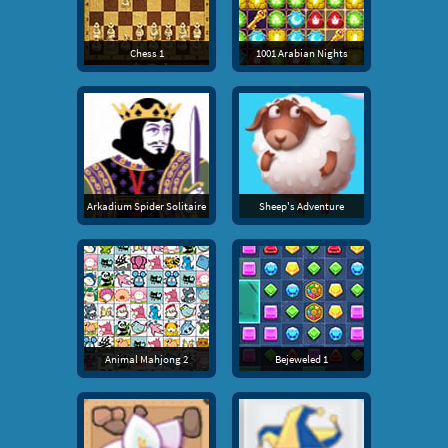
Chess 1
1001 Arabian Nights
Arkadium Spider Solitaire
Sheep's Adventure
Animal Mahjong 2
Bejeweled 1