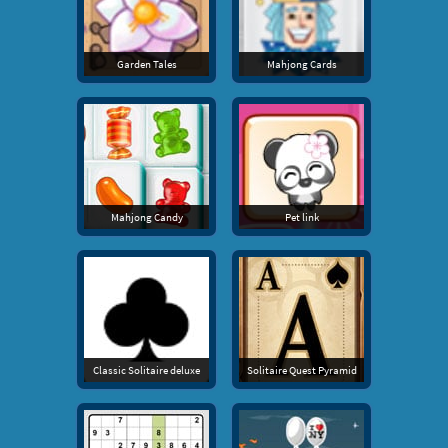
Garden Tales
Mahjong Cards
Mahjong Candy
Pet link
Classic Solitaire deluxe
Solitaire Quest Pyramid