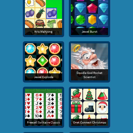
Kris Mahjong
Jewel Burst
Doodle God Rocket
Jewel Explode
Scientist
Freecell Solitaire Classic
Onet Connect Christmas