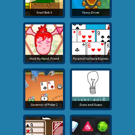
Snail Bob 3
Fancy Driver
Hold My Hand, Friend
Pyramid Solitaire Express
Governor of Poker 2
Draw and Guess