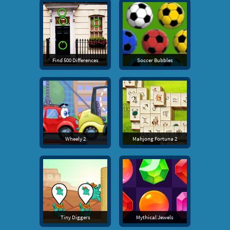
Find 500 Differences
Soccer Bubbles
Wheely 2
Mahjong Fortuna 2
Tiny Diggers
Mythical Jewels