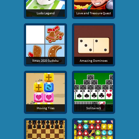
Ludo Legend
Love and Treasure Quest
Xmas 2020 Sudoku
Amazing Dominoes
Moving Tiles
Solitaire 5