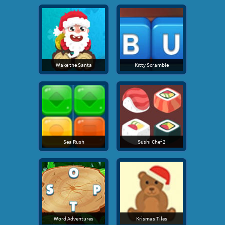
Wake the Santa
Kitty Scramble
Sea Rush
Sushi Chef 2
Word Adventures
Krismas Tiles