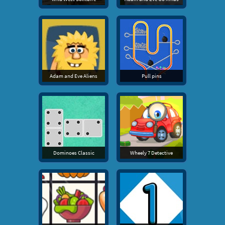
Adam and Eve Aliens
Pull pins
Dominoes Classic
Wheely 7 Detective