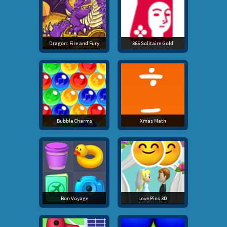
Dragon: Fire and Fury
365 Solitaire Gold
Bubble Charms
Xmas Math
Bon Voyage
Love Pins 3D