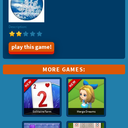
Description:
play this game!
MORE GAMES:
Solitaire Farm
Merge Dreams