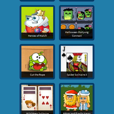
Halloween Mahjong
Heroes of Match
Connect
Cut the Rope
Spider Solitaire 3
Wild West Solitaire
Adam and Eve Go Xmas