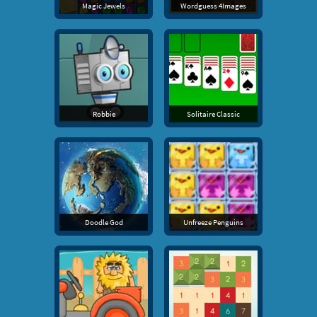
Magic Jewels
Wordguess 4Images
Robbie
Solitaire Classic
Doodle God
Unfreeze Penguins