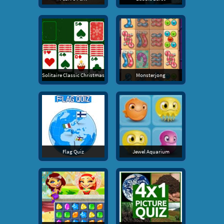
Solitaire Classic Christmas
Monsterjong
Flag Quiz
Jewel Aquarium