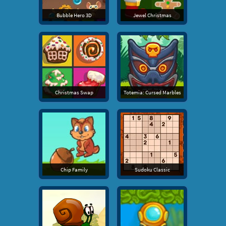
Bubble Hero 3D
Jewel Christmas
Christmas Swap
Totemia: Cursed Marbles
Chip Family
Sudoku Classic