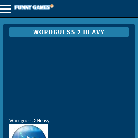
WORDGUESS 2 HEAVY
Wordguess 2 Heavy