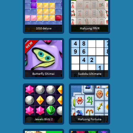
1010 deluxe
Mahjong FRVR
Butterfly Shimai
Sudoku Ultimate
Jewels Blitz 2
Mahjong Fortuna