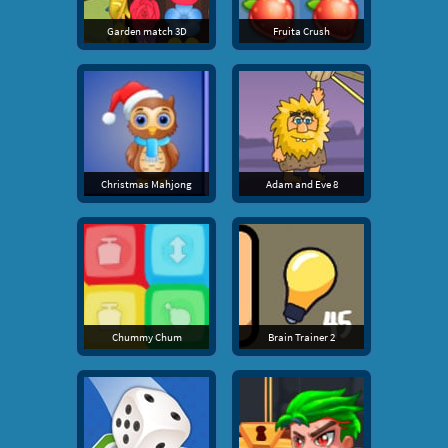
Garden match 3D
Fruita Crush
Christmas Mahjong
Adam and Eve 8
Chummy Chum
Brain Trainer 2