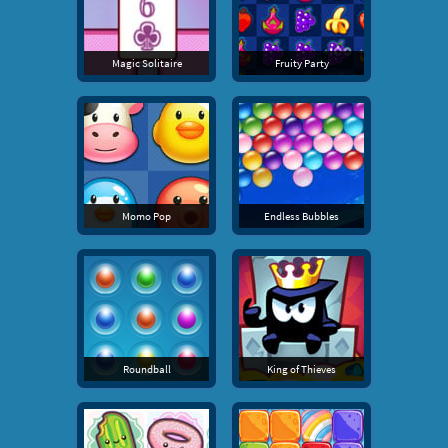
Magic Solitaire
Fruity Party
Momo Pop
Endless Bubbles
Roundball
King of Thieves