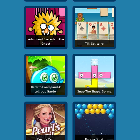
Adam and Eve: Adam the
Ghost
Tiki Solitaire
Back to Candyland 4:
Lollipop Garden
Snap The Shape: Spring
Pearl's Peril
Bubble Burst