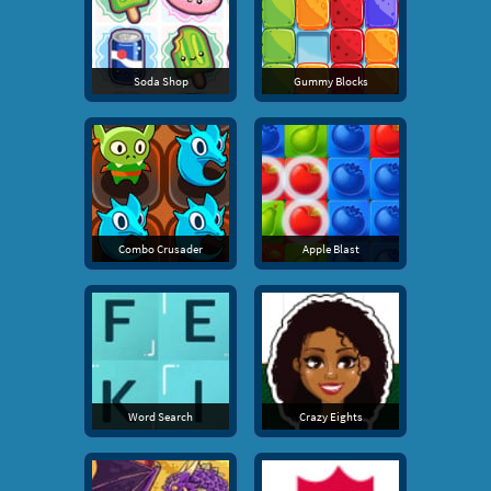
Soda Shop
Gummy Blocks
Combo Crusader
Apple Blast
Word Search
Crazy Eights