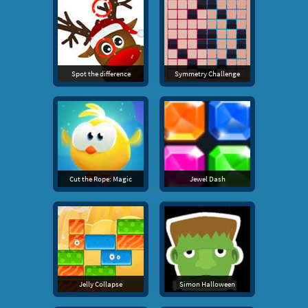
Spot the difference
Symmetry Challenge
Cut the Rope: Magic
Jewel Dash
Jelly Collapse
Simon Halloween