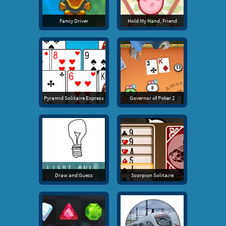
Fancy Driver
Hold My Hand, Friend
Pyramid Solitaire Express
Governor of Poker 2
Draw and Guess
Scorpion Solitaire