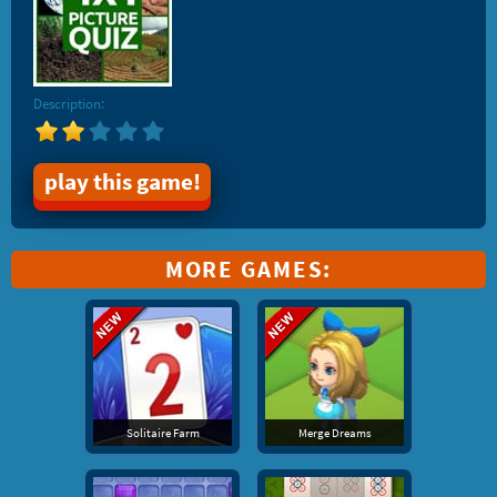
Description:
play this game!
MORE GAMES:
Solitaire Farm
Merge Dreams