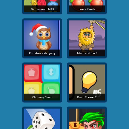
Garden match 3D
Fruita Crush
Christmas Mahjong
Adam and Eve 8
Chummy Chum
Brain Trainer 2