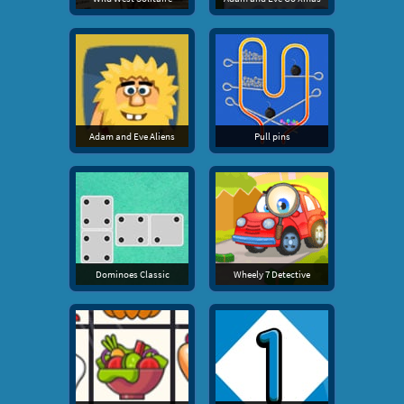
Adam and Eve Aliens
Pull pins
Dominoes Classic
Wheely 7 Detective