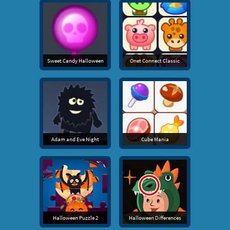
Sweet Candy Halloween
Onet Connect Classic
Adam and Eve Night
Cube Mania
Halloween Puzzle 2
Halloween Differences