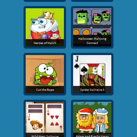
Halloween Mahjong
Heroes of Match
Connect
Cut the Rope
Spider Solitaire 3
Wild West Solitaire
Adam and Eve Go Xmas