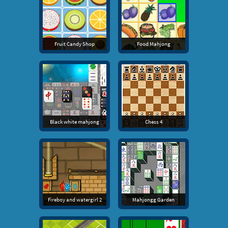
Fruit Candy Shop
Food Mahjong
Black white mahjong
Chess 4
Fireboy and watergirl 2
Mahjongg Garden