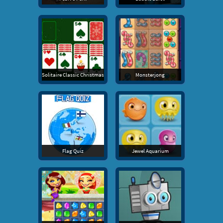
Solitaire Classic Christmas
Monsterjong
Flag Quiz
Jewel Aquarium