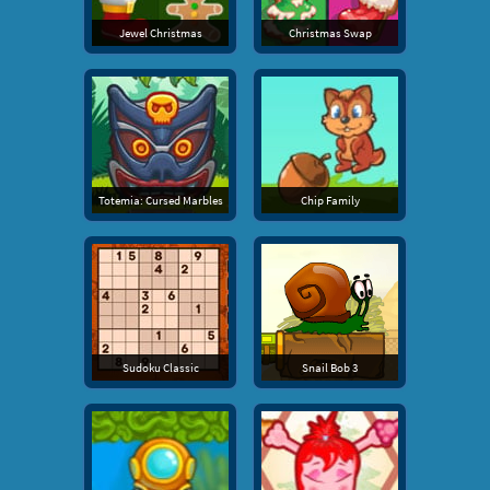
Jewel Christmas
Christmas Swap
Totemia: Cursed Marbles
Chip Family
Sudoku Classic
Snail Bob 3