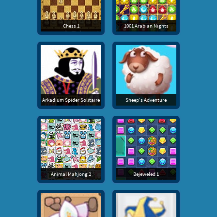
Chess 1
1001 Arabian Nights
Arkadium Spider Solitaire
Sheep's Adventure
Animal Mahjong 2
Bejeweled 1