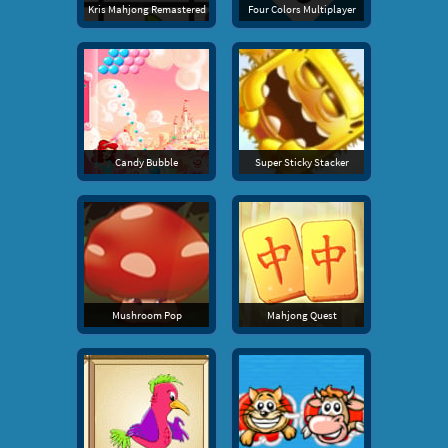
Kris Mahjong Remastered
Four Colors Multiplayer
Candy Bubble
Super Sticky Stacker
Mushroom Pop
Mahjong Quest