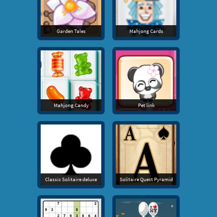
Garden Tales
Mahjong Cards
Mahjong Candy
Pet link
Classic Solitaire deluxe
Solitaire Quest Pyramid