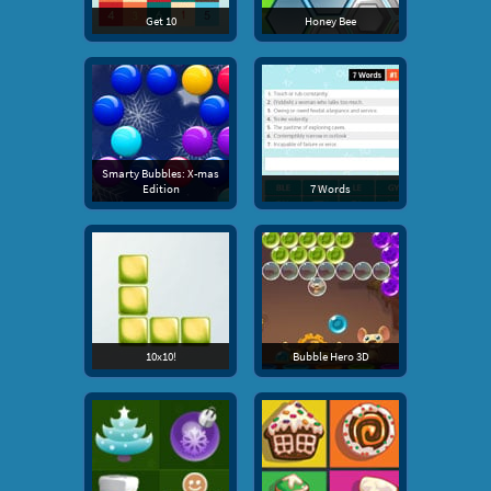
Get 10
Honey Bee
Smarty Bubbles: X-mas
Edition
7 Words
10x10!
Bubble Hero 3D