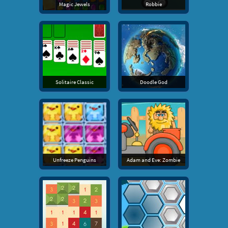
Magic Jewels
Robbie
Solitaire Classic
Doodle God
Unfreeze Penguins
Adam and Eve: Zombie