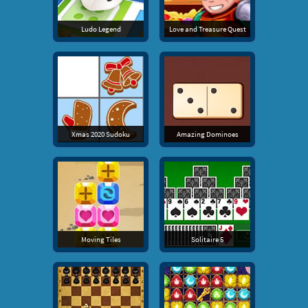
Ludo Legend
Love and Treasure Quest
Xmas 2020 Sudoku
Amazing Dominoes
Moving Tiles
Solitaire 5