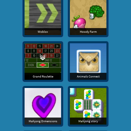
Woblox
Howdy Farm
Grand Roulette
Animals Connect
Mahjong Dimensions
Mahjong story