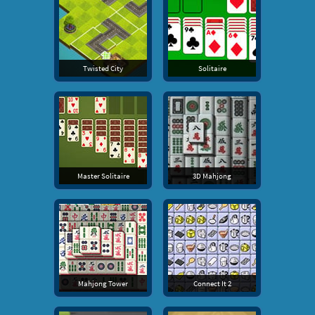
Twisted City
Solitaire
Master Solitaire
3D Mahjong
Mahjong Tower
Connect It 2