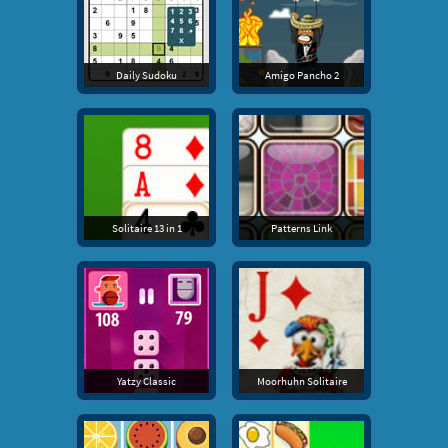
Daily Sudoku
Amigo Pancho 2
Solitaire 13 in 1
Patterns Link
Yatzy Classic
Moorhuhn Solitaire