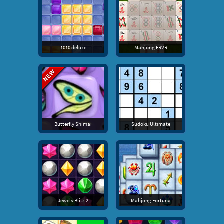
1010 deluxe
Mahjong FRVR
Butterfly Shimai
Sudoku Ultimate
Jewels Blitz 2
Mahjong Fortuna