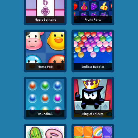
Magic Solitaire
Fruity Party
Momo Pop
Endless Bubbles
Roundball
King of Thieves