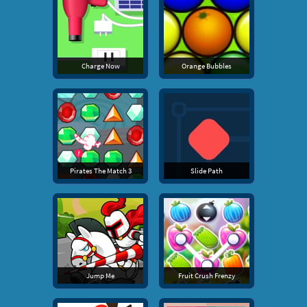
Charge Now
Orange Bubbles
Pirates The Match 3
Slide Path
Jump Me
Fruit Crush Frenzy