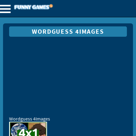
WORDGUESS 4IMAGES
Wordguess 4Images