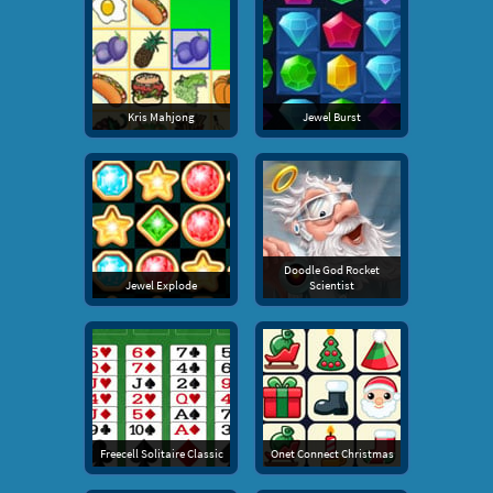
Kris Mahjong
Jewel Burst
Doodle God Rocket
Jewel Explode
Scientist
Freecell Solitaire Classic
Onet Connect Christmas