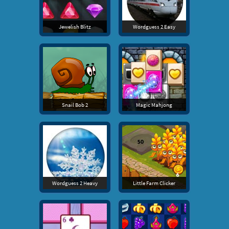
Jewelish Blitz
Wordguess 2 Easy
Snail Bob 2
Magic Mahjong
Wordguess 2 Heavy
Little Farm Clicker