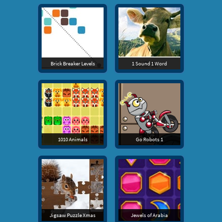
Brick Breaker Levels
1 Sound 1 Word
1010 Animals
Go Robots 1
Jigsaw Puzzle Xmas
Jewels of Arabia