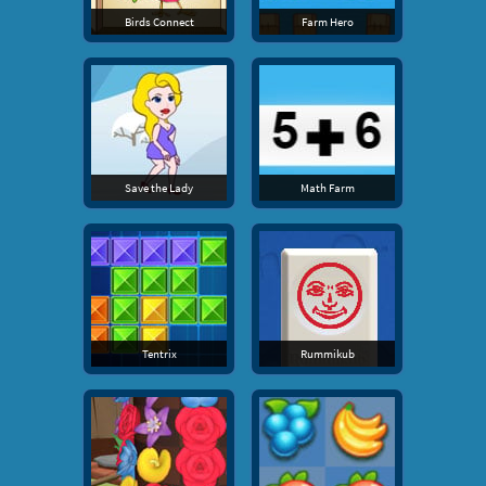
Birds Connect
Farm Hero
Save the Lady
Math Farm
Tentrix
Rummikub