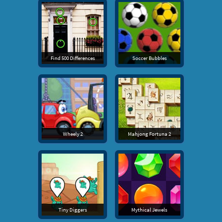
Find 500 Differences
Soccer Bubbles
Wheely 2
Mahjong Fortuna 2
Tiny Diggers
Mythical Jewels