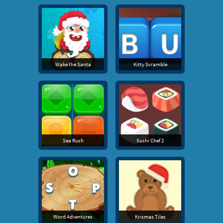
Wake the Santa
Kitty Scramble
Sea Rush
Sushi Chef 2
Word Adventures
Krismas Tiles