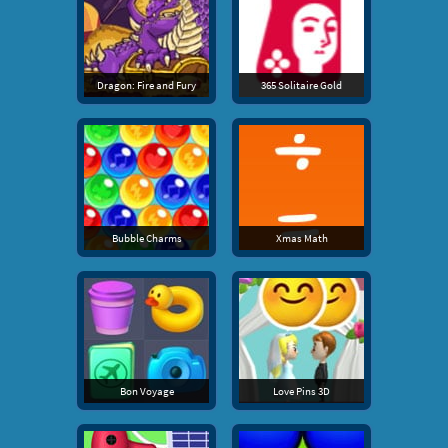
Dragon: Fire and Fury
365 Solitaire Gold
Bubble Charms
Xmas Math
Bon Voyage
Love Pins 3D